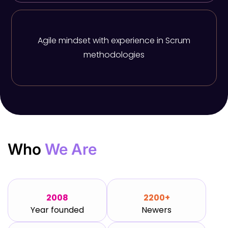
Agile mindset with experience in Scrum
methodologies
Who
We Are
2008
2200+
Year founded
Newers