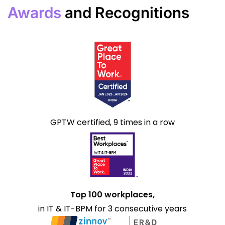
Awards
and Recognitions
GPTW certified, 9 times in a row
Top 100 workplaces,
in IT & IT-BPM for 3 consecutive years