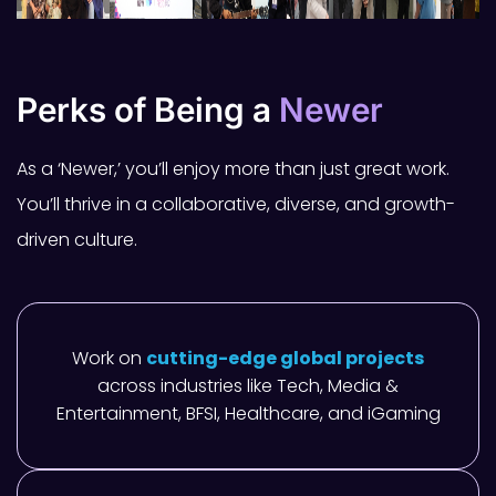
Perks of Being a
Newer
As a ‘Newer,’ you’ll enjoy more than just great work.
You’ll thrive in a collaborative, diverse, and growth-
driven culture.
Work on
cutting-edge global projects
across industries like Tech, Media &
Entertainment, BFSI, Healthcare, and iGaming