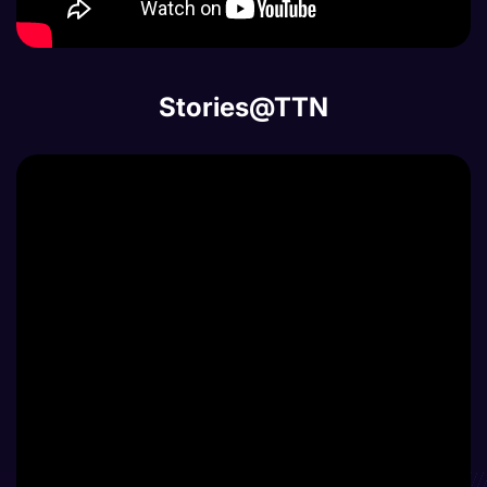
Stories@TTN