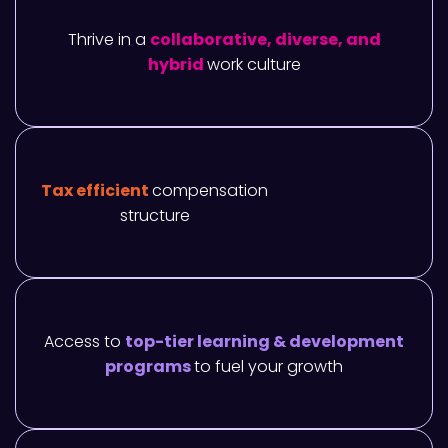
Thrive in a
collaborative, diverse, and
hybrid
work culture
Tax efficient
compensation
structure
Access to
top-tier learning & development
programs
to fuel your growth