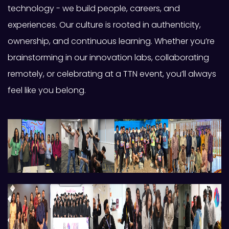
technology - we build people, careers, and
experiences. Our culture is rooted in authenticity,
ownership, and continuous learning. Whether you’re
brainstorming in our innovation labs, collaborating
remotely, or celebrating at a TTN event, you’ll always
feel like you belong.