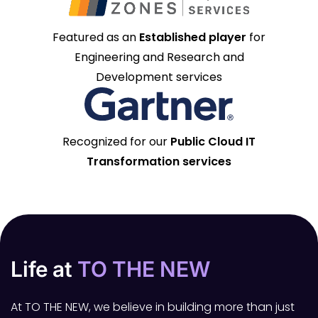
Featured as an
Established player
for
Engineering and Research and
Development services
Recognized for our
Public Cloud IT
Transformation services
Life at
TO THE NEW
At TO THE NEW, we believe in building more than just