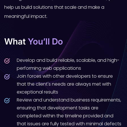
help us build solutions that scale and make a
meaningful impact.
What
You’ll Do
Develop and build reliable, scalable, and high-
performing web applications
Join forces with other developers to ensure
that the client's needs are always met with
exceptional results
Review and understand business requirements,
ensuring that development tasks are
completed within the timeline provided and
that issues are fully tested with minimal defects