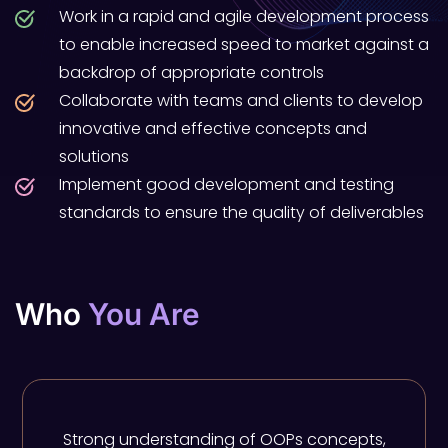
Work in a rapid and agile development process
to enable increased speed to market against a
backdrop of appropriate controls
Collaborate with teams and clients to develop
innovative and effective concepts and
solutions
Implement good development and testing
standards to ensure the quality of deliverables
Who
You Are
Strong understanding of OOPs concepts,