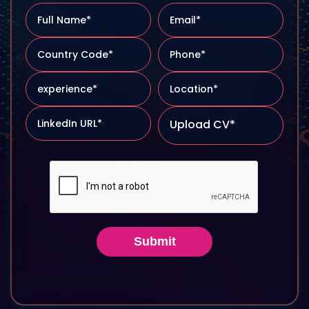
Upload CV*