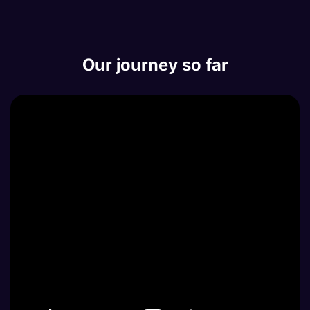
Our journey so far