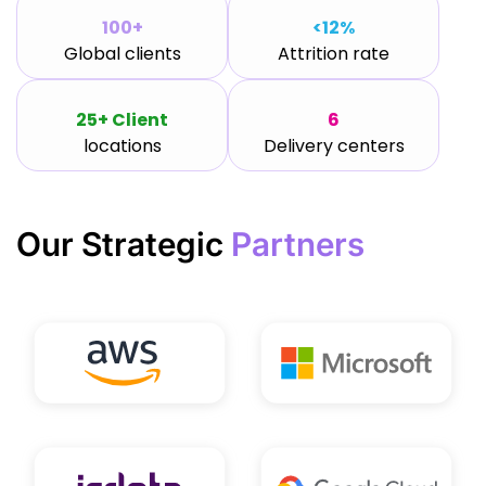
100+
<12%
Global clients
Attrition rate
25+ Client
6
locations
Delivery centers
Our Strategic
Partners