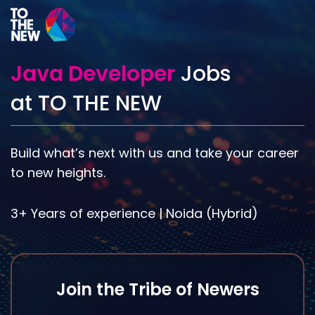
Skip
to
main
content
Java Developer
Jobs
at TO THE NEW
Build what’s next with us and take your career
to new heights.
3+ Years of experience | Noida (Hybrid)
Join the Tribe of Newers