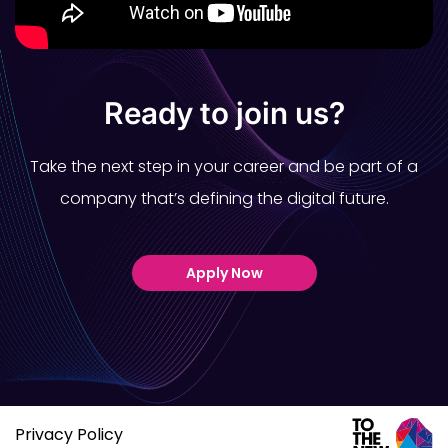
Ready to join us?
Take the next step in your career and be part of a
company that’s defining the digital future.
Apply Now
Privacy Policy