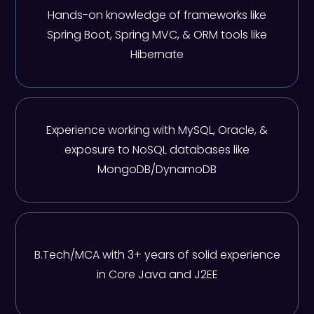
Hands-on knowledge of frameworks like
Spring Boot, Spring MVC, & ORM tools like
Hibernate
Experience working with MySQL, Oracle, &
exposure to NoSQL databases like
MongoDB/DynamoDB
B.Tech/MCA with 3+ years of solid experience
in Core Java and J2EE