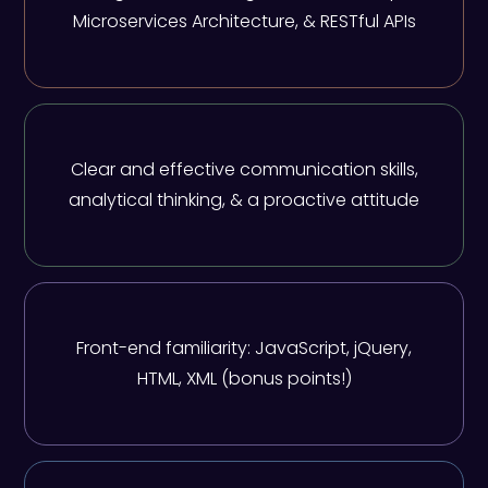
Microservices Architecture, & RESTful APIs
Clear and effective communication skills,
analytical thinking, & a proactive attitude
Front-end familiarity: JavaScript, jQuery,
HTML, XML (bonus points!)