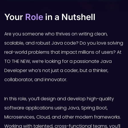
Your
Role
in a Nutshell
Are you someone who thrives on writing clean,
scalable, and robust Java code? Do you love solving
real-world problems that impact millions of users? At
TO THE NEW, we’re looking for a passionate Java
Developer who’s not just a coder, but a thinker,
collaborator, and innovator.
In this role, you’ll design and develop high-quality
software applications using Java, Spring Boot,
Microservices, Cloud, and other modern frameworks.
Working with talented, cross-functional teams, you’ll