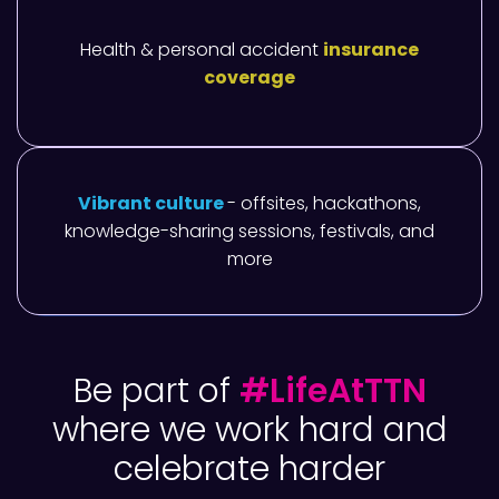
Health & personal accident
insurance
coverage
Vibrant culture
- offsites, hackathons,
knowledge-sharing sessions, festivals, and
more
Be part of
#LifeAtTTN
where we work hard and
celebrate harder