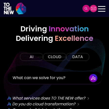
Skip
to
Header
main
Main
content
navigation
Driving
Innovation
Delivering
Excellence
AI
CLOUD
DATA
What services does TO THE NEW offer?
Do you do cloud transformation?