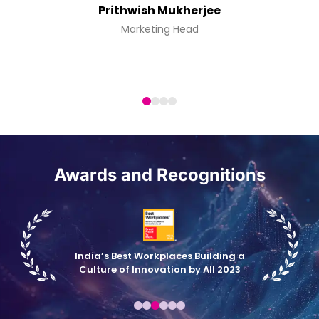
Prithwish Mukherjee
Marketing Head
Awards and Recognitions
India’s Best Workplaces Building a
Culture of Innovation by All 2023