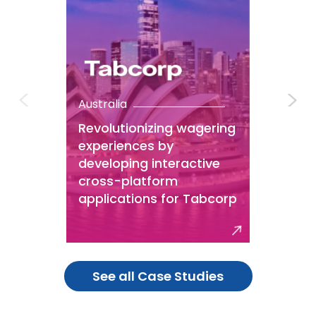
Australia
Revolutionizing wagering
experiences by
developing interactive
cross-platform
applications for Tabcorp
See all Case Studies