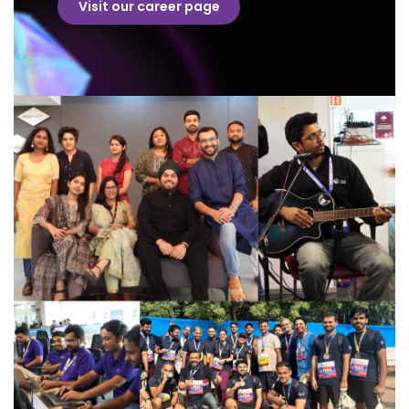
Visit our career page