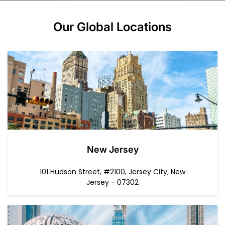
Our Global
Locations
New Jersey
101 Hudson Street, #2100, Jersey City, New
Jersey - 07302