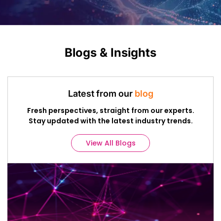
Blogs & Insights
Latest from our
blog
Fresh perspectives, straight from our experts.
Stay updated with the latest industry trends.
View All Blogs