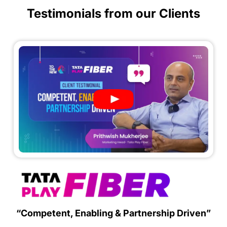
Testimonials from our Clients
“Competent, Enabling & Partnership Driven”