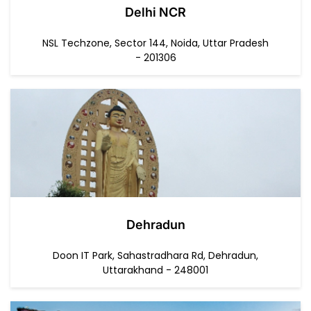
Delhi NCR
NSL Techzone, Sector 144, Noida, Uttar Pradesh
- 201306
Dehradun
Doon IT Park, Sahastradhara Rd, Dehradun,
Uttarakhand - 248001