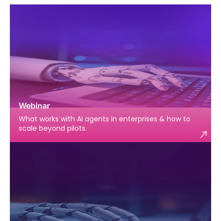
Webinar
What works with AI agents in enterprises & how to
scale beyond pilots.