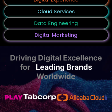
Cloud Services
Data Engineering
Digital Marketing
Driving Digital Excellence
for
Leading Brands
Worldwide