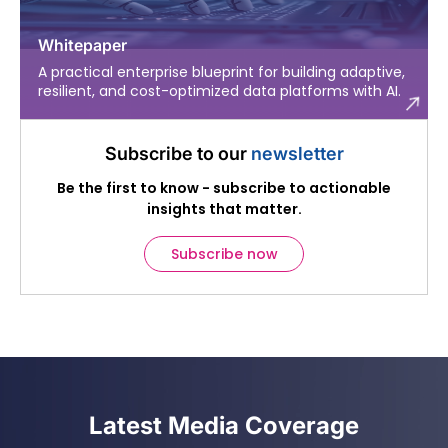
Whitepaper
A practical enterprise blueprint for building adaptive,
resilient, and cost-optimized data platforms with AI.
Subscribe to our
newsletter
Be the first to know - subscribe to actionable
insights that matter.
Subscribe now
Latest Media Coverage