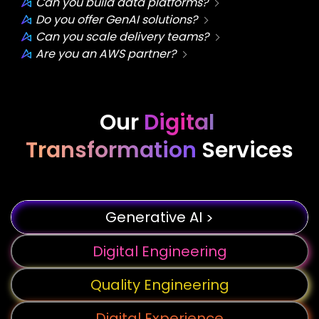
Can you build data platforms?
Do you offer GenAI solutions?
Can you scale delivery teams?
Are you an AWS partner?
Our
Digital
Transformation
Services
Generative AI
>
Digital Engineering
Quality Engineering
Digital Experience