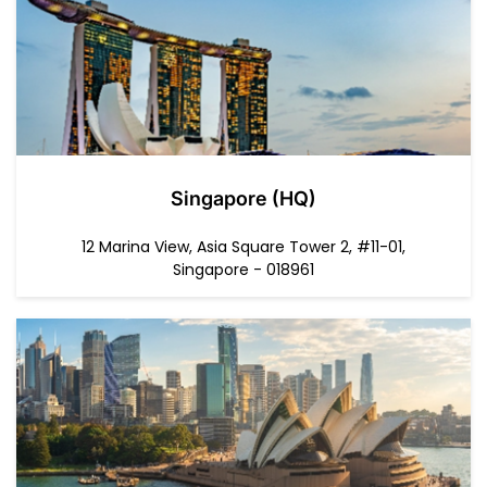
Singapore (HQ)
12 Marina View, Asia Square Tower 2, #11-01,
Singapore - 018961