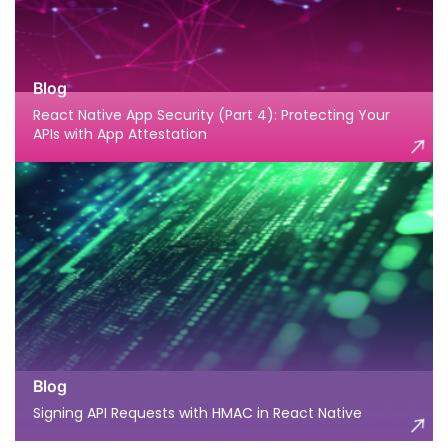
Blog
React Native App Security (Part 4): Protecting Your
APIs with App Attestation
Blog
Signing API Requests with HMAC in React Native