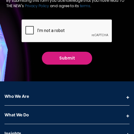
By submitting this form you acknowledge that you have read TO
THE NEW's
Privacy Policy
and agree to its
terms
.
Who We Are
What We Do
Insights