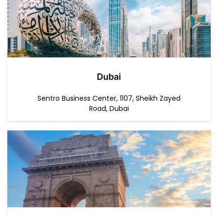
Dubai
Sentro Business Center, 1107, Sheikh Zayed
Road, Dubai