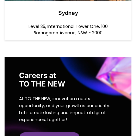
Sydney
Level 35, International Tower One, 100
Barangaroo Avenue, NSW - 2000
Careers at
TO THE NEW
At TO THE NEW, innovation meets
opportunity, and your growth is our priority.
Let’s create lasting and impactful digital
experiences, together!