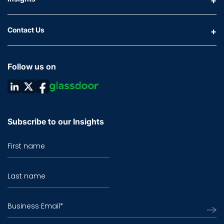
Contact Us
Follow us on
Subscribe to our Insights
First name
Last name
Business Email
*