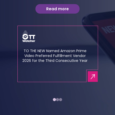
Read more
TO THE NEW Named Amazon Prime
Video Preferred Fulfillment Vendor
2026 for the Third Consecutive Year