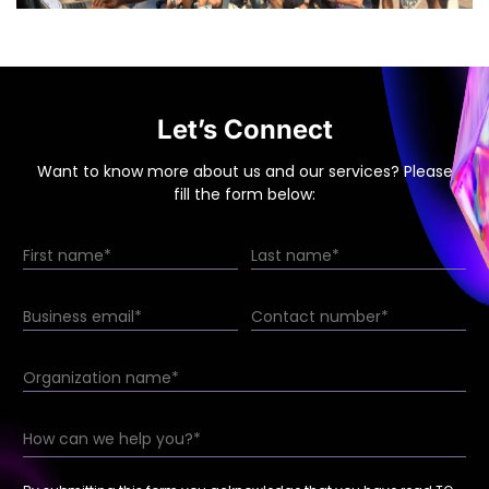
Let’s Connect
Want to know more about us and our services? Please
fill the form below: