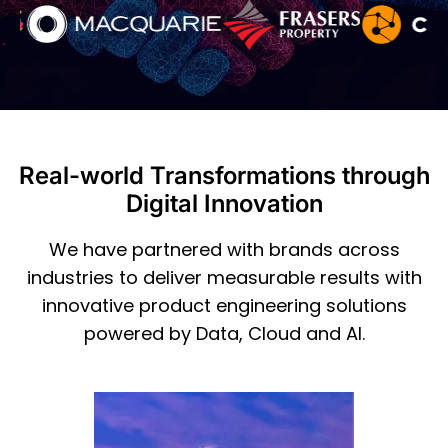
Real-world Transformations through
Digital Innovation
We have partnered with brands across
industries to deliver measurable results with
innovative product engineering solutions
powered by Data, Cloud and AI.