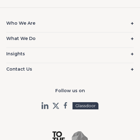
Who We Are
What We Do
Insights
Contact Us
Follow us on
Glassdoor