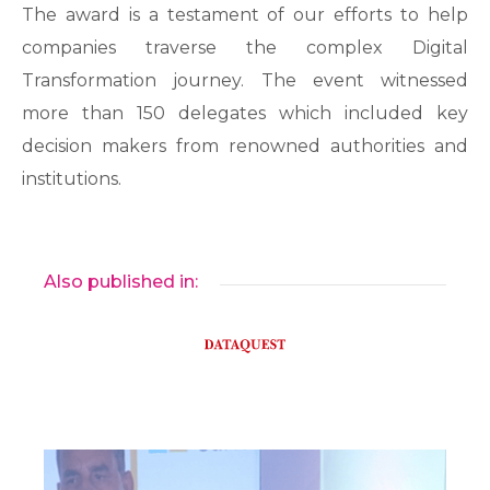
The award is a testament of our efforts to help
companies traverse the complex Digital
Transformation journey. The event witnessed
more than 150 delegates which included key
decision makers from renowned authorities and
institutions.
Also published in: