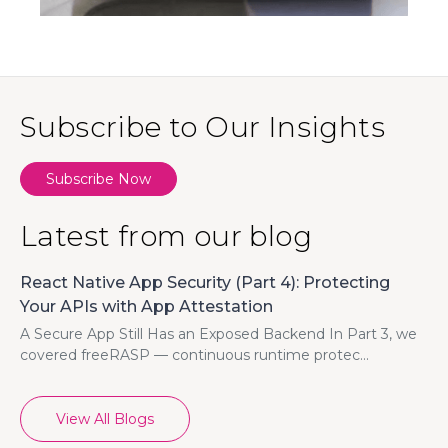
Subscribe to Our Insights
Subscribe Now
Latest from our blog
React Native App Security (Part 4): Protecting
Your APIs with App Attestation
A Secure App Still Has an Exposed Backend In Part 3, we
covered freeRASP — continuous runtime protec...
View All Blogs