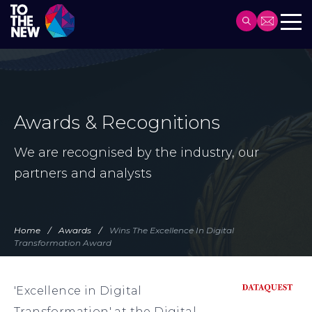
Header
Main
Skip
navigation
to
main
content
Awards & Recognitions
We are recognised by the industry, our
partners and analysts
Home
Awards
Wins The Excellence In Digital
Transformation Award
'Excellence in Digital
Transformation' at the Digital