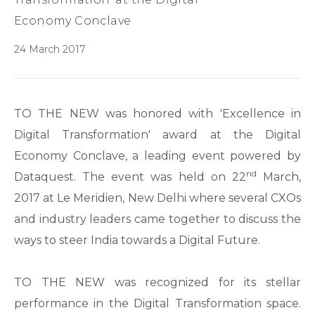
Economy Conclave
24 March 2017
TO THE NEW was honored with 'Excellence in
Digital Transformation' award at the Digital
Economy Conclave, a leading event powered by
nd
Dataquest. The event was held on 22
March,
2017 at Le Meridien, New Delhi where several CXOs
and industry leaders came together to discuss the
ways to steer India towards a Digital Future.
TO THE NEW was recognized for its stellar
performance in the Digital Transformation space.