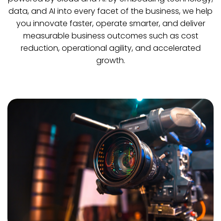
data, and AI into every facet of the business, we help
you innovate faster, operate smarter, and deliver
measurable business outcomes such as cost
reduction, operational agility, and accelerated
growth.