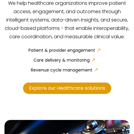
We help healthcare organizations improve patient
access, engagement, and outcomes through
intelligent systems, data-driven insights, and secure,
cloud-based platforms - that enable interoperability,
care coordination, and measurable clinical value.
Patient & provider engagement
Care delivery & monitoring
Revenue cycle management
Explore our Healthcare solutions