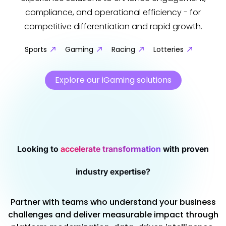
compliance, and operational efficiency - for
competitive differentiation and rapid growth.
Sports
Gaming
Racing
Lotteries
Explore our iGaming solutions
Looking to
accelerate transformation
with proven
industry expertise?
Partner with teams who understand your business
challenges and deliver measurable impact through