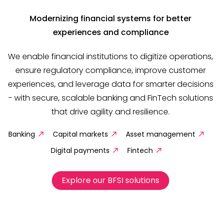
Modernizing financial systems for better
experiences and compliance
We enable financial institutions to digitize operations,
ensure regulatory compliance, improve customer
experiences, and leverage data for smarter decisions
- with secure, scalable banking and FinTech solutions
that drive agility and resilience.
Banking
Capital markets
Asset management
Digital payments
Fintech
Explore our BFSI solutions