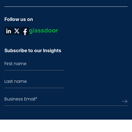
Follow us on
Subscribe to our Insights
First name
Last name
Business Email
*