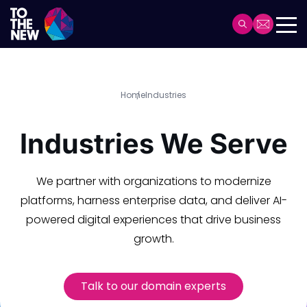
Header
Main
navigation
Skip
Home
Industries
to
main
Industries We Serve
content
We partner with organizations to modernize
platforms, harness enterprise data, and deliver AI-
powered digital experiences that drive business
growth.
Talk to our domain experts