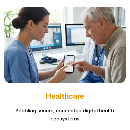
Healthcare
Enabling secure, connected digital health
ecosystems