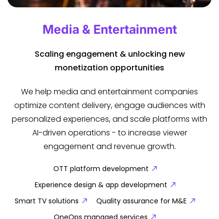
Media & Entertainment
Scaling engagement & unlocking new
monetization opportunities
We help media and entertainment companies
optimize content delivery, engage audiences with
personalized experiences, and scale platforms with
AI-driven operations - to increase viewer
engagement and revenue growth.
OTT platform development
Experience design & app development
Smart TV solutions
Quality assurance for M&E
OneOps managed services