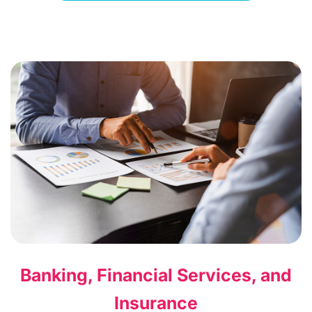
Banking, Financial Services, and
Insurance