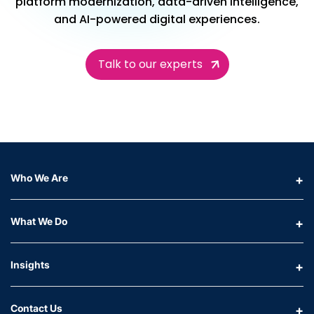
platform modernization, data-driven intelligence,
and AI-powered digital experiences.
Talk to our experts
Who We Are
What We Do
Insights
Contact Us