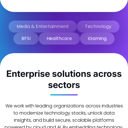
Media & Entertainment
Technology
BFSI
Healthcare
iGaming
Enterprise solutions across
sectors
We work with leading organizations across industries
to modernize technology stacks, unlock data
insights, and build secure, scalable platforms
powered by cloud and AI. By embedding technology,