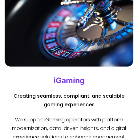
iGaming
Creating seamless, compliant, and scalable
gaming experiences
We support iGaming operators with platform
modernization, data-driven insights, and digital
experience solutions to enhance engagement,