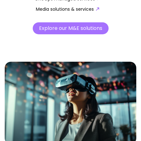
Media solutions & services
Explore our M&E solutions