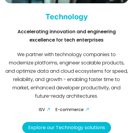
Technology
Accelerating innovation and engineering
excellence for tech enterprises
We partner with technology companies to
modernize platforms, engineer scalable products,
and optimize data and cloud ecosystems for speed,
reliability, and growth - enabling faster time to
market, enhanced developer productivity, and
future-ready architectures.
ISV
E-commerce
Explore our Technology solutions