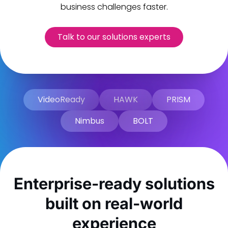
business challenges faster.
Talk to our solutions experts
VideoReady
HAWK
PRISM
Nimbus
BOLT
Enterprise-ready solutions
built on real-world
experience