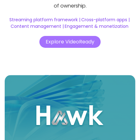
of ownership.
Streaming platform framework |
Cross-platform apps |
Content management |
Engagement & monetization
Explore VideoReady