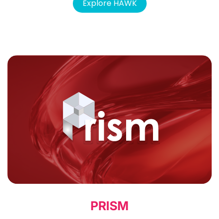
Explore HAWK
PRISM