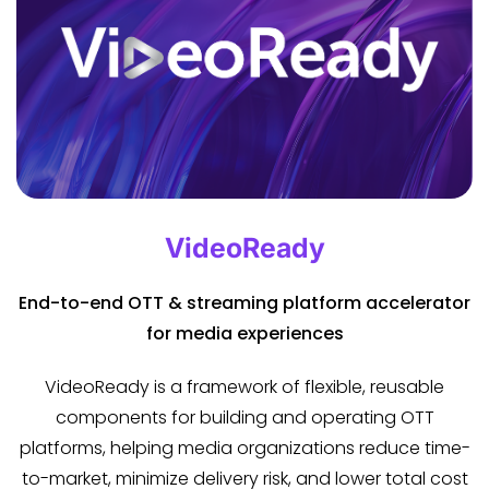
VideoReady
End-to-end OTT & streaming platform accelerator
for media experiences
VideoReady is a framework of flexible, reusable
components for building and operating OTT
platforms, helping media organizations reduce time-
to-market, minimize delivery risk, and lower total cost