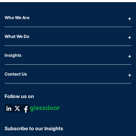
Who We Are
What We Do
Insights
Contact Us
Follow us on
Subscribe to our Insights