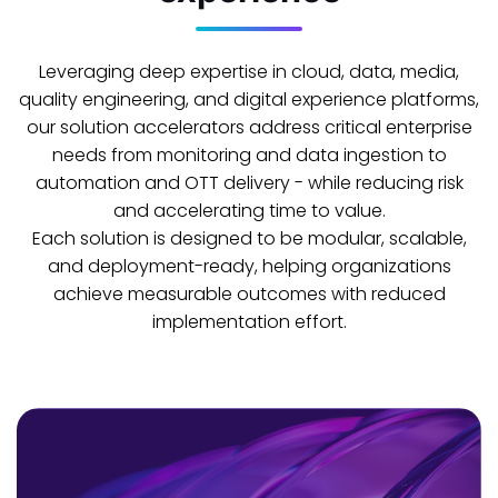
Leveraging deep expertise in cloud, data, media,
quality engineering, and digital experience platforms,
our solution accelerators address critical enterprise
needs from monitoring and data ingestion to
automation and OTT delivery - while reducing risk
and accelerating time to value.
Each solution is designed to be modular, scalable,
and deployment-ready, helping organizations
achieve measurable outcomes with reduced
implementation effort.