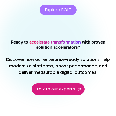
Explore BOLT
Ready to
accelerate transformation
with proven
solution accelerators?
Discover how our enterprise-ready solutions help
modernize platforms, boost performance, and
deliver measurable digital outcomes.
Talk to our experts