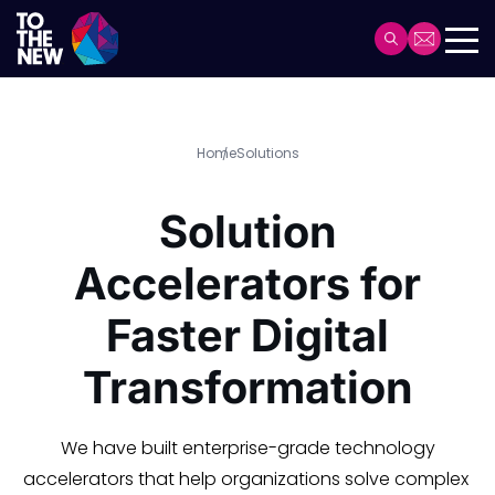
Header
Main
navigation
Skip
Home
Solutions
to
main
Solution
content
Accelerators for
Faster Digital
Transformation
We have built enterprise-grade technology
accelerators that help organizations solve complex