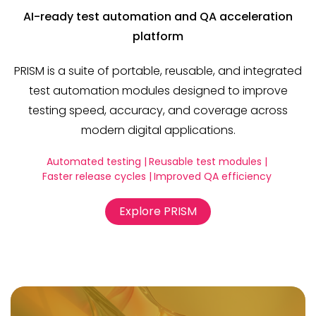
AI-ready test automation and QA acceleration
platform
PRISM is a suite of portable, reusable, and integrated
test automation modules designed to improve
testing speed, accuracy, and coverage across
modern digital applications.
Automated testing |
Reusable test modules |
Faster release cycles |
Improved QA efficiency
Explore PRISM