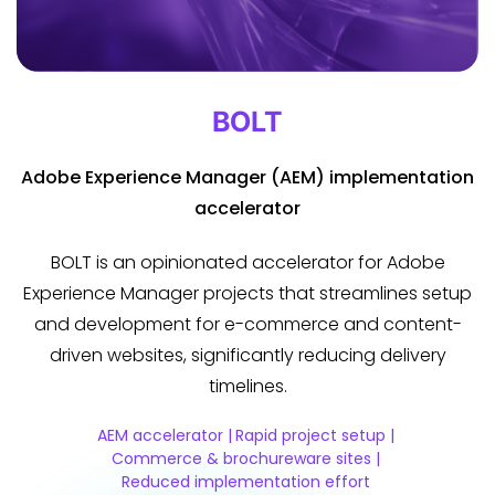
BOLT
Adobe Experience Manager (AEM) implementation
accelerator
BOLT is an opinionated accelerator for Adobe
Experience Manager projects that streamlines setup
and development for e-commerce and content-
driven websites, significantly reducing delivery
timelines.
AEM accelerator |
Rapid project setup |
Commerce & brochureware sites |
Reduced implementation effort