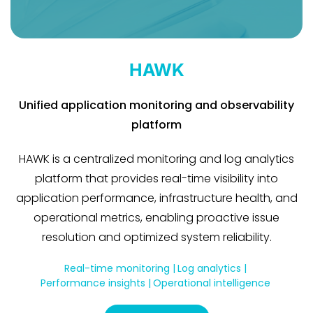
HAWK
Unified application monitoring and observability
platform
HAWK is a centralized monitoring and log analytics
platform that provides real-time visibility into
application performance, infrastructure health, and
operational metrics, enabling proactive issue
resolution and optimized system reliability.
Real-time monitoring |
Log analytics |
Performance insights |
Operational intelligence