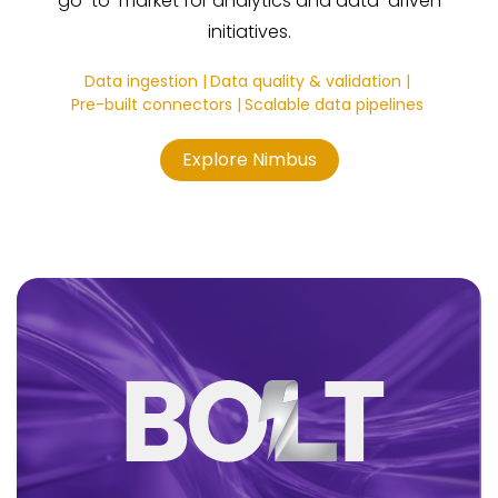
go-to-market for analytics and data-driven
initiatives.
Data ingestion |
Data quality & validation |
Pre-built connectors |
Scalable data pipelines
Explore Nimbus