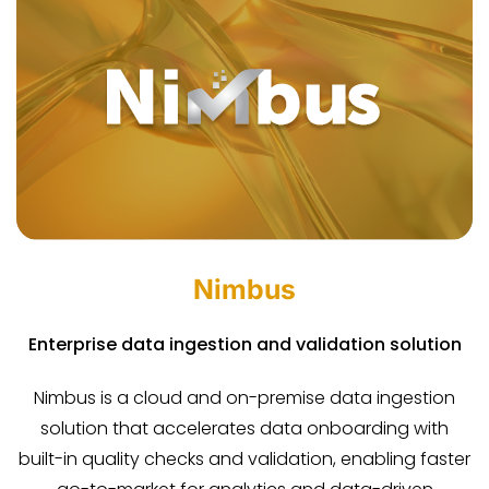
Nimbus
Enterprise data ingestion and validation solution
Nimbus is a cloud and on-premise data ingestion
solution that accelerates data onboarding with
built-in quality checks and validation, enabling faster