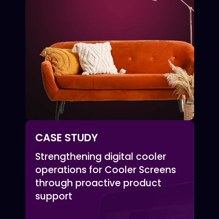
CASE STUDY
Strengthening digital cooler
operations for Cooler Screens
through proactive product
support