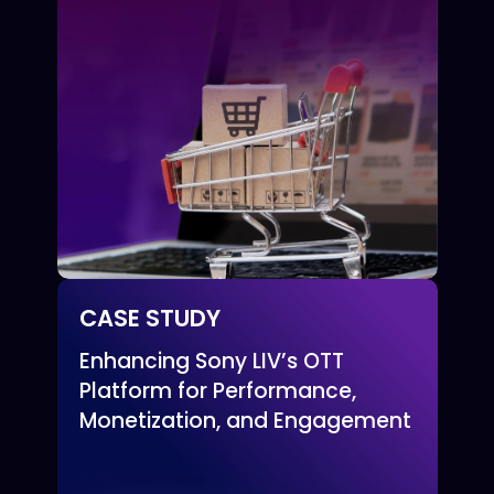
CASE STUDY
Enhancing Sony LIV’s OTT
Platform for Performance,
Monetization, and Engagement