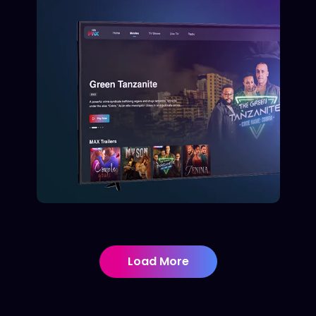
Load More