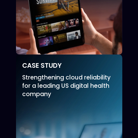
CASE STUDY
Strengthening cloud reliability
for a leading US digital health
company