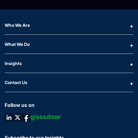
Who We Are
What We Do
Insights
Contact Us
Follow us on
Subscribe to our Insights