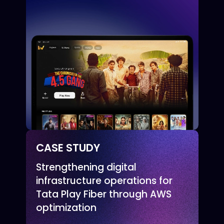
CASE STUDY
Strengthening digital
infrastructure operations for
Tata Play Fiber through AWS
optimization