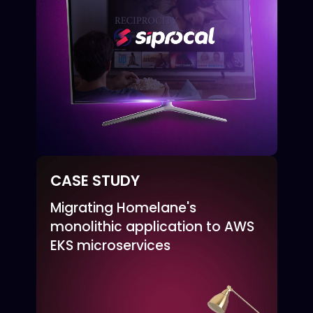
CASE STUDY
Migrating Homelane's
monolithic application to AWS
EKS microservices