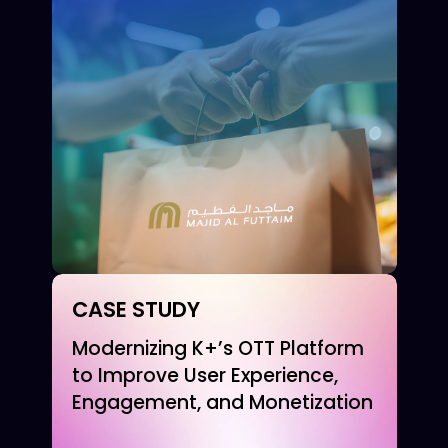
CASE STUDY
Modernizing K+’s OTT Platform
to Improve User Experience,
Engagement, and Monetization