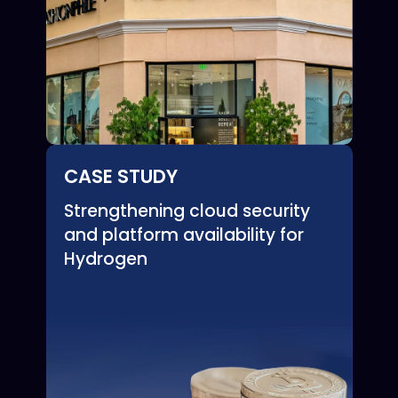
CASE STUDY
Strengthening cloud security
and platform availability for
Hydrogen