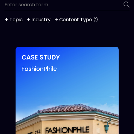
Topic
Industry
Content Type
(1)
CASE STUDY
FashionPhile