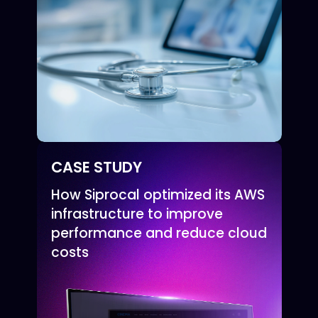
CASE STUDY
How Siprocal optimized its AWS
infrastructure to improve
performance and reduce cloud
costs