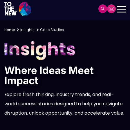
Skip
to
Header
main
Main
content
navigation
Home
Insights
Case Studies
Where Ideas Meet
Impact
Explore fresh thinking, industry trends, and real-
world success stories designed to help you navigate
disruption, unlock opportunity, and accelerate value.