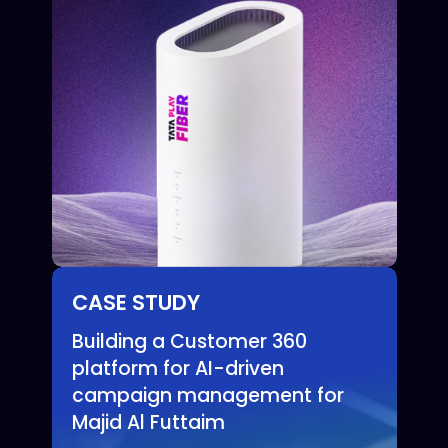
CASE STUDY
Building a Customer 360
platform for AI-driven
campaign management for
Majid Al Futtaim