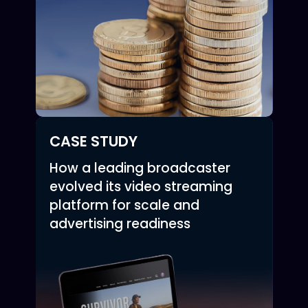
CASE STUDY
How a leading broadcaster
evolved its video streaming
platform for scale and
advertising readiness