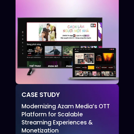
CASE STUDY
Modernizing Azam Media’s OTT
Platform for Scalable
Streaming Experiences &
Monetization