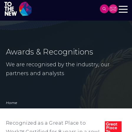
Header
Main
Skip
navigation
to
main
content
Awards & Recognitions
We are recognised by the industry, our
partners and analysts
Home
Recognized as a Great Place to
Work™ Certified for 8 years in a row!