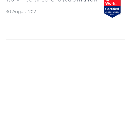
30 August 2021