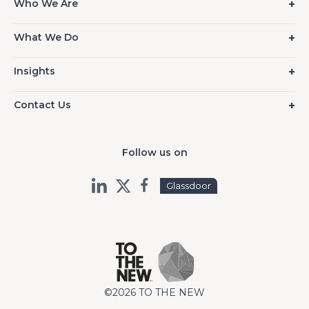
Who We Are
What We Do
Insights
Contact Us
Follow us on
Glassdoor
©2026 TO THE NEW