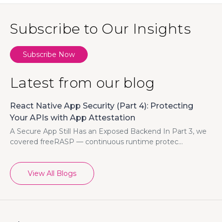
Subscribe to Our Insights
Subscribe Now
Latest from our blog
React Native App Security (Part 4): Protecting
Your APIs with App Attestation
A Secure App Still Has an Exposed Backend In Part 3, we
covered freeRASP — continuous runtime protec...
View All Blogs