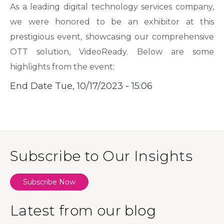
As a leading digital technology services company,
we were honored to be an exhibitor at this
prestigious event, showcasing our comprehensive
OTT solution, VideoReady. Below are some
highlights from the event:
End Date
Tue, 10/17/2023 - 15:06
Subscribe to Our Insights
Subscribe Now
Latest from our blog