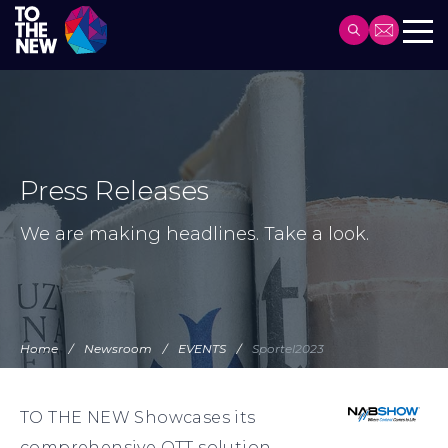
Header
Main
Skip
navigation
to
main
content
Press Releases
We are making headlines. Take a look.
Home
Newsroom
EVENTS
Sportel2023
TO THE NEW Showcases its
comprehensive OTT solution