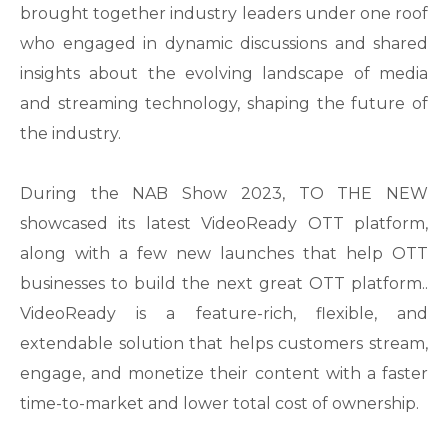
brought together industry leaders under one roof
who engaged in dynamic discussions and shared
insights about the evolving landscape of media
and streaming technology, shaping the future of
the industry.
During the NAB Show 2023, TO THE NEW
showcased its latest VideoReady OTT platform,
along with a few new launches that help OTT
businesses to build the next great OTT platform..
VideoReady is a feature-rich, flexible, and
extendable solution that helps customers stream,
engage, and monetize their content with a faster
time-to-market and lower total cost of ownership.