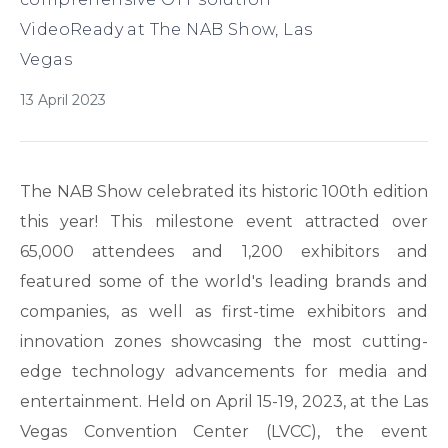
VideoReady at The NAB Show, Las
Vegas
13 April 2023
The NAB Show celebrated its historic 100th edition
this year! This milestone event attracted over
65,000 attendees and 1,200 exhibitors and
featured some of the world's leading brands and
companies, as well as first-time exhibitors and
innovation zones showcasing the most cutting-
edge technology advancements for media and
entertainment. Held on April 15-19, 2023, at the Las
Vegas Convention Center (LVCC), the event