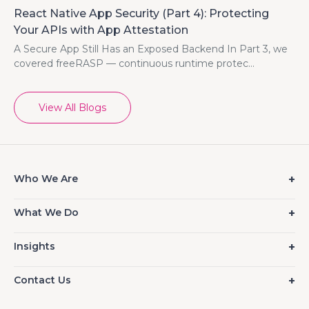
React Native App Security (Part 4): Protecting
Your APIs with App Attestation
A Secure App Still Has an Exposed Backend In Part 3, we
covered freeRASP — continuous runtime protec...
View All Blogs
Who We Are
What We Do
Insights
Contact Us