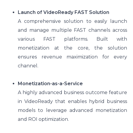
Launch of VideoReady FAST Solution
A comprehensive solution to easily launch
and manage multiple FAST channels across
various FAST platforms. Built with
monetization at the core, the solution
ensures revenue maximization for every
channel.
Monetization-as-a-Service
A highly advanced business outcome feature
in VideoReady that enables hybrid business
models to leverage advanced monetization
and ROI optimization.