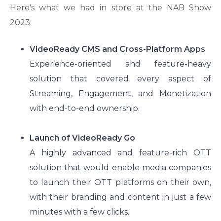
Here's what we had in store at the NAB Show
2023:
VideoReady CMS and Cross-Platform Apps
Experience-oriented and feature-heavy
solution that covered every aspect of
Streaming, Engagement, and Monetization
with end-to-end ownership.
Launch of VideoReady Go
A highly advanced and feature-rich OTT
solution that would enable media companies
to launch their OTT platforms on their own,
with their branding and content in just a few
minutes with a few clicks.