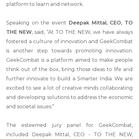
platform to learn and network.
Speaking on the event
Deepak Mittal, CEO, TO
THE NEW
, said, “At TO THE NEW, we have always
fostered a culture of innovation and GeekCombat
is another step towards promoting innovation.
GeekCombat is a platform aimed to make people
think out of the box, bring those ideas to life and
further innovate to build a Smarter India. We are
excited to see a lot of creative minds collaborating
and developing solutions to address the economic
and societal issues.”
The esteemed jury panel for GeekCombat,
included Deepak Mittal, CEO - TO THE NEW,