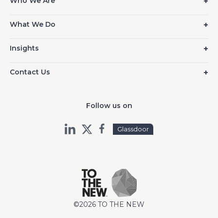
Who We Are
What We Do
Insights
Contact Us
Follow us on
Glassdoor
©2026 TO THE NEW