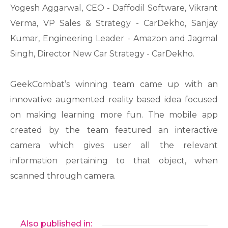
Yogesh Aggarwal, CEO - Daffodil Software, Vikrant
Verma, VP Sales & Strategy - CarDekho, Sanjay
Kumar, Engineering Leader - Amazon and Jagmal
Singh, Director New Car Strategy - CarDekho.
GeekCombat’s winning team came up with an
innovative augmented reality based idea focused
on making learning more fun. The mobile app
created by the team featured an interactive
camera which gives user all the relevant
information pertaining to that object, when
scanned through camera.
Also published in: