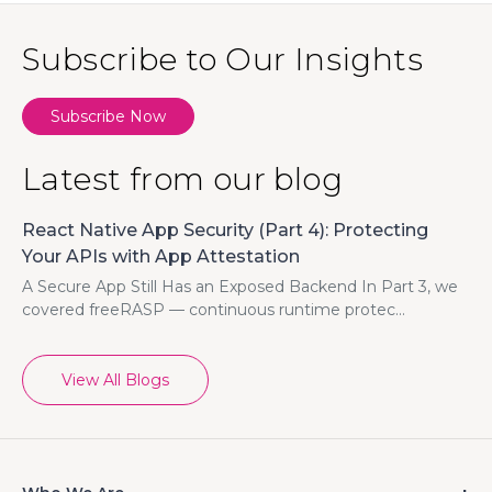
Subscribe to Our Insights
Subscribe Now
Latest from our blog
React Native App Security (Part 4): Protecting
Your APIs with App Attestation
A Secure App Still Has an Exposed Backend In Part 3, we
covered freeRASP — continuous runtime protec...
View All Blogs