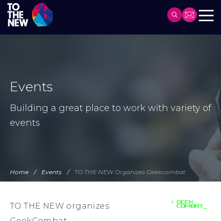
Header
Main
Skip
navigation
to
main
content
Events
Building a great place to work with variety of
events
Home
Events
TO THE NEW Organizes Geekcombat
TO THE NEW organizes
GeekCombat