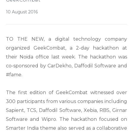
10 August 2016
TO THE NEW, a digital technology company
organized GeekCombat, a 2-day hackathon at
their Noida office last week. The hackathon was
co-sponsored by CarDekho, Daffodil Software and
#fame.
The first edition of GeekCombat witnessed over
300 participants from various companies including
Sapient, TCS, Daffodil Software, Xebia, RBS, Girnar
Software and Wipro. The hackathon focused on
Smarter India theme also served as a collaborative