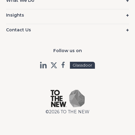
What We Do
Insights
Contact Us
Follow us on
Glassdoor
©2026 TO THE NEW