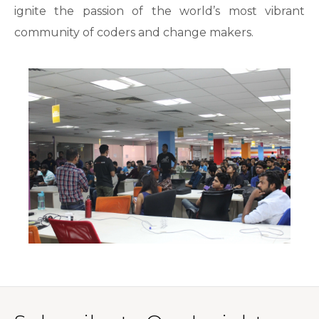
ignite the passion of the world’s most vibrant
community of coders and change makers.