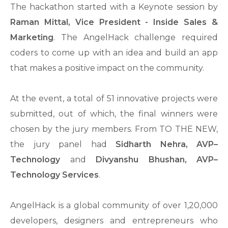
The hackathon started with a Keynote session by
Raman Mittal, Vice President - Inside Sales &
Marketing
. The AngelHack challenge required
coders to come up with an idea and build an app
that makes a positive impact on the community.
At the event, a total of 51 innovative projects were
submitted, out of which, the final winners were
chosen by the jury members. From TO THE NEW,
the jury panel had
Sidharth Nehra, AVP–
Technology
and
Divyanshu Bhushan, AVP–
Technology Services
.
AngelHack is a global community of over 1,20,000
developers, designers and entrepreneurs who