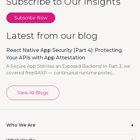
Subscribe to Our Insights
Subscribe Now
Latest from our blog
React Native App Security (Part 4): Protecting
Your APIs with App Attestation
A Secure App Still Has an Exposed Backend In Part 3, we
covered freeRASP — continuous runtime protec...
View All Blogs
Who We Are