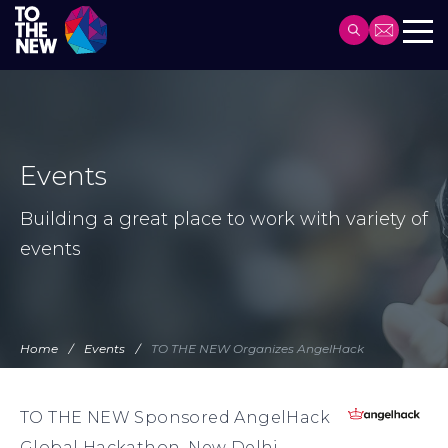
Header
Main
Skip
navigation
to
main
content
Events
Building a great place to work with variety of
events
Home
Events
TO THE NEW Organizes AngelHack
TO THE NEW Sponsored AngelHack
Global Hackathon, New Delhi