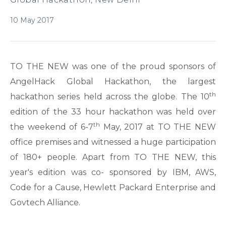
10 May 2017
TO THE NEW was one of the proud sponsors of
AngelHack Global Hackathon, the largest
th
hackathon series held across the globe. The 10
edition of the 33 hour hackathon was held over
th
the weekend of 6-7
May, 2017 at TO THE NEW
office premises and witnessed a huge participation
of 180+ people. Apart from TO THE NEW, this
year's edition was co- sponsored by IBM, AWS,
Code for a Cause, Hewlett Packard Enterprise and
Govtech Alliance.