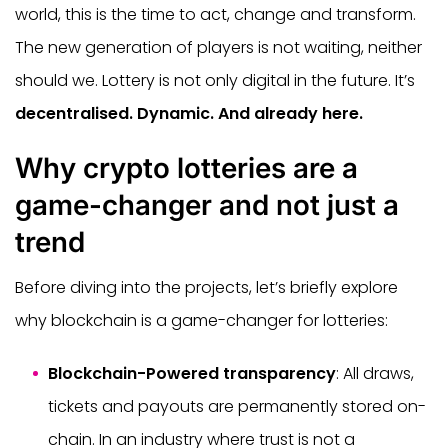
world, this is the time to act, change and transform.
The new generation of players is not waiting, neither
should we. Lottery is not only digital in the future. It’s
decentralised. Dynamic. And already here.
Why crypto lotteries are a
game-changer and not just a
trend
Before diving into the projects, let’s briefly explore
why blockchain is a game-changer for lotteries:
Blockchain-Powered transparency
: All draws,
tickets and payouts are permanently stored on-
chain. In an industry where trust is not a