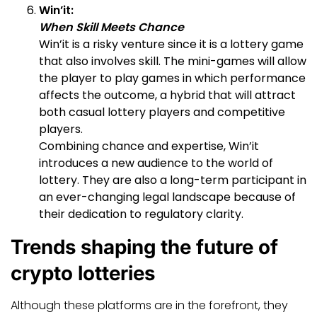
Win’it:
When Skill Meets Chance
Win’it is a risky venture since it is a lottery game
that also involves skill. The mini-games will allow
the player to play games in which performance
affects the outcome, a hybrid that will attract
both casual lottery players and competitive
players.
Combining chance and expertise, Win’it
introduces a new audience to the world of
lottery. They are also a long-term participant in
an ever-changing legal landscape because of
their dedication to regulatory clarity.
Trends shaping the future of
crypto lotteries
Although these platforms are in the forefront, they