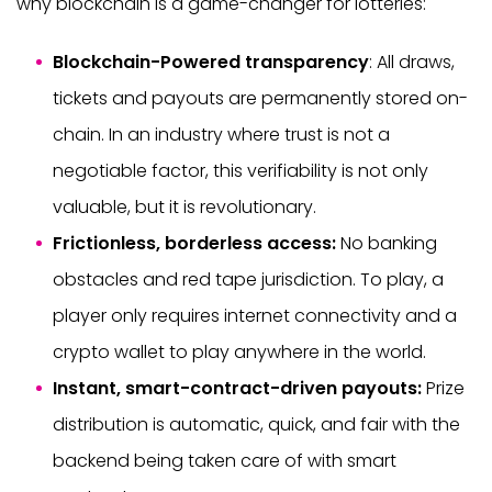
why blockchain is a game-changer for lotteries:
Blockchain-Powered transparency
: All draws,
tickets and payouts are permanently stored on-
chain. In an industry where trust is not a
negotiable factor, this verifiability is not only
valuable, but it is revolutionary.
Frictionless, borderless access:
No banking
obstacles and red tape jurisdiction. To play, a
player only requires internet connectivity and a
crypto wallet to play anywhere in the world.
Instant, smart-contract-driven payouts:
Prize
distribution is automatic, quick, and fair with the
backend being taken care of with smart