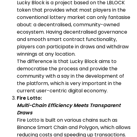
Lucky Block is a project based on the LBLOCK
token that provides what most players in the
conventional lottery market can only fantasise
about: a decentralised, community-owned
ecosystem. Having decentralised governance
and smooth smart contract functionality,
players can participate in draws and withdraw
winnings at any location.
The difference is that Lucky Block aims to
democratise the process and provide the
community with a say in the development of
the platform, which is very important in the
current user-centric digital economy.
Fire Lotto:
Multi-Chain Efficiency Meets Transparent
Draws
Fire Lotto is built on various chains such as
Binance Smart Chain and Polygon, which allows
reducing costs and speeding up transactions.