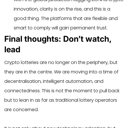
innovation, clarity is on the rise, and this is a
good thing. The platforms that are flexible and
smart to comply will gain permanent trust.
Final thoughts: Don’t watch,
lead
Crypto lotteries are no longer on the periphery, but
they are in the centre. We are moving into a time of
decentralisation, intelligent automation, and
connectedness. This is not the moment to pull back
but to lean in as far as traditional lottery operators
are concerned.