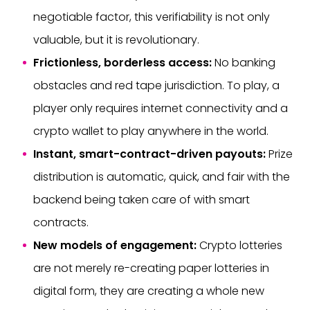
negotiable factor, this verifiability is not only
valuable, but it is revolutionary.
Frictionless, borderless access:
No banking
obstacles and red tape jurisdiction. To play, a
player only requires internet connectivity and a
crypto wallet to play anywhere in the world.
Instant, smart-contract-driven payouts:
Prize
distribution is automatic, quick, and fair with the
backend being taken care of with smart
contracts.
New models of engagement:
Crypto lotteries
are not merely re-creating paper lotteries in
digital form, they are creating a whole new