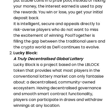
put stable coins in a prize pool, instead of risking
your money, the interest earned is used to pay
the rewards. You win or lose, you get your initial
deposit back.
It is intelligent, secure and appeals directly to
risk-averse players who do not want to miss
the excitement of winning. PoolTogether is
filling the gap between the traditional users and
the crypto world as DeFi continues to evolve.
Lucky Block:
A Truly Decentralised Global Lottery
Lucky Block is a project based on the LBLOCK
token that provides what most players in the
conventional lottery market can only fantasise
about: a decentralised, community-owned
ecosystem. Having decentralised governance
and smooth smart contract functionality,
players can participate in draws and withdraw
winnings at any location.