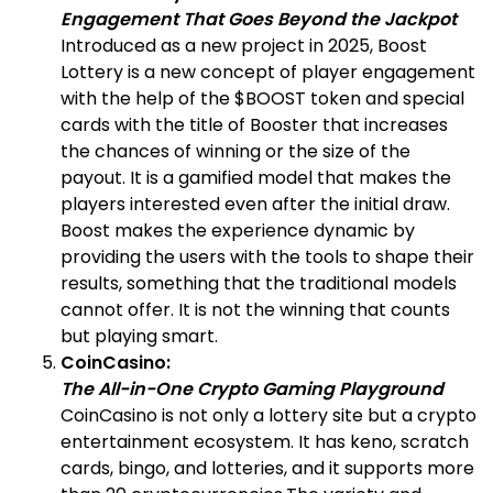
Engagement That Goes Beyond the Jackpot
Introduced as a new project in 2025, Boost
Lottery is a new concept of player engagement
with the help of the $BOOST token and special
cards with the title of Booster that increases
the chances of winning or the size of the
payout. It is a gamified model that makes the
players interested even after the initial draw.
Boost makes the experience dynamic by
providing the users with the tools to shape their
results, something that the traditional models
cannot offer. It is not the winning that counts
but playing smart.
CoinCasino:
The All-in-One Crypto Gaming Playground
CoinCasino is not only a lottery site but a crypto
entertainment ecosystem. It has keno, scratch
cards, bingo, and lotteries, and it supports more