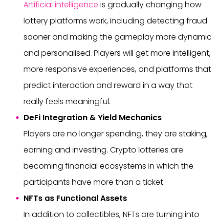
Artificial intelligence
is gradually changing how
lottery platforms work, including detecting fraud
sooner and making the gameplay more dynamic
and personalised. Players will get more intelligent,
more responsive experiences, and platforms that
predict interaction and reward in a way that
really feels meaningful.
DeFi Integration & Yield Mechanics
Players are no longer spending, they are staking,
earning and investing. Crypto lotteries are
becoming financial ecosystems in which the
participants have more than a ticket.
NFTs as Functional Assets
In addition to collectibles, NFTs are turning into