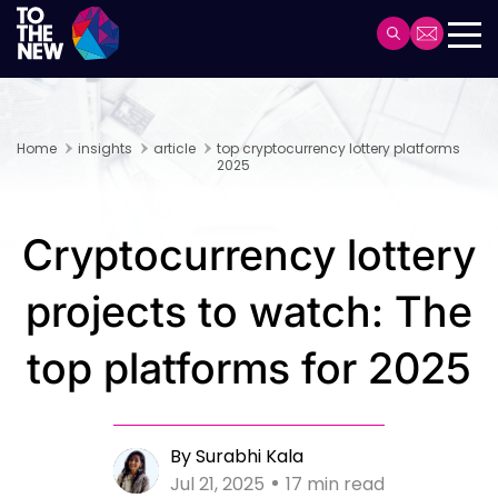
Skip
to
Header
main
Main
content
navigation
Home
insights
article
top cryptocurrency lottery platforms
2025
Cryptocurrency lottery
projects to watch: The
top platforms for 2025
By Surabhi Kala
Jul 21, 2025
17 min read