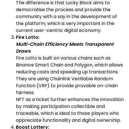
The difference is that Lucky Block aims to
democratise the process and provide the
community with a say in the development of
the platform, which is very important in the
current user-centric digital economy.
Fire Lotto:
Multi-Chain Efficiency Meets Transparent
Draws
Fire Lotto is built on various chains such as
Binance Smart Chain and Polygon, which allows
reducing costs and speeding up transactions.
They are using Chainlink Verifiable Random
Function (VRF) to provide provable on-chain
fairness.
NFT as a ticket further enhances the innovation
by making participation collectible and
traceable, which is ideal to those players who
appreciate functionality and digital ownership.
Boost Lottery: