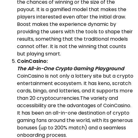
the chances of winning or the size of the
payout. It is a gamified model that makes the
players interested even after the initial draw.
Boost makes the experience dynamic by
providing the users with the tools to shape their
results, something that the traditional models
cannot offer. It is not the winning that counts
but playing smart.
CoinCasino:
The All-in-One Crypto Gaming Playground
CoinCasino is not only a lottery site but a crypto
entertainment ecosystem. It has keno, scratch
cards, bingo, and lotteries, and it supports more
than 20 cryptocurrencies.The variety and
accessibility are the advantages of CoinCasino.
It has been an all-in-one destination of crypto
gaming fans around the world, with its generous
bonuses (up to 200% match) and a seamless
onboarding process.