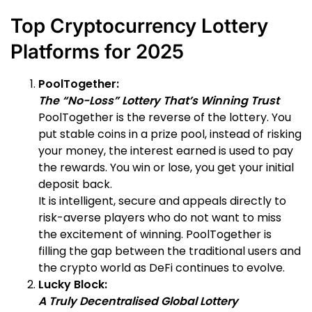
Top Cryptocurrency Lottery
Platforms for 2025
PoolTogether:
The “No-Loss” Lottery That’s Winning Trust
PoolTogether is the reverse of the lottery. You
put stable coins in a prize pool, instead of risking
your money, the interest earned is used to pay
the rewards. You win or lose, you get your initial
deposit back.
It is intelligent, secure and appeals directly to
risk-averse players who do not want to miss
the excitement of winning. PoolTogether is
filling the gap between the traditional users and
the crypto world as DeFi continues to evolve.
Lucky Block:
A Truly Decentralised Global Lottery