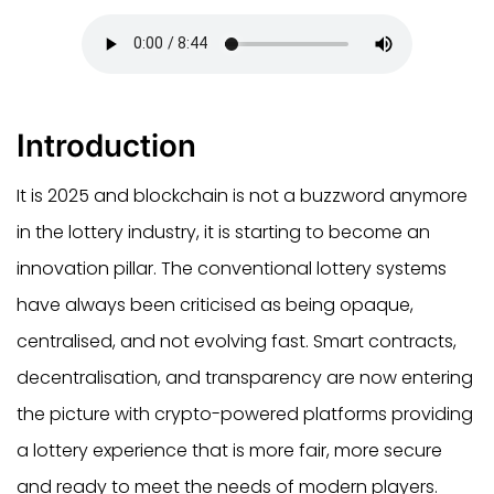
Introduction
It is 2025 and blockchain is not a buzzword anymore
in the lottery industry, it is starting to become an
innovation pillar. The conventional lottery systems
have always been criticised as being opaque,
centralised, and not evolving fast. Smart contracts,
decentralisation, and transparency are now entering
the picture with crypto-powered platforms providing
a lottery experience that is more fair, more secure
and ready to meet the needs of modern players.