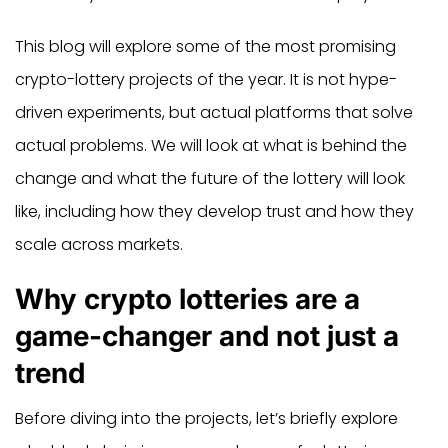
This blog will explore some of the most promising
crypto-lottery projects of the year. It is not hype-
driven experiments, but actual platforms that solve
actual problems. We will look at what is behind the
change and what the future of the lottery will look
like, including how they develop trust and how they
scale across markets.
Why crypto lotteries are a
game-changer and not just a
trend
Before diving into the projects, let’s briefly explore