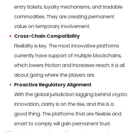
entry tickets, loyalty mechanisms, and tradable
commodities. They are creating permanent
value on temporary involvement.
Cross-Chain Compatibility
Flexibility is key. The most innovative platforms
currently have support of multiple blockchains,
which lowers friction and increases reach. It is all
about going where the players are.
Proactive Regulatory Alignment
With the global jurisdiction lagging behind crypto
innovation, clarity is on the rise, and this is a
good thing. The platforms that are flexible and
smart to comply will gain permanent trust.