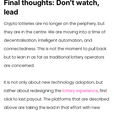
Final thoughts: Don’t watch,
lead
Crypto lotteries are no longer on the periphery, but
they are in the centre. We are moving into a time of
decentralisation, intelligent automation, and
connectedness. This is not the moment to pull back
but to lean in as far as traditional lottery operators
are concerned.
It is not only about new technology adoption, but
rather about redesigning the
lottery experience
, first
click to last payout. The platforms that are described
above are taking the lead in that effort with new