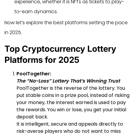
experience, whether it is NFTs as tickets to play-
to-earn dynamics.
Now let’s explore the best platforms setting the pace
in 2025.
Top Cryptocurrency Lottery
Platforms for 2025
PoolTogether:
The “No-Loss” Lottery That’s Winning Trust
PoolTogether is the reverse of the lottery. You
put stable coins in a prize pool, instead of risking
your money, the interest earned is used to pay
the rewards. You win or lose, you get your initial
deposit back.
It is intelligent, secure and appeals directly to
risk-averse players who do not want to miss