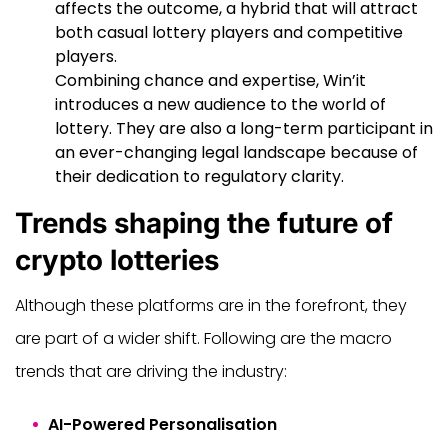
affects the outcome, a hybrid that will attract
both casual lottery players and competitive
players.
Combining chance and expertise, Win’it
introduces a new audience to the world of
lottery. They are also a long-term participant in
an ever-changing legal landscape because of
their dedication to regulatory clarity.
Trends shaping the future of
crypto lotteries
Although these platforms are in the forefront, they
are part of a wider shift. Following are the macro
trends that are driving the industry:
AI-Powered Personalisation