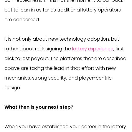
connectedness. This is not the moment to pull back
but to lean in as far as traditional lottery operators
are concerned.
It is not only about new technology adoption, but
rather about redesigning the
lottery experience
, first
click to last payout. The platforms that are described
above are taking the lead in that effort with new
mechanics, strong security, and player-centric
design.
What then is your next step?
When you have established your career in the lottery