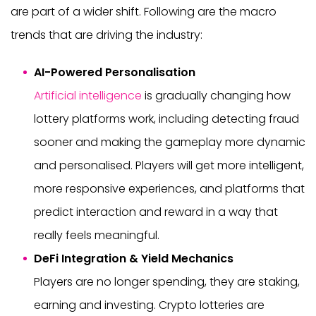
are part of a wider shift. Following are the macro
trends that are driving the industry:
AI-Powered Personalisation
Artificial intelligence
is gradually changing how
lottery platforms work, including detecting fraud
sooner and making the gameplay more dynamic
and personalised. Players will get more intelligent,
more responsive experiences, and platforms that
predict interaction and reward in a way that
really feels meaningful.
DeFi Integration & Yield Mechanics
Players are no longer spending, they are staking,
earning and investing. Crypto lotteries are