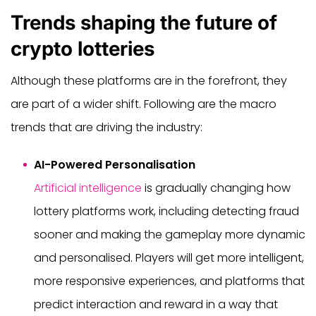
Trends shaping the future of
crypto lotteries
Although these platforms are in the forefront, they
are part of a wider shift. Following are the macro
trends that are driving the industry:
AI-Powered Personalisation
Artificial intelligence
is gradually changing how
lottery platforms work, including detecting fraud
sooner and making the gameplay more dynamic
and personalised. Players will get more intelligent,
more responsive experiences, and platforms that
predict interaction and reward in a way that