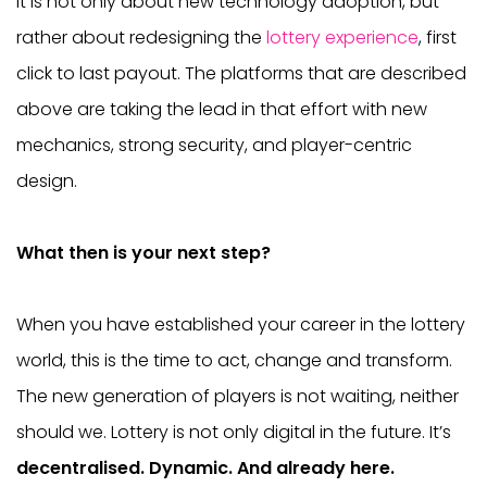
It is not only about new technology adoption, but
rather about redesigning the
lottery experience
, first
click to last payout. The platforms that are described
above are taking the lead in that effort with new
mechanics, strong security, and player-centric
design.
What then is your next step?
When you have established your career in the lottery
world, this is the time to act, change and transform.
The new generation of players is not waiting, neither
should we. Lottery is not only digital in the future. It’s
decentralised. Dynamic. And already here.