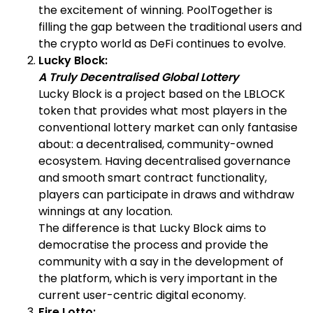
the excitement of winning. PoolTogether is
filling the gap between the traditional users and
the crypto world as DeFi continues to evolve.
Lucky Block:
A Truly Decentralised Global Lottery
Lucky Block is a project based on the LBLOCK
token that provides what most players in the
conventional lottery market can only fantasise
about: a decentralised, community-owned
ecosystem. Having decentralised governance
and smooth smart contract functionality,
players can participate in draws and withdraw
winnings at any location.
The difference is that Lucky Block aims to
democratise the process and provide the
community with a say in the development of
the platform, which is very important in the
current user-centric digital economy.
Fire Lotto: