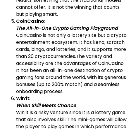
results, something that the traditional models
cannot offer. It is not the winning that counts
but playing smart.
CoinCasino:
The All-in-One Crypto Gaming Playground
CoinCasino is not only a lottery site but a crypto
entertainment ecosystem. It has keno, scratch
cards, bingo, and lotteries, and it supports more
than 20 cryptocurrencies.The variety and
accessibility are the advantages of CoinCasino.
It has been an all-in-one destination of crypto
gaming fans around the world, with its generous
bonuses (up to 200% match) and a seamless
onboarding process.
Win’it:
When Skill Meets Chance
Win’it is a risky venture since it is a lottery game
that also involves skill. The mini-games will allow
the player to play games in which performance