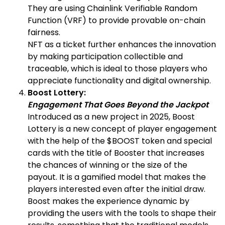
They are using Chainlink Verifiable Random
Function (VRF) to provide provable on-chain
fairness.
NFT as a ticket further enhances the innovation
by making participation collectible and
traceable, which is ideal to those players who
appreciate functionality and digital ownership.
Boost Lottery:
Engagement That Goes Beyond the Jackpot
Introduced as a new project in 2025, Boost
Lottery is a new concept of player engagement
with the help of the $BOOST token and special
cards with the title of Booster that increases
the chances of winning or the size of the
payout. It is a gamified model that makes the
players interested even after the initial draw.
Boost makes the experience dynamic by
providing the users with the tools to shape their