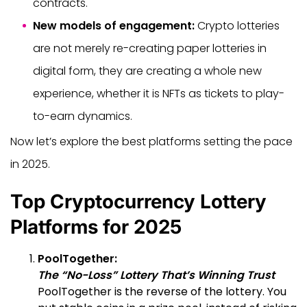
contracts.
New models of engagement:
Crypto lotteries
are not merely re-creating paper lotteries in
digital form, they are creating a whole new
experience, whether it is NFTs as tickets to play-
to-earn dynamics.
Now let’s explore the best platforms setting the pace
in 2025.
Top Cryptocurrency Lottery
Platforms for 2025
PoolTogether:
The “No-Loss” Lottery That’s Winning Trust
PoolTogether is the reverse of the lottery. You