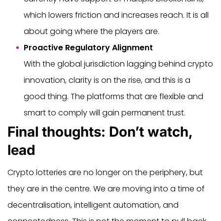
which lowers friction and increases reach. It is all
about going where the players are.
Proactive Regulatory Alignment
With the global jurisdiction lagging behind crypto
innovation, clarity is on the rise, and this is a
good thing. The platforms that are flexible and
smart to comply will gain permanent trust.
Final thoughts: Don’t watch,
lead
Crypto lotteries are no longer on the periphery, but
they are in the centre. We are moving into a time of
decentralisation, intelligent automation, and