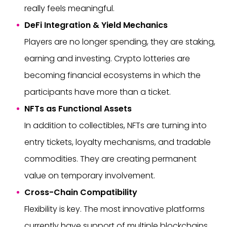
really feels meaningful.
DeFi Integration & Yield Mechanics
Players are no longer spending, they are staking,
earning and investing. Crypto lotteries are
becoming financial ecosystems in which the
participants have more than a ticket.
NFTs as Functional Assets
In addition to collectibles, NFTs are turning into
entry tickets, loyalty mechanisms, and tradable
commodities. They are creating permanent
value on temporary involvement.
Cross-Chain Compatibility
Flexibility is key. The most innovative platforms
currently have support of multiple blockchains,