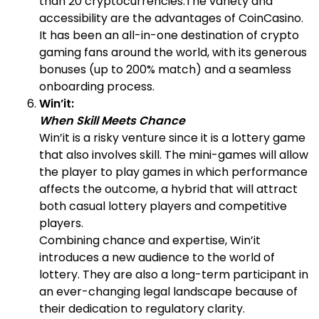
than 20 cryptocurrencies.The variety and
accessibility are the advantages of CoinCasino.
It has been an all-in-one destination of crypto
gaming fans around the world, with its generous
bonuses (up to 200% match) and a seamless
onboarding process.
Win’it:
When Skill Meets Chance
Win’it is a risky venture since it is a lottery game
that also involves skill. The mini-games will allow
the player to play games in which performance
affects the outcome, a hybrid that will attract
both casual lottery players and competitive
players.
Combining chance and expertise, Win’it
introduces a new audience to the world of
lottery. They are also a long-term participant in
an ever-changing legal landscape because of
their dedication to regulatory clarity.