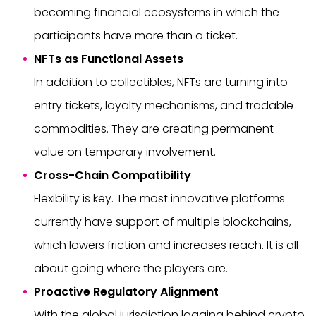
becoming financial ecosystems in which the
participants have more than a ticket.
NFTs as Functional Assets
In addition to collectibles, NFTs are turning into
entry tickets, loyalty mechanisms, and tradable
commodities. They are creating permanent
value on temporary involvement.
Cross-Chain Compatibility
Flexibility is key. The most innovative platforms
currently have support of multiple blockchains,
which lowers friction and increases reach. It is all
about going where the players are.
Proactive Regulatory Alignment
With the global jurisdiction lagging behind crypto