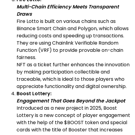
Multi-Chain Efficiency Meets Transparent
Draws
Fire Lotto is built on various chains such as
Binance Smart Chain and Polygon, which allows
reducing costs and speeding up transactions.
They are using Chainlink Verifiable Random
Function (VRF) to provide provable on-chain
fairness.
NFT as a ticket further enhances the innovation
by making participation collectible and
traceable, which is ideal to those players who
appreciate functionality and digital ownership.
Boost Lottery:
Engagement That Goes Beyond the Jackpot
Introduced as a new project in 2025, Boost
Lottery is a new concept of player engagement
with the help of the $BOOST token and special
cards with the title of Booster that increases