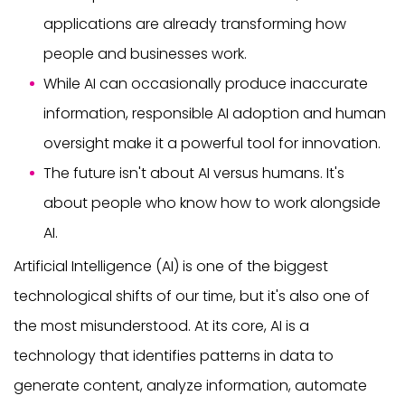
applications are already transforming how
people and businesses work.
While AI can occasionally produce inaccurate
information, responsible AI adoption and human
oversight make it a powerful tool for innovation.
The future isn't about AI versus humans. It's
about people who know how to work alongside
AI.
Artificial Intelligence (AI) is one of the biggest
technological shifts of our time, but it's also one of
the most misunderstood. At its core, AI is a
technology that identifies patterns in data to
generate content, analyze information, automate