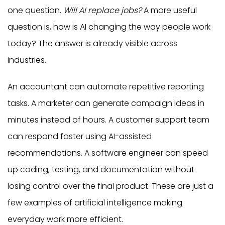
one question.
Will AI replace jobs?
A more useful
question is, how is AI changing the way people work
today? The answer is already visible across
industries.
An accountant can automate repetitive reporting
tasks. A marketer can generate campaign ideas in
minutes instead of hours. A customer support team
can respond faster using AI-assisted
recommendations. A software engineer can speed
up coding, testing, and documentation without
losing control over the final product. These are just a
few examples of artificial intelligence making
everyday work more efficient.