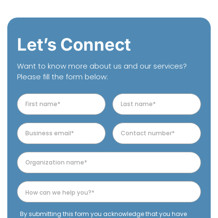
Let’s Connect
Want to know more about us and our services?
Please fill the form below:
By submitting this form you acknowledge that you have