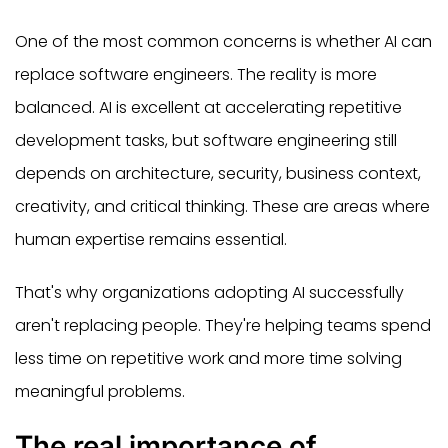
One of the most common concerns is whether AI can
replace software engineers. The reality is more
balanced. AI is excellent at accelerating repetitive
development tasks, but software engineering still
depends on architecture, security, business context,
creativity, and critical thinking. These are areas where
human expertise remains essential.
That's why organizations adopting AI successfully
aren't replacing people. They're helping teams spend
less time on repetitive work and more time solving
meaningful problems.
The real importance of