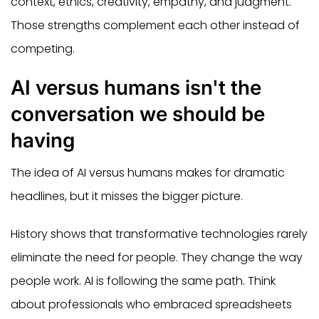
context, ethics, creativity, empathy, and judgment.
Those strengths complement each other instead of
competing.
AI versus humans isn't the
conversation we should be
having
The idea of AI versus humans makes for dramatic
headlines, but it misses the bigger picture.
History shows that transformative technologies rarely
eliminate the need for people. They change the way
people work. AI is following the same path. Think
about professionals who embraced spreadsheets