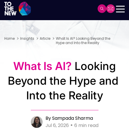
Skip
to
Header
main
Main
content
navigation
Home
Insights
Article
What Is AI? Looking Beyond the
Hype and Into the Reality
What Is AI?
Looking
Beyond the Hype and
Into the Reality
By Sampada Sharma
Jul 6, 2026
6 min read