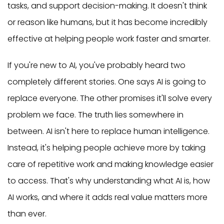
tasks, and support decision-making. It doesn't think
or reason like humans, but it has become incredibly
effective at helping people work faster and smarter.
If you're new to AI, you've probably heard two
completely different stories. One says AI is going to
replace everyone. The other promises it'll solve every
problem we face. The truth lies somewhere in
between. AI isn't here to replace human intelligence.
Instead, it's helping people achieve more by taking
care of repetitive work and making knowledge easier
to access. That's why understanding what AI is, how
AI works, and where it adds real value matters more
than ever.