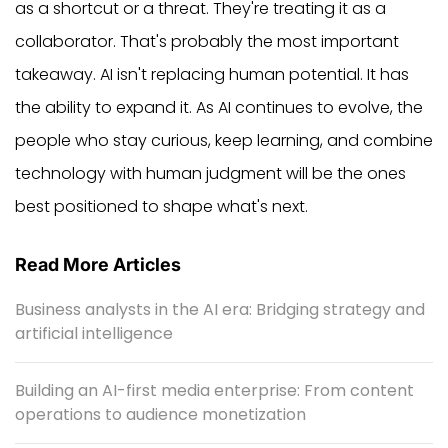
as a shortcut or a threat. They're treating it as a
collaborator. That's probably the most important
takeaway. AI isn't replacing human potential. It has
the ability to expand it. As AI continues to evolve, the
people who stay curious, keep learning, and combine
technology with human judgment will be the ones
best positioned to shape what's next.
Read More Articles
Business analysts in the AI era: Bridging strategy and
artificial intelligence
Building an AI-first media enterprise: From content
operations to audience monetization