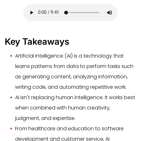
Key Takeaways
Artificial Intelligence (AI) is a technology that
learns patterns from data to perform tasks such
as generating content, analyzing information,
writing code, and automating repetitive work.
AI isn't replacing human intelligence. It works best
when combined with human creativity,
judgment, and expertise.
From healthcare and education to software
development and customer service, AI