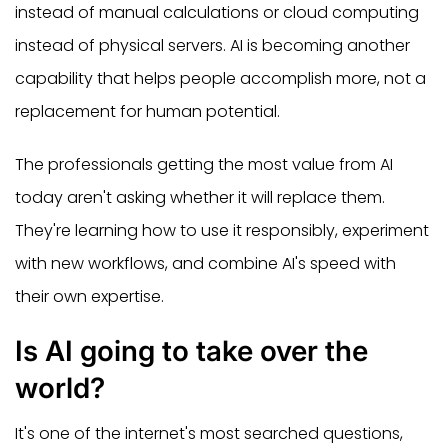
instead of manual calculations or cloud computing
instead of physical servers. AI is becoming another
capability that helps people accomplish more, not a
replacement for human potential.
The professionals getting the most value from AI
today aren't asking whether it will replace them.
They're learning how to use it responsibly, experiment
with new workflows, and combine AI's speed with
their own expertise.
Is AI going to take over the
world?
It's one of the internet's most searched questions,