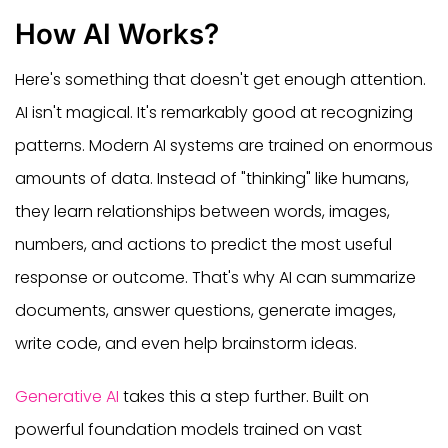
How AI Works?
Here's something that doesn't get enough attention.
AI isn't magical. It's remarkably good at recognizing
patterns. Modern AI systems are trained on enormous
amounts of data. Instead of "thinking" like humans,
they learn relationships between words, images,
numbers, and actions to predict the most useful
response or outcome. That's why AI can summarize
documents, answer questions, generate images,
write code, and even help brainstorm ideas.
Generative AI
takes this a step further. Built on
powerful foundation models trained on vast