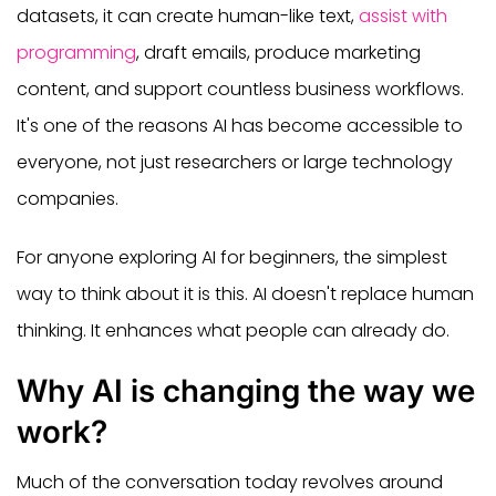
datasets, it can create human-like text,
assist with
programming
, draft emails, produce marketing
content, and support countless business workflows.
It's one of the reasons AI has become accessible to
everyone, not just researchers or large technology
companies.
For anyone exploring AI for beginners, the simplest
way to think about it is this. AI doesn't replace human
thinking. It enhances what people can already do.
Why AI is changing the way we
work?
Much of the conversation today revolves around