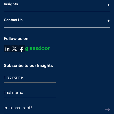
Insights
Contact Us
Follow us on
Subscribe to our Insights
First name
Last name
Business Email
*