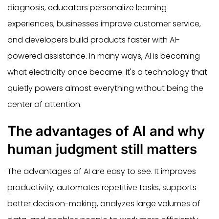
diagnosis, educators personalize learning
experiences, businesses improve customer service,
and developers build products faster with AI-
powered assistance. In many ways, AI is becoming
what electricity once became. It's a technology that
quietly powers almost everything without being the
center of attention.
The advantages of AI and why
human judgment still matters
The advantages of AI are easy to see. It improves
productivity, automates repetitive tasks, supports
better decision-making, analyzes large volumes of