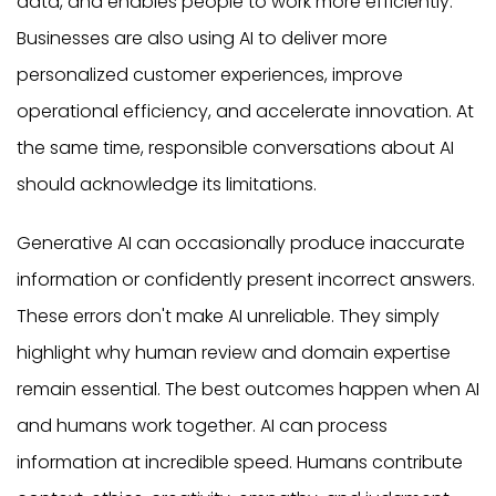
data, and enables people to work more efficiently.
Businesses are also using AI to deliver more
personalized customer experiences, improve
operational efficiency, and accelerate innovation. At
the same time, responsible conversations about AI
should acknowledge its limitations.
Generative AI can occasionally produce inaccurate
information or confidently present incorrect answers.
These errors don't make AI unreliable. They simply
highlight why human review and domain expertise
remain essential. The best outcomes happen when AI
and humans work together. AI can process
information at incredible speed. Humans contribute