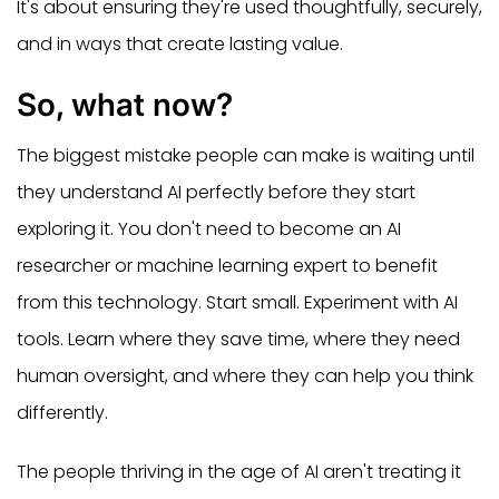
It's about ensuring they're used thoughtfully, securely,
and in ways that create lasting value.
So, what now?
The biggest mistake people can make is waiting until
they understand AI perfectly before they start
exploring it. You don't need to become an AI
researcher or machine learning expert to benefit
from this technology. Start small. Experiment with AI
tools. Learn where they save time, where they need
human oversight, and where they can help you think
differently.
The people thriving in the age of AI aren't treating it