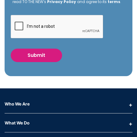
read TO THE NEW's
Privacy Policy
and agree to its
terms
.
Who We Are
What We Do