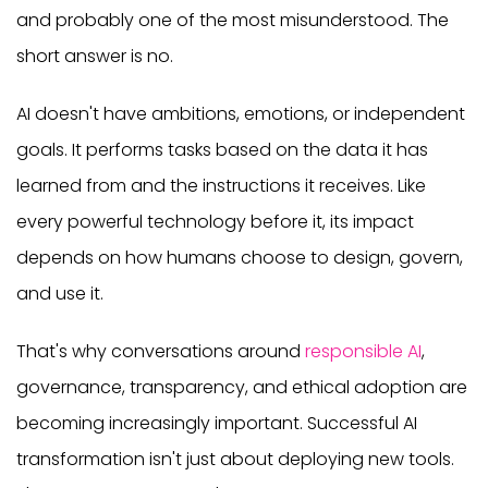
and probably one of the most misunderstood. The
short answer is no.
AI doesn't have ambitions, emotions, or independent
goals. It performs tasks based on the data it has
learned from and the instructions it receives. Like
every powerful technology before it, its impact
depends on how humans choose to design, govern,
and use it.
That's why conversations around
responsible AI
,
governance, transparency, and ethical adoption are
becoming increasingly important. Successful AI
transformation isn't just about deploying new tools.