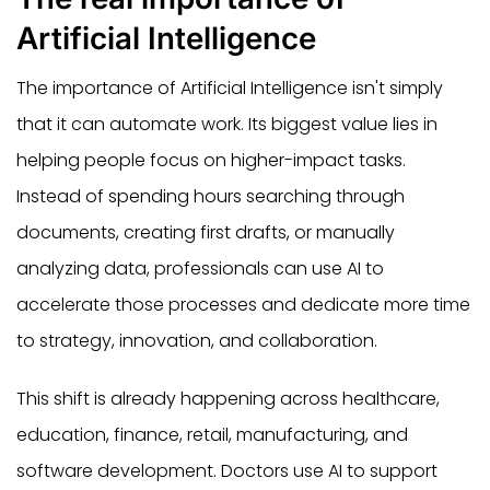
Artificial Intelligence
The importance of Artificial Intelligence isn't simply
that it can automate work. Its biggest value lies in
helping people focus on higher-impact tasks.
Instead of spending hours searching through
documents, creating first drafts, or manually
analyzing data, professionals can use AI to
accelerate those processes and dedicate more time
to strategy, innovation, and collaboration.
This shift is already happening across healthcare,
education, finance, retail, manufacturing, and
software development. Doctors use AI to support