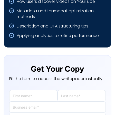
How users discover videos on YouTube
Metadata and thumbnail optimization
methods
Description and CTA structuring tips
Applying analytics to refine performance
Get Your Copy
Fill the form to access the whitepaper instantly.