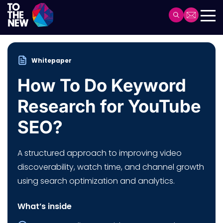
Skip
to
Header
main
Main
content
navigation
Whitepaper
How To Do Keyword
Research for YouTube
SEO?
A structured approach to improving video
discoverability, watch time, and channel growth
using search optimization and analytics.
What’s inside