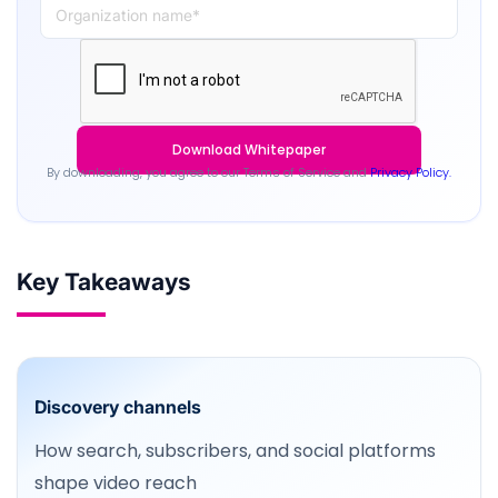
By downloading, you agree to our Terms of Service and
Privacy Policy.
Key Takeaways
Discovery channels
How search, subscribers, and social platforms
shape video reach