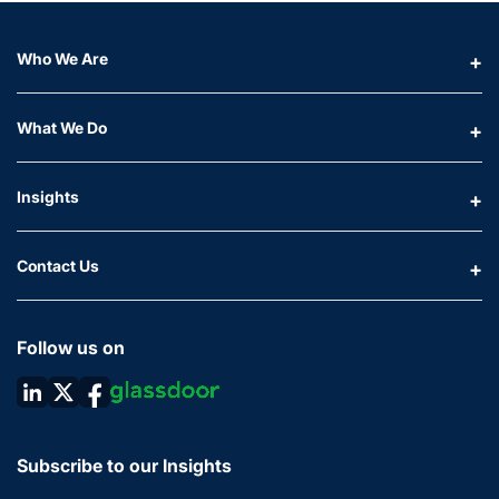
Who We Are
What We Do
Insights
Contact Us
Follow us on
Subscribe to our Insights