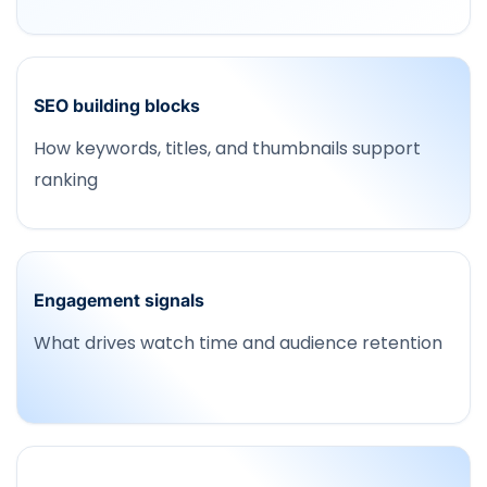
SEO building blocks
How keywords, titles, and thumbnails support
ranking
Engagement signals
What drives watch time and audience retention