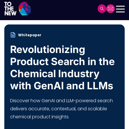
Skip
to
Header
main
Main
content
navigation
Whitepaper
Revolutionizing
Product Search in the
Chemical Industry
with GenAI and LLMs
Discover how GenAI and LLM-powered search
delivers accurate, contextual, and scalable
chemical product insights.