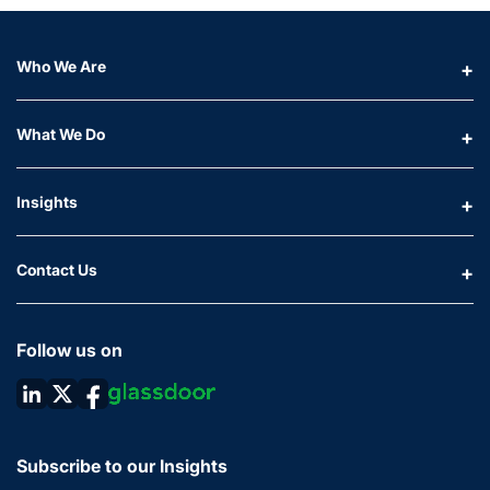
Who We Are
What We Do
Insights
Contact Us
Follow us on
Subscribe to our Insights