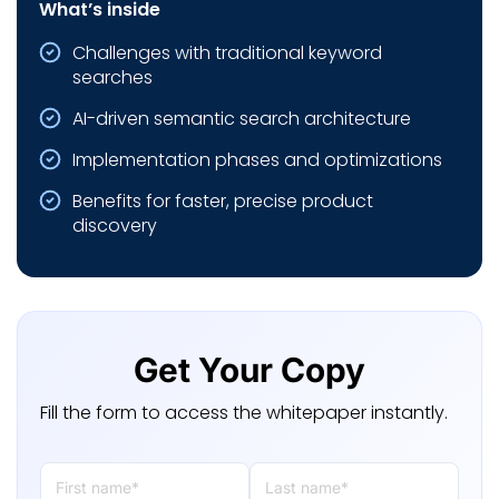
What’s inside
Challenges with traditional keyword
searches
AI-driven semantic search architecture
Implementation phases and optimizations
Benefits for faster, precise product
discovery
Get Your Copy
Fill the form to access the whitepaper instantly.