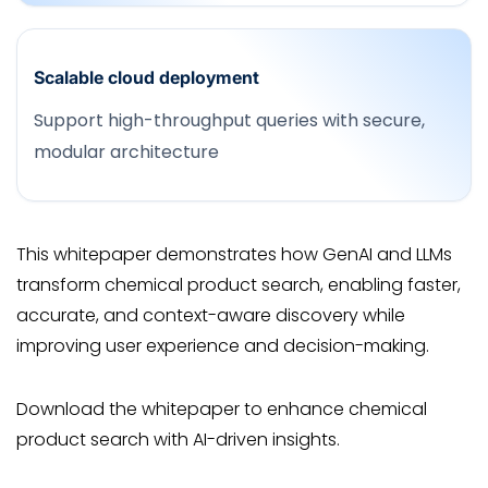
Scalable cloud deployment
Support high-throughput queries with secure,
modular architecture
This whitepaper demonstrates how GenAI and LLMs
transform chemical product search, enabling faster,
accurate, and context-aware discovery while
improving user experience and decision-making.
Download the whitepaper to enhance chemical
product search with AI-driven insights.