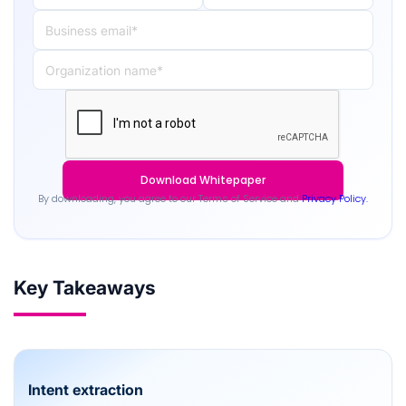
By downloading, you agree to our Terms of Service and
Privacy Policy.
Key Takeaways
Intent extraction