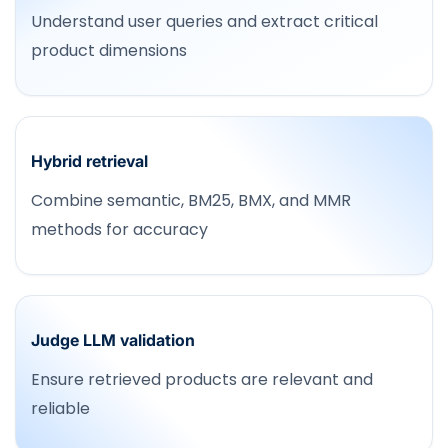
Understand user queries and extract critical
product dimensions
Hybrid retrieval
Combine semantic, BM25, BMX, and MMR
methods for accuracy
Judge LLM validation
Ensure retrieved products are relevant and
reliable