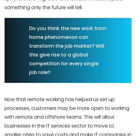
something only the future will tell.
Do you think the new work from
home phenomenon can
transform the job market? Will
this give rise to a global
competition for every single
job role?
Now that remote working has helped us set up
processes, customers may be more open to working
with remote and offshore teams. This will allow
businesses in the IT services sector to move to
smaller cities to save costs and make IT companies in