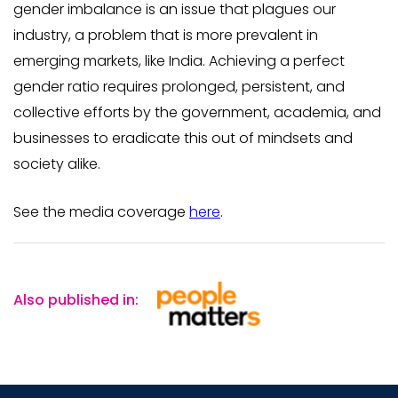
gender imbalance is an issue that plagues our
industry, a problem that is more prevalent in
emerging markets, like India. Achieving a perfect
gender ratio requires prolonged, persistent, and
collective efforts by the government, academia, and
businesses to eradicate this out of mindsets and
society alike.
See the media coverage
here
.
Also published in: