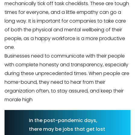
mechanically tick off task checklists. These are tough
times for everyone, and a little empathy can go a
long way. It is important for companies to take care
of both the physical and mental wellbeing of their
people, as a happy workforce is a more productive
one.
Businesses need to communicate with their people
with complete honesty and transparency, especially
during these unprecedented times. When people are
home-bound, they need to hear from their
organization often, to stay assured, and keep their
morale high
In the post-pandemic days,
there may be jobs that get lost