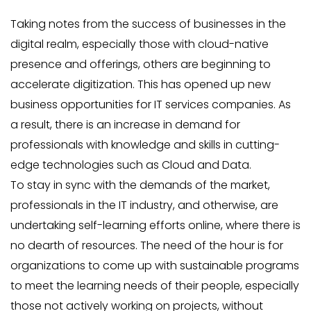
Taking notes from the success of businesses in the
digital realm, especially those with cloud-native
presence and offerings, others are beginning to
accelerate digitization. This has opened up new
business opportunities for IT services companies. As
a result, there is an increase in demand for
professionals with knowledge and skills in cutting-
edge technologies such as Cloud and Data.
To stay in sync with the demands of the market,
professionals in the IT industry, and otherwise, are
undertaking self-learning efforts online, where there is
no dearth of resources. The need of the hour is for
organizations to come up with sustainable programs
to meet the learning needs of their people, especially
those not actively working on projects, without