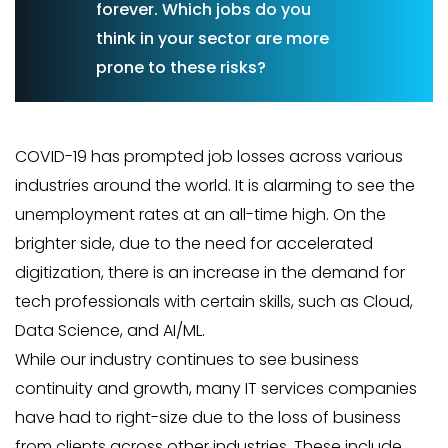
forever. Which jobs do you
think in your sector are more
prone to these risks?
COVID-19 has prompted job losses across various
industries around the world. It is alarming to see the
unemployment rates at an all-time high. On the
brighter side, due to the need for accelerated
digitization, there is an increase in the demand for
tech professionals with certain skills, such as Cloud,
Data Science, and AI/ML.
While our industry continues to see business
continuity and growth, many IT services companies
have had to right-size due to the loss of business
from clients across other industries. These include