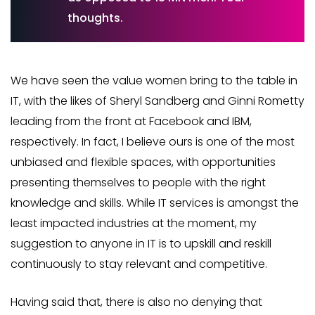
thoughts.
We have seen the value women bring to the table in
IT, with the likes of Sheryl Sandberg and Ginni Rometty
leading from the front at Facebook and IBM,
respectively. In fact, I believe ours is one of the most
unbiased and flexible spaces, with opportunities
presenting themselves to people with the right
knowledge and skills. While IT services is amongst the
least impacted industries at the moment, my
suggestion to anyone in IT is to upskill and reskill
continuously to stay relevant and competitive.
Having said that, there is also no denying that