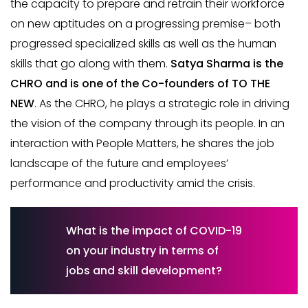
the capacity to prepare and retrain their workforce
on new aptitudes on a progressing premise– both
progressed specialized skills as well as the human
skills that go along with them.
Satya Sharma is the
CHRO and is one of the Co-founders of TO THE
NEW
. As the CHRO, he plays a strategic role in driving
the vision of the company through its people. In an
interaction with People Matters, he shares the job
landscape of the future and employees’
performance and productivity amid the crisis.
What is the impact of COVID-19
on your industry in terms of
jobs and skill development?