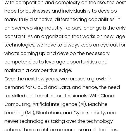
With competition and complexity on the rise, the best
hope for businesses and individuals is to develop
many truly distinctive, differentiating capabilities. In
an ever-evolving industry like ours, change is the only
constant. As an organization that works on new-age
technologies, we have to always keep an eye out for
what’s coming up and develop the necessary
competencies to leverage opportunities and
maintain a competitive edge.
Over the next few years, we foresee a growth in
demand for Cloud and Data, and hence, the need
for skilled and certified professionals. With Cloud
Computing, Artificial Intelligence (AI), Machine
Learning (ML), Blockchain, and Cybersecurity, and
newer technologies taking over the technology
sphere, there might be an increase in related jobs,