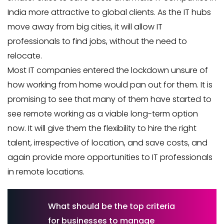
India more attractive to global clients. As the IT hubs
move away from big cities, it will allow IT
professionals to find jobs, without the need to
relocate.
Most IT companies entered the lockdown unsure of
how working from home would pan out for them. It is
promising to see that many of them have started to
see remote working as a viable long-term option
now. It will give them the flexibility to hire the right
talent, irrespective of location, and save costs, and
again provide more opportunities to IT professionals
in remote locations.
What should be the top criteria
for businesses to manage