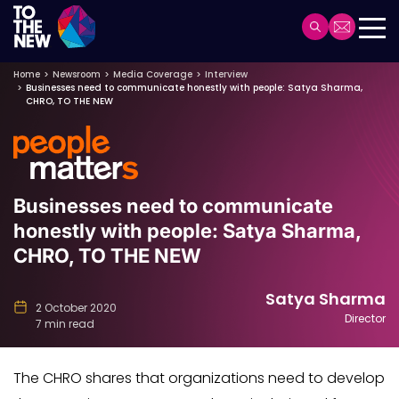
Header
Main
Skip
navigation
Home
Newsroom
Media Coverage
Interview
Businesses need to communicate honestly with people: Satya Sharma,
to
CHRO, TO THE NEW
main
content
Businesses need to communicate
honestly with people: Satya Sharma,
CHRO, TO THE NEW
Satya Sharma
2 October 2020
Director
7 min read
The CHRO shares that organizations need to develop