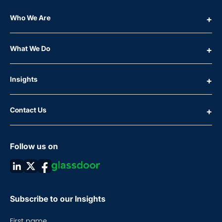
Who We Are
What We Do
Insights
Contact Us
Follow us on
Subscribe to our Insights
First name