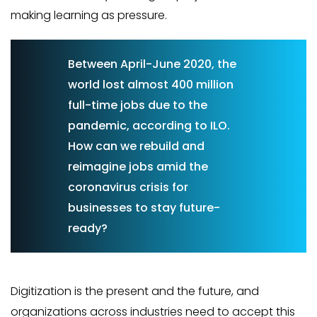
making learning as pressure.
Between April-June 2020, the
world lost almost 400 million
full-time jobs due to the
pandemic, according to ILO.
How can we rebuild and
reimagine jobs amid the
coronavirus crisis for
businesses to stay future-
ready?
Digitization is the present and the future, and
organizations across industries need to accept this