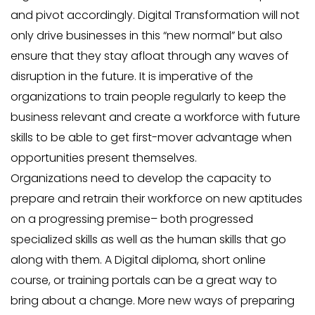
and pivot accordingly. Digital Transformation will not
only drive businesses in this “new normal” but also
ensure that they stay afloat through any waves of
disruption in the future. It is imperative of the
organizations to train people regularly to keep the
business relevant and create a workforce with future
skills to be able to get first-mover advantage when
opportunities present themselves.
Organizations need to develop the capacity to
prepare and retrain their workforce on new aptitudes
on a progressing premise– both progressed
specialized skills as well as the human skills that go
along with them. A Digital diploma, short online
course, or training portals can be a great way to
bring about a change. More new ways of preparing