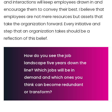
and interactions will keep employees drawn in and
encourage them to convey their best. I believe that
employees are not mere resources but assets that
take the organization forward. Every initiative and
step that an organization takes should be a
reflection of this belief.
How do you see the job
landscape five years down the
line? Which jobs will be in
demand and which ones you
think can become redundant
or transform?