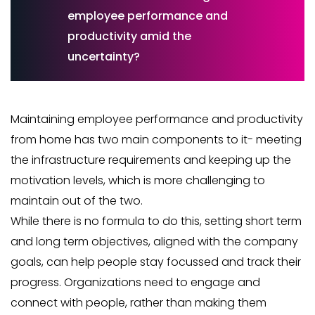
employee performance and
productivity amid the
uncertainty?
Maintaining employee performance and productivity
from home has two main components to it- meeting
the infrastructure requirements and keeping up the
motivation levels, which is more challenging to
maintain out of the two.
While there is no formula to do this, setting short term
and long term objectives, aligned with the company
goals, can help people stay focussed and track their
progress. Organizations need to engage and
connect with people, rather than making them