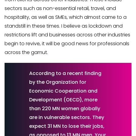
sectors such as non-essential retail, travel, and
hospitality, as well as SMEs, which almost came to a
standstill in these times. I believe as lockdown and
restrictions lift and businesses across other industries
begin to revive, it will be good news for professionals
across the gamut.
According to a recent finding
by the Organization for
Economic Cooperation and
Development (OECD), more
than 220 MN women globally
are in vulnerable sectors. They
expect 31 MN to lose their jobs,
as opposed to 13 MN men. Your