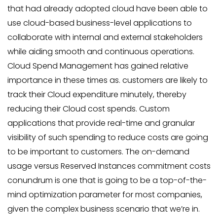
that had already adopted cloud have been able to
use cloud-based business-level applications to
collaborate with internal and external stakeholders
while aiding smooth and continuous operations.
Cloud Spend Management has gained relative
importance in these times as. customers are likely to
track their Cloud expenditure minutely, thereby
reducing their Cloud cost spends. Custom
applications that provide real-time and granular
visibility of such spending to reduce costs are going
to be important to customers. The on-demand
usage versus Reserved Instances commitment costs
conundrum is one that is going to be a top-of-the-
mind optimization parameter for most companies,
given the complex business scenario that we’re in.