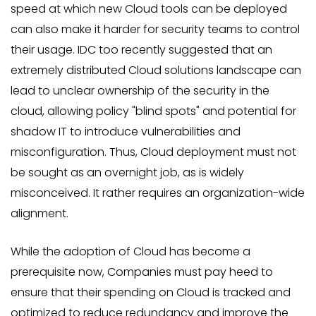
speed at which new Cloud tools can be deployed
can also make it harder for security teams to control
their usage. IDC too recently suggested that an
extremely distributed Cloud solutions landscape can
lead to unclear ownership of the security in the
cloud, allowing policy "blind spots" and potential for
shadow IT to introduce vulnerabilities and
misconfiguration. Thus, Cloud deployment must not
be sought as an overnight job, as is widely
misconceived. It rather requires an organization-wide
alignment.
While the adoption of Cloud has become a
prerequisite now, Companies must pay heed to
ensure that their spending on Cloud is tracked and
optimized to reduce redundancy and improve the