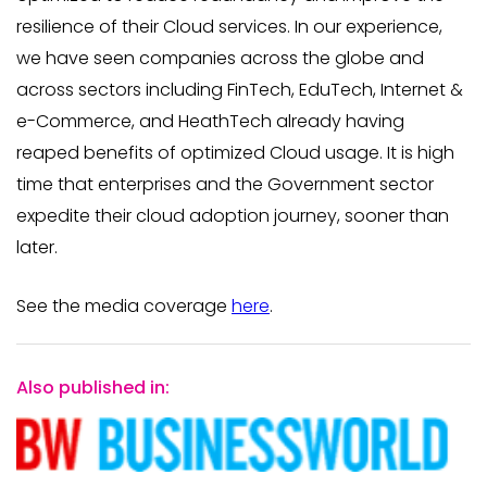
resilience of their Cloud services. In our experience,
we have seen companies across the globe and
across sectors including FinTech, EduTech, Internet &
e-Commerce, and HeathTech already having
reaped benefits of optimized Cloud usage. It is high
time that enterprises and the Government sector
expedite their cloud adoption journey, sooner than
later.
See the media coverage
here
.
Also published in: