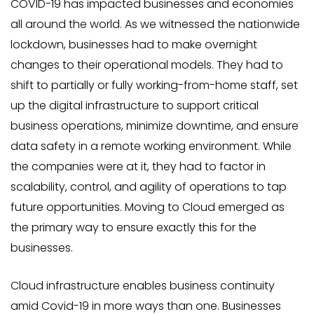
COVID-19 has impacted businesses and economies
all around the world. As we witnessed the nationwide
lockdown, businesses had to make overnight
changes to their operational models. They had to
shift to partially or fully working-from-home staff, set
up the digital infrastructure to support critical
business operations, minimize downtime, and ensure
data safety in a remote working environment. While
the companies were at it, they had to factor in
scalability, control, and agility of operations to tap
future opportunities. Moving to Cloud emerged as
the primary way to ensure exactly this for the
businesses.
Cloud infrastructure enables business continuity
amid Covid-19 in more ways than one. Businesses