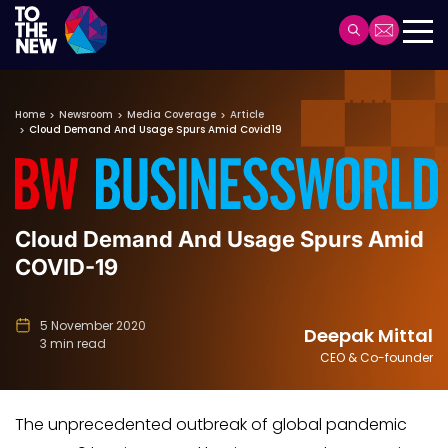
Header
Main
Skip
navigation
to
Home
Newsroom
Media Coverage
Article
main
Cloud Demand And Usage Spurs Amid Covid19
content
Cloud Demand And Usage Spurs Amid
COVID-19
5 November 2020
Deepak Mittal
3 min read
CEO & Co-founder
The unprecedented outbreak of global pandemic