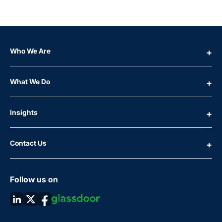
Who We Are
What We Do
Insights
Contact Us
Follow us on