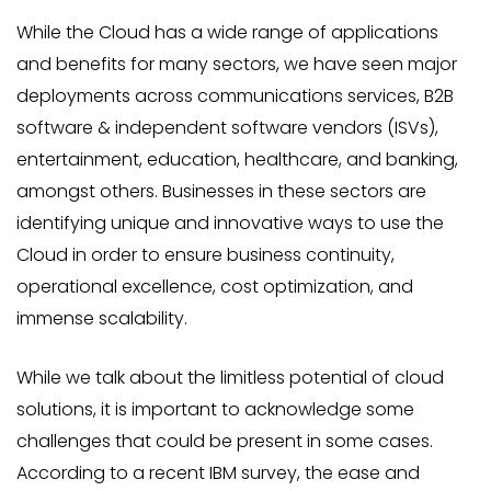
While the Cloud has a wide range of applications
and benefits for many sectors, we have seen major
deployments across communications services, B2B
software & independent software vendors (ISVs),
entertainment, education, healthcare, and banking,
amongst others. Businesses in these sectors are
identifying unique and innovative ways to use the
Cloud in order to ensure business continuity,
operational excellence, cost optimization, and
immense scalability.
While we talk about the limitless potential of cloud
solutions, it is important to acknowledge some
challenges that could be present in some cases.
According to a recent IBM survey, the ease and