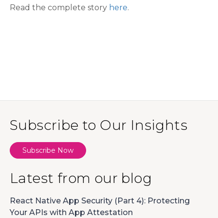
Read the complete story
here
.
Subscribe to Our Insights
Subscribe Now
Latest from our blog
React Native App Security (Part 4): Protecting
Your APIs with App Attestation