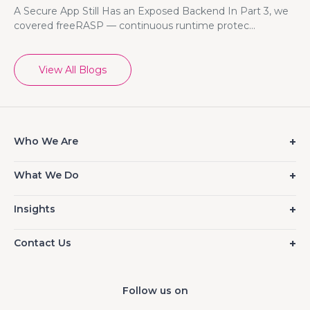
A Secure App Still Has an Exposed Backend In Part 3, we
covered freeRASP — continuous runtime protec...
View All Blogs
Who We Are
What We Do
Insights
Contact Us
Follow us on