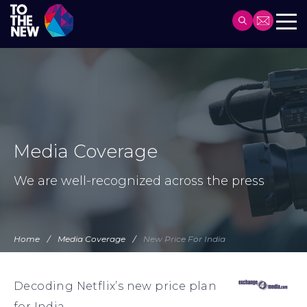
Header
Main
Skip
navigation
to
main
content
Media Coverage
We are well-recognized across the press
Home
Media Coverage
New Price For India
Decoding Netflix’s new price plan
for India