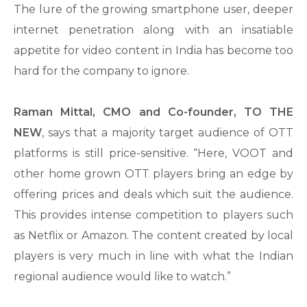
The lure of the growing smartphone user, deeper
internet penetration along with an insatiable
appetite for video content in India has become too
hard for the company to ignore.
Raman Mittal, CMO and Co-founder, TO THE
NEW
, says that a majority target audience of OTT
platforms is still price-sensitive. “Here, VOOT and
other home grown OTT players bring an edge by
offering prices and deals which suit the audience.
This provides intense competition to players such
as Netflix or Amazon. The content created by local
players is very much in line with what the Indian
regional audience would like to watch.”