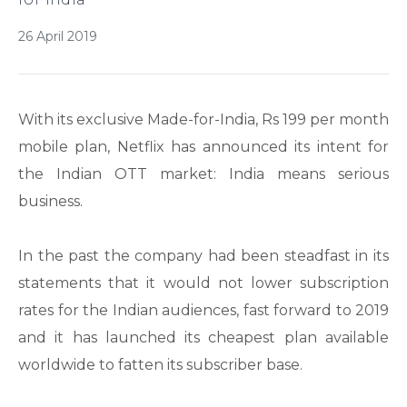
26 April 2019
With its exclusive Made-for-India, Rs 199 per month
mobile plan, Netflix has announced its intent for
the Indian OTT market: India means serious
business.
In the past the company had been steadfast in its
statements that it would not lower subscription
rates for the Indian audiences, fast forward to 2019
and it has launched its cheapest plan available
worldwide to fatten its subscriber base.