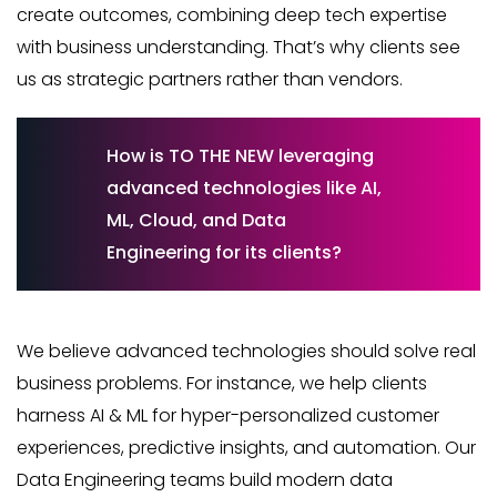
create outcomes, combining deep tech expertise
with business understanding. That’s why clients see
us as strategic partners rather than vendors.
How is TO THE NEW leveraging
advanced technologies like AI,
ML, Cloud, and Data
Engineering for its clients?
We believe advanced technologies should solve real
business problems. For instance, we help clients
harness AI & ML for hyper-personalized customer
experiences, predictive insights, and automation. Our
Data Engineering teams build modern data