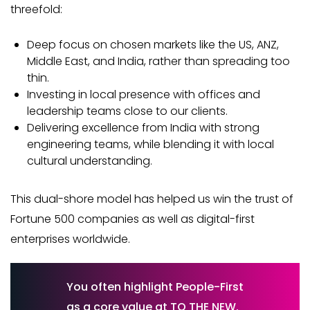
threefold:
Deep focus on chosen markets like the US, ANZ,
Middle East, and India, rather than spreading too
thin.
Investing in local presence with offices and
leadership teams close to our clients.
Delivering excellence from India with strong
engineering teams, while blending it with local
cultural understanding.
This dual-shore model has helped us win the trust of
Fortune 500 companies as well as digital-first
enterprises worldwide.
You often highlight People-First
as a core value at TO THE NEW.