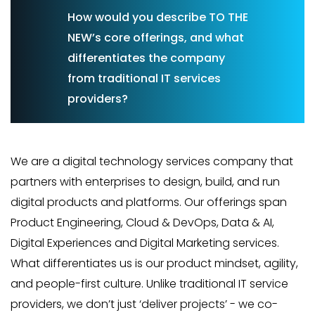
How would you describe TO THE
NEW’s core offerings, and what
differentiates the company
from traditional IT services
providers?
We are a digital technology services company that
partners with enterprises to design, build, and run
digital products and platforms. Our offerings span
Product Engineering, Cloud & DevOps, Data & AI,
Digital Experiences and Digital Marketing services.
What differentiates us is our product mindset, agility,
and people-first culture. Unlike traditional IT service
providers, we don’t just ‘deliver projects’ - we co-