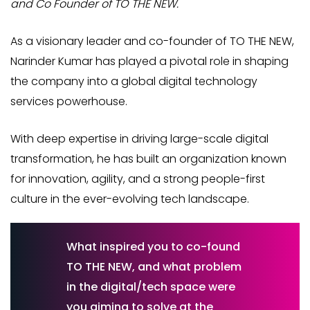
and Co Founder of TO THE NEW.
As a visionary leader and co-founder of TO THE NEW,
Narinder Kumar has played a pivotal role in shaping
the company into a global digital technology
services powerhouse.
With deep expertise in driving large-scale digital
transformation, he has built an organization known
for innovation, agility, and a strong people-first
culture in the ever-evolving tech landscape.
What inspired you to co-found
TO THE NEW, and what problem
in the digital/tech space were
you aiming to solve at the