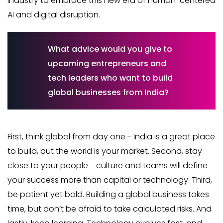
industry to embrace this new era of human-centered
AI and digital disruption.
What advice would you give to
upcoming entrepreneurs and
tech leaders who want to build
global businesses from India?
First, think global from day one - India is a great place
to build, but the world is your market. Second, stay
close to your people - culture and teams will define
your success more than capital or technology. Third,
be patient yet bold. Building a global business takes
time, but don’t be afraid to take calculated risks. And