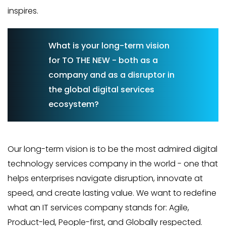
inspires.
What is your long-term vision
for TO THE NEW - both as a
company and as a disruptor in
the global digital services
ecosystem?
Our long-term vision is to be the most admired digital
technology services company in the world - one that
helps enterprises navigate disruption, innovate at
speed, and create lasting value. We want to redefine
what an IT services company stands for: Agile,
Product-led, People-first, and Globally respected.