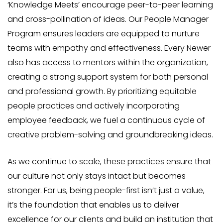
‘Knowledge Meets’ encourage peer-to-peer learning
and cross-pollination of ideas. Our People Manager
Program ensures leaders are equipped to nurture
teams with empathy and effectiveness. Every Newer
also has access to mentors within the organization,
creating a strong support system for both personal
and professional growth. By prioritizing equitable
people practices and actively incorporating
employee feedback, we fuel a continuous cycle of
creative problem-solving and groundbreaking ideas.
As we continue to scale, these practices ensure that
our culture not only stays intact but becomes
stronger. For us, being people-first isn’t just a value,
it’s the foundation that enables us to deliver
excellence for our clients and build an institution that