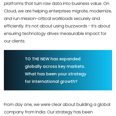
platforms that turn raw data into business value. On
Cloud, we are helping enterprises migrate, modernize,
and run mission-critical workloads securely and
efficiently. It’s not about using buzzwords - it’s about
ensuring technology drives measurable impact for
our clients.
TO THE NEW has expanded
globally across key markets.
What has been your strategy
for international growth?
From day one, we were clear about building a global
company from India. Our strategy has been