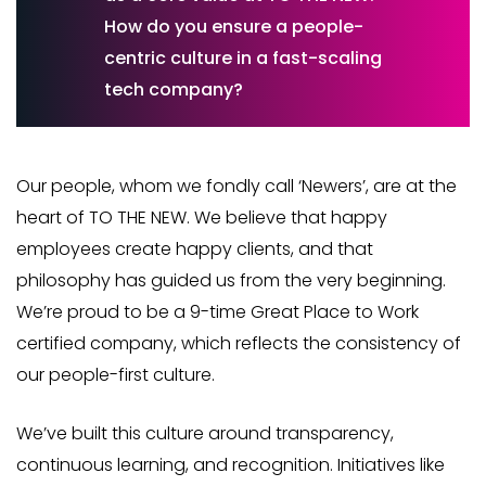
How do you ensure a people-
centric culture in a fast-scaling
tech company?
Our people, whom we fondly call ‘Newers’, are at the
heart of TO THE NEW. We believe that happy
employees create happy clients, and that
philosophy has guided us from the very beginning.
We’re proud to be a 9-time Great Place to Work
certified company, which reflects the consistency of
our people-first culture.
We’ve built this culture around transparency,
continuous learning, and recognition. Initiatives like