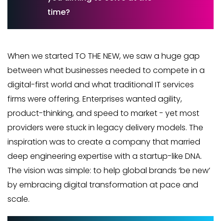
time?
When we started TO THE NEW, we saw a huge gap
between what businesses needed to compete in a
digital-first world and what traditional IT services
firms were offering. Enterprises wanted agility,
product-thinking, and speed to market - yet most
providers were stuck in legacy delivery models. The
inspiration was to create a company that married
deep engineering expertise with a startup-like DNA.
The vision was simple: to help global brands ‘be new’
by embracing digital transformation at pace and
scale.