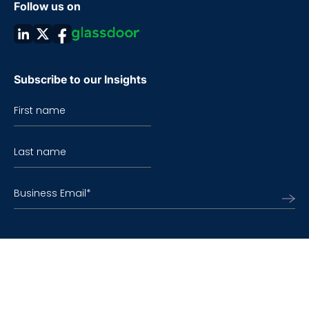
Follow us on
Subscribe to our Insights
First name
Last name
Business Email
*