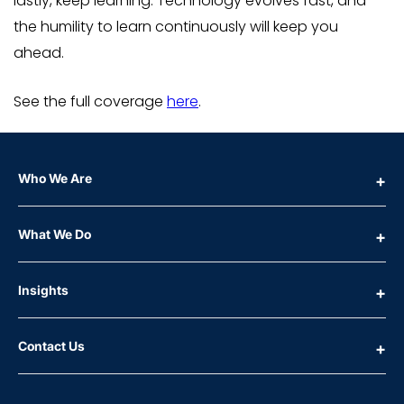
lastly, keep learning. Technology evolves fast, and
the humility to learn continuously will keep you
ahead.
See the full coverage
here
.
Who We Are
What We Do
Insights
Contact Us