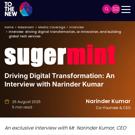
Header
Main
Skip
navigation
Home
Newsroom
Media Coverage
Interview
to
Interview: driving digital transformation, ai innovation, and building
main
global tech services
content
Driving Digital Transformation: An
Interview with Narinder Kumar
Narinder Kumar
26 August 2025
5 min read
Co-Founder & CEO
An exclusive interview with Mr. Narinder Kumar, CEO