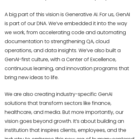
A big part of this vision is Generative AI. For us, GenAI
is part of our DNA. We’ve embedded it into the way
we work, from accelerating code and automating
documentation to strengthening QA, cloud
operations, and data insights. We’ve also built a
GenAI-first culture, with a Center of Excellence,
continuous learning, and innovation programs that
bring new ideas to life.
We are also creating industry-specific GenAI
solutions that transform sectors like finance,
healthcare, and media. But more importantly, our
vision goes beyond growth. It’s about building an
institution that inspires clients, employees, and the