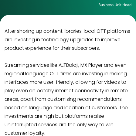
Business Unit Head
After shoring up content libraries, local OTT platforms
are investing in technology upgrades to improve
product experience for their subscribers.
Streaming services like ALTBalaji, MX Player and even
regional language OTT firms are investing in making
interfaces more user-friendly, allowing for videos to
play even on patchy internet connectivity in remote
areas, apart from customising recommendations
based on language and location of customers. The
investments are high but platforms realise
uninterrupted services are the only way to win
customer loyalty.