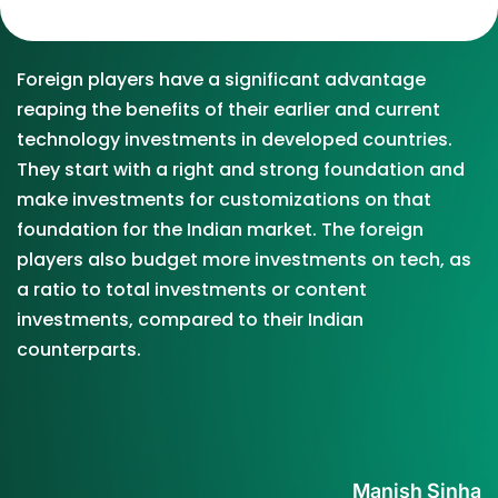
Foreign players have a significant advantage
reaping the benefits of their earlier and current
technology investments in developed countries.
They start with a right and strong foundation and
make investments for customizations on that
foundation for the Indian market. The foreign
players also budget more investments on tech, as
a ratio to total investments or content
investments, compared to their Indian
counterparts.
Manish Sinha