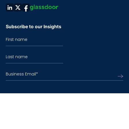
Subscribe to our Insights
First name
Last name
Business Email
*