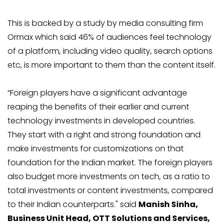
This is backed by a study by media consulting firm
Ormax which said 46% of audiences feel technology
of a platform, including video quality, search options
etc, is more important to them than the content itself.
“Foreign players have a significant advantage
reaping the benefits of their earlier and current
technology investments in developed countries.
They start with a right and strong foundation and
make investments for customizations on that
foundation for the Indian market. The foreign players
also budget more investments on tech, as a ratio to
total investments or content investments, compared
to their Indian counterparts." said
Manish Sinha,
Business Unit Head, OTT Solutions and Services,