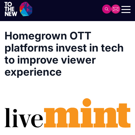
Skip
to
Header
main
Main
content
navigation
Homegrown OTT
platforms invest in tech
to improve viewer
experience