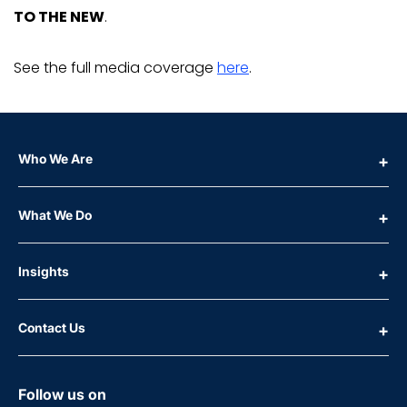
TO THE NEW
.
See the full media coverage
here
.
Who We Are
What We Do
Insights
Contact Us
Follow us on