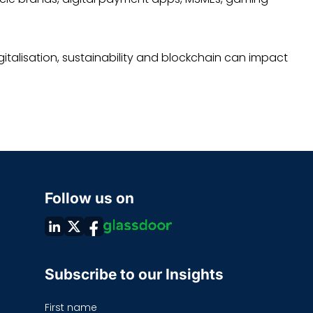
italisation, sustainability and blockchain can impact
Follow us on
Subscribe to our Insights
First name