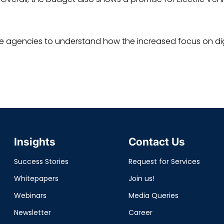
ive agencies to understand how the increased focus on dig
Insights
Contact Us
Success Stories
Request for Services
Whitepapers
Join us!
Webinars
Media Queries
Newsletter
Career