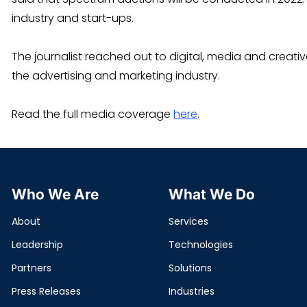
industry and start-ups.
The journalist reached out to digital, media and creat
the advertising and marketing industry.
Read the full media coverage
here
.
Who We Are
What We Do
About
Services
Leadership
Technologies
Partners
Solutions
Press Releases
Industries