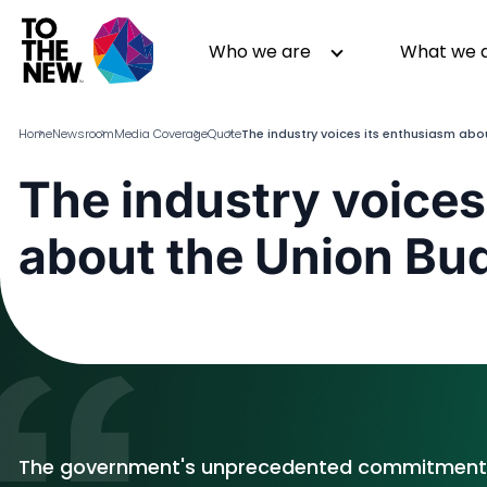
Skip
to
Header
Who we are
What we 
main
Main
content
navigation
Home
Newsroom
Media Coverage
Quote
The industry voices its enthusiasm ab
The industry voices
About us
Generative AI
about the Union Bu
GenAI in Action
Digital Engineering
Leadership
Quality Engineering
Partners
Cloud
Newsroom
Data
Awards & Analyst Relations
Digital Experience
CSR
Digital Marketing
Events
The government's unprecedented commitment t