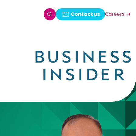
Contact us
Careers
oring & Log Analytics
est Automation
ata Ingestion Solution
& Video CMS framework
 Development