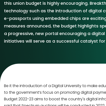
this union budget is highly encouraging. Break
technology such as the introduction of digital c
e-passports using embedded chips are exciting
measures announced, the budget highlights spec
a progressive, new portal encouraging a digital 
initiatives will serve as a successful catalyst f
Be it the introduction of a Digital University to make 
to the government’s focus on promoting digital payments
Budget 2022-23 aims to boost the country's digital infr
said that Spectrum auctions will be conducted in 2022.