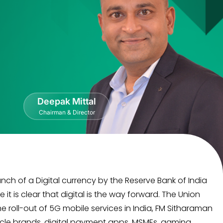
Deepak Mittal
Chairman & Director
nch of a Digital currency by the Reserve Bank of India
 is clear that digital is the way forward. The Union
 roll-out of 5G mobile services in India, FM Sitharaman
hicle brands, digital payment apps, MSMEs, gaming