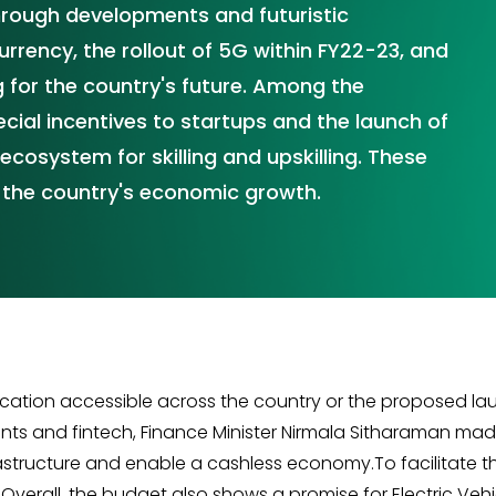
through developments and futuristic
urrency, the rollout of 5G within FY22-23, and
 for the country's future. Among the
ial incentives to startups and the launch of
ecosystem for skilling and upskilling. These
or the country's economic growth.
education accessible across the country or the proposed lau
 and fintech, Finance Minister Nirmala Sitharaman made it
astructure and enable a cashless economy.To facilitate the
 Overall, the budget also shows a promise for Electric Ve