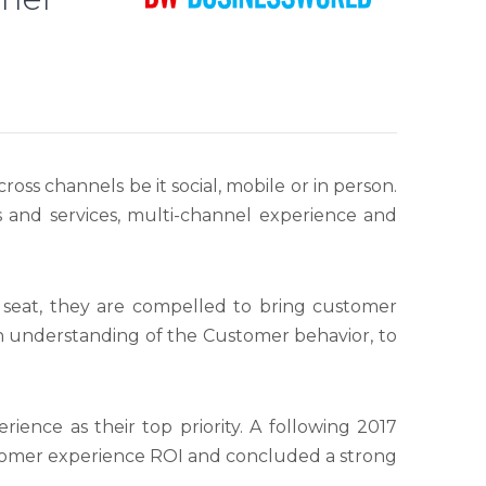
ross channels be it social, mobile or in person.
s and services, multi-channel experience and
 seat, they are compelled to bring customer
an understanding of the Customer behavior, to
ence as their top priority. A following 2017
tomer experience ROI and concluded a strong