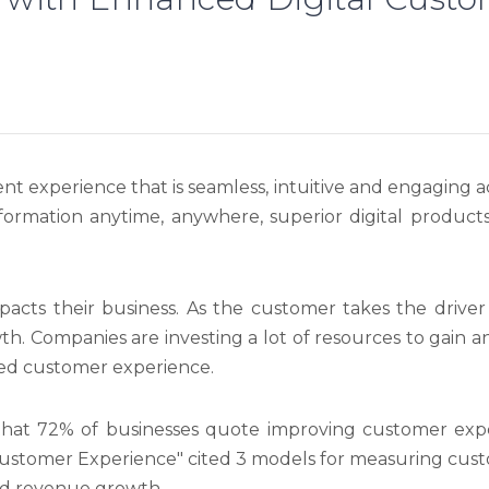
ent experience that is seamless, intuitive and engaging ac
nformation anytime, anywhere, superior digital product
acts their business. As the customer takes the driver
wth. Companies are investing a lot of resources to gain 
nced customer experience.
that 72% of businesses quote improving customer experi
Customer Experience" cited 3 models for measuring cus
nd revenue growth.