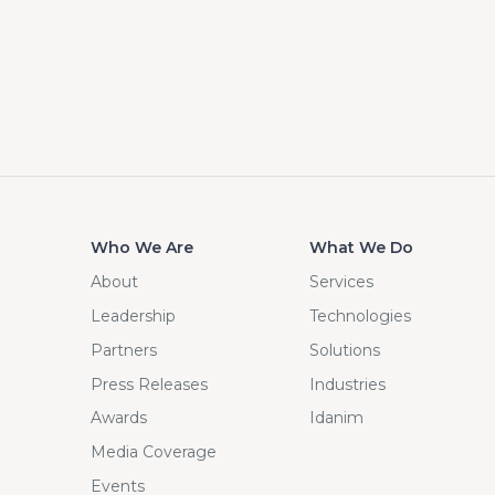
Who We Are
What We Do
About
Services
Leadership
Technologies
Partners
Solutions
Press Releases
Industries
Awards
Idanim
Media Coverage
Events