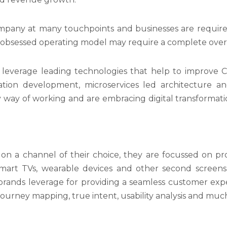
pany at many touchpoints and businesses are required 
-obsessed operating model may require a complete overh
leverage leading technologies that help to improve 
ation development, microservices led architecture a
 way of working and are embracing digital transformati
 on a channel of their choice, they are focussed on pr
Smart TVs, wearable devices and other second scree
rands leverage for providing a seamless customer exper
journey mapping, true intent, usability analysis and mu