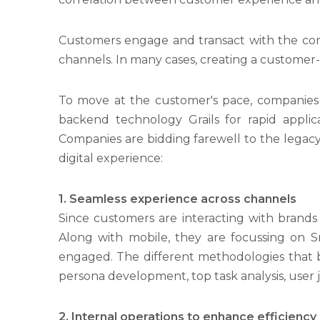
Customers engage and transact with the com
channels. In many cases, creating a customer
To move at the customer's pace, companies 
backend technology Grails for rapid applic
Companies are bidding farewell to the legacy
digital experience:
1.
Seamless experience across channels
Since customers are interacting with brands
Along with mobile, they are focussing on 
engaged. The different methodologies that b
persona development, top task analysis, user 
2. Internal operations to enhance efficiency