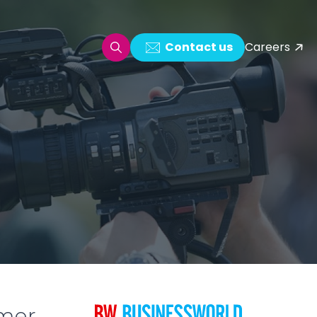
Contact us
Careers
oring & Log Analytics
est Automation
ata Ingestion Solution
& Video CMS framework
 Development
omer