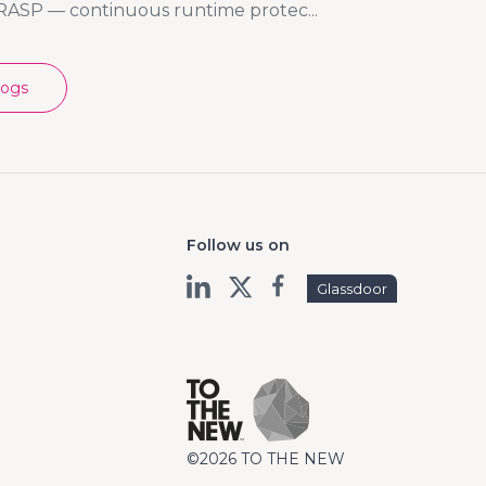
RASP — continuous runtime protec...
logs
Follow us on
Glassdoor
©2026 TO THE NEW