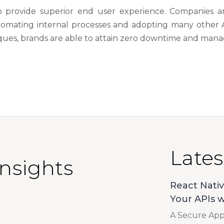
y to provide superior end user experience. Companies 
utomating internal processes and adopting many other 
ues, brands are able to attain zero downtime and manage
Lates
Insights
React Nativ
Your APIs w
A Secure App 