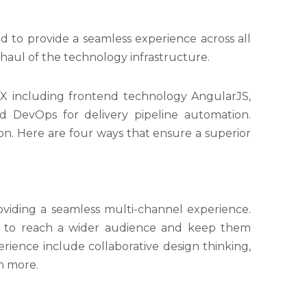
to provide a seamless experience across all
aul of the technology infrastructure.
CX including frontend technology AngularJS,
nd DevOps for delivery pipeline automation.
on. Here are four ways that ensure a superior
oviding a seamless multi-channel experience.
ns to reach a wider audience and keep them
ience include collaborative design thinking,
ch more.