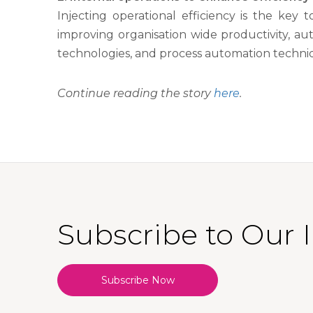
Injecting operational efficiency is the ke
improving organisation wide productivity, a
technologies, and process automation techniq
Continue reading the story
here
.
Subscribe to Our 
Subscribe Now