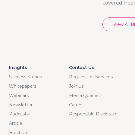
covered free
View All B
Insights
Contact Us
Success Stories
Request for Services
Whitepapers
Join us!
Webinars
Media Queries
Newsletter
Career
Podcasts
Responsible Disclosure
Article
Brochure