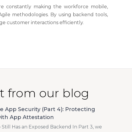
are constantly making the workforce mobile,
Agile methodologies. By using backend tools,
 customer interactions efficiently.
t from our blog
e App Security (Part 4): Protecting
ith App Attestation
Still Has an Exposed Backend In Part 3, we