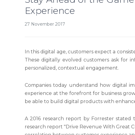
Experience
27 November 2017
In this digital age, customers expect a consist
These digitally evolved customers ask for i
personalized, contextual engagement.
Companies today understand how digital imp
experience at the forefront for business gro
be able to build digital products with enha
A 2016 research report by Forrester stated 
research report "Drive Revenue With Great 
correlation between customer experience a