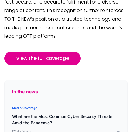
fast, secure, and accurate fulfillment for a diverse
range of content. This recognition further reinforces
TO THE NEW’s position as a trusted technology and
media partner for content creators and the world’s
leading OTT platforms.
View the full coverage
In the news
Media Coverage
What are the Most Common Cyber Security Threats
Amid the Pandemic?
09 Jul 2026