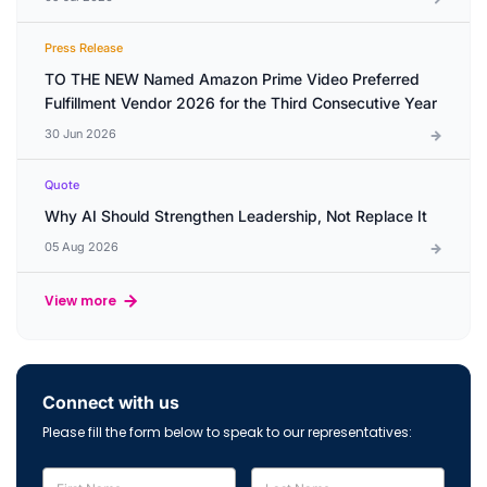
Press Release
TO THE NEW Named Amazon Prime Video Preferred
Fulfillment Vendor 2026 for the Third Consecutive Year
30 Jun 2026
Quote
Why AI Should Strengthen Leadership, Not Replace It
05 Aug 2026
View more
Connect with us
Please fill the form below to speak to our representatives: