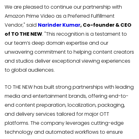
We are pleased to continue our partnership with
Amazon Prime Video as a Preferred Fulfillment
Vendor," said
Narinder Kumar
, Co-founder & CEO
of TO THE NEW
. "This recognition is a testament to
our team’s deep domain expertise and our
unwavering commitment to helping content creators
and studios deliver exceptional viewing experiences
to global audiences.
TO THE NEW has built strong partnerships with leading
media and entertainment brands, offering end-to-
end content preparation, localization, packaging,
and delivery services tailored for major OTT
platforms. The company leverages cutting-edge
technology and automated workflows to ensure