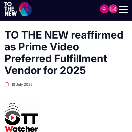
Skip
to
Header
main
Main
content
navigation
TO THE NEW reaffirmed
as Prime Video
Preferred Fulfillment
Vendor for 2025
18 July 2025