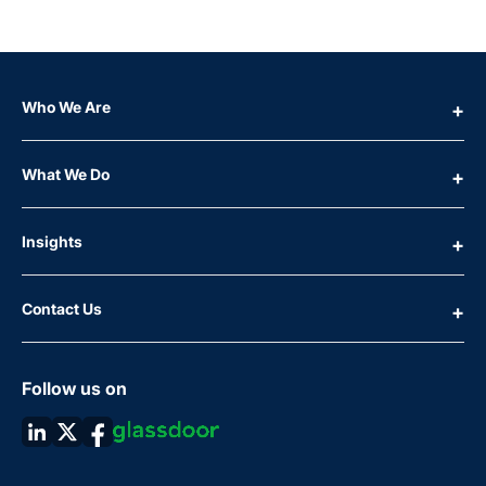
Who We Are
What We Do
Insights
Contact Us
Follow us on