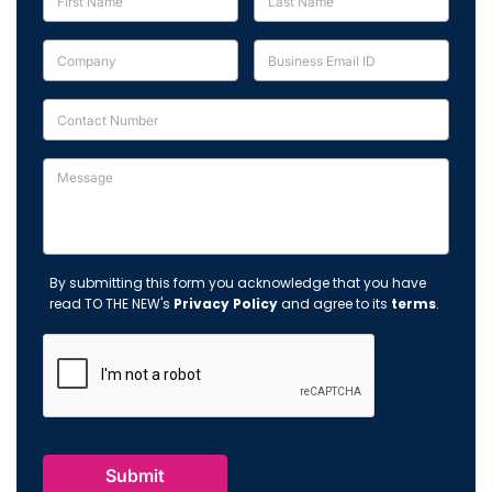
By submitting this form you acknowledge that you have
read TO THE NEW's
Privacy Policy
and agree to its
terms
.