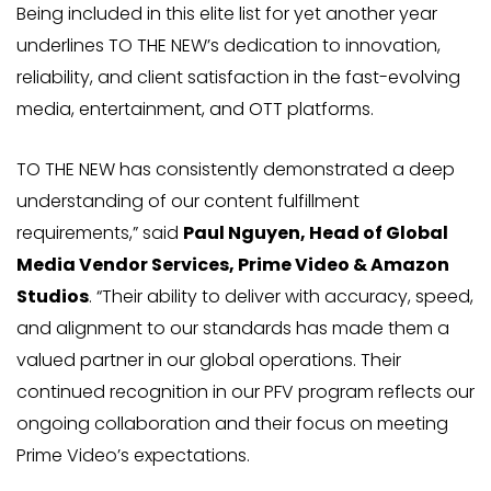
Being included in this elite list for yet another year
underlines TO THE NEW’s dedication to innovation,
reliability, and client satisfaction in the fast-evolving
media, entertainment, and OTT platforms.
TO THE NEW has consistently demonstrated a deep
understanding of our content fulfillment
requirements,” said
Paul Nguyen, Head of Global
Media Vendor Services, Prime Video & Amazon
Studios
. “Their ability to deliver with accuracy, speed,
and alignment to our standards has made them a
valued partner in our global operations. Their
continued recognition in our PFV program reflects our
ongoing collaboration and their focus on meeting
Prime Video’s expectations.