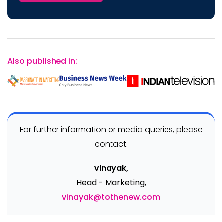
Also published in:
For further information or media queries, please
contact.
Vinayak,
Head - Marketing,
vinayak@tothenew.com