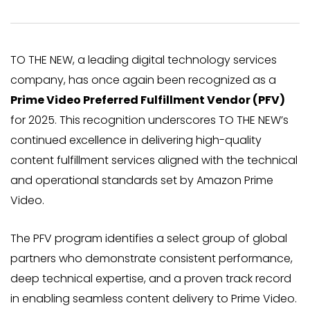
TO THE NEW, a leading digital technology services
company, has once again been recognized as a
Prime Video Preferred Fulfillment Vendor (PFV)
for 2025. This recognition underscores TO THE NEW’s
continued excellence in delivering high-quality
content fulfillment services aligned with the technical
and operational standards set by Amazon Prime
Video.
The PFV program identifies a select group of global
partners who demonstrate consistent performance,
deep technical expertise, and a proven track record
in enabling seamless content delivery to Prime Video.