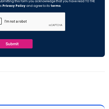
ubmitting this form you acknowledge that you have read TO THE
's
Privacy Policy
and agree to its
terms
.