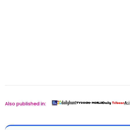
Also published in: