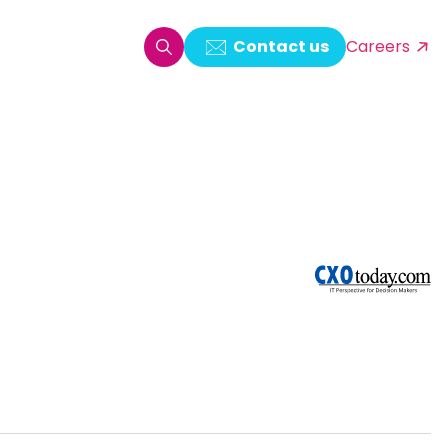
Contact us
Careers
oring & Log Analytics
est Automation
ata Ingestion Solution
& Video CMS framework
 Development