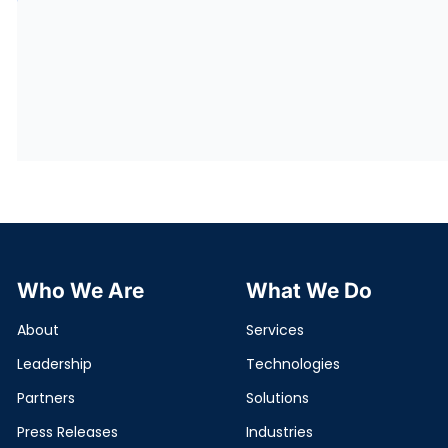
Who We Are
What We Do
About
Services
Leadership
Technologies
Partners
Solutions
Press Releases
Industries