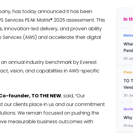
mpany, has today announced it has been
In t
S Services PEAK Matrix® 2025 assessment. This
, innovation-led delivery, and proven ability
Media
b Services (AWS) and accelerate their digital
What
Pand
09 Ju
s an annual industry benchmark by Everest
ct, vision, and capabilities in AWS-specific
Press
TO T
Vend
 Co-founder, TO THE NEW
, said, “Our
30 Ju
st our clients place in us and our commitment
Quote
olutions. We remain focused on pushing the
Why 
ieve measurable business outcomes with
05 Au