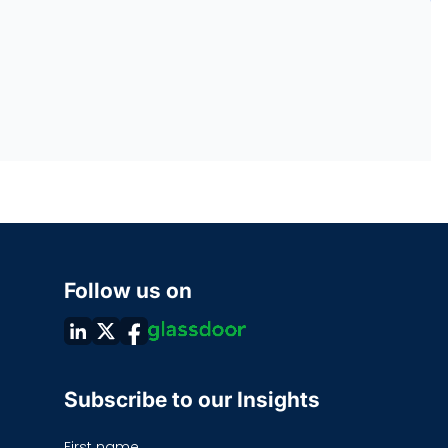
Follow us on
Subscribe to our Insights
First name