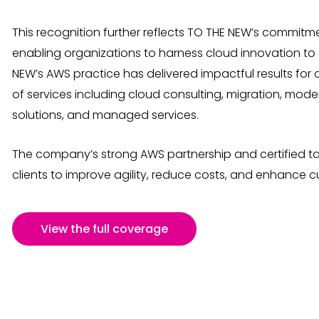
This recognition further reflects TO THE NEW’s commitme
enabling organizations to harness cloud innovation to dr
NEW’s AWS practice has delivered impactful results for
of services including cloud consulting, migration, mod
solutions, and managed services.
The company’s strong AWS partnership and certified ta
clients to improve agility, reduce costs, and enhance 
View the full coverage