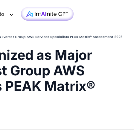
do
 Everest Group AWS Services Specialists PEAK Matrix® Assessment 2025
ized as Major
Technology
Case Studies
Whitepapers
|
Infra monit
st Group AWS
Media & Entertainment
Webinars
Newsletter
|
AI-based T
Financial Services
Podcasts
Blogs
|
Custom D
ts PEAK Matrix®
Insurance
Articles
Brochure
|
OTT 
Healthcare
Testimonial
Video
|
Faster AEM
iGaming
Technologies