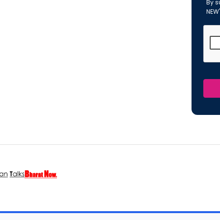
By s
NEW