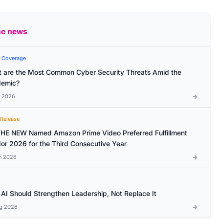
he news
 Coverage
 are the Most Common Cyber Security Threats Amid the
emic?
l 2026
 Release
HE NEW Named Amazon Prime Video Preferred Fulfillment
or 2026 for the Third Consecutive Year
n 2026
AI Should Strengthen Leadership, Not Replace It
g 2026