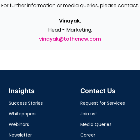
For further information or media queries, please contact.
Vinayak,
Head - Marketing,
vinayak@tothenew.com
Insights
Contact Us
Success Stories
Request for Services
Whitepapers
Join us!
Webinars
Media Queries
Newsletter
Career