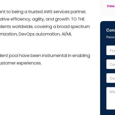
View
nt to being a trusted AWS services partner,
ive efficiency, agility, and growth. TO THE
 clients worldwide, covering a broad spectrum
Conn
ernization, DevOps automation, AI/ML
Pleas
lent pool have been instrumental in enabling
customer experiences.