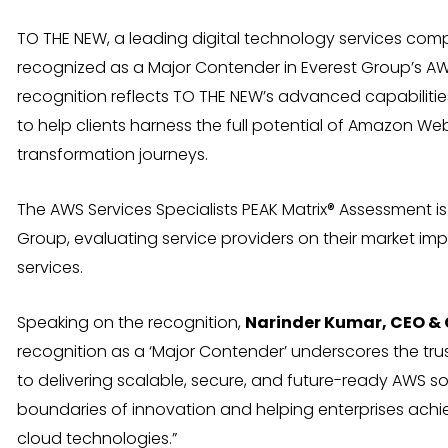
TO THE NEW, a leading digital technology services co
recognized as a Major Contender in Everest Group’s AW
recognition reflects TO THE NEW’s advanced capabilities
to help clients harness the full potential of Amazon We
transformation journeys.
The AWS Services Specialists PEAK Matrix® Assessment i
Group, evaluating service providers on their market impa
services.
Speaking on the recognition,
Narinder Kumar, CEO &
recognition as a ‘Major Contender’ underscores the tru
to delivering scalable, secure, and future-ready AWS s
boundaries of innovation and helping enterprises ach
cloud technologies.”