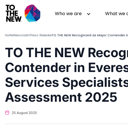
Skip
to
Header
Who we are
What we 
main
Main
content
navigation
Home
Newsroom
Press Release
TO THE NEW Recognized as Major Contender in
TO THE NEW Recogn
About us
Generative AI
Contender in Evere
GenAI in Action
Digital Engineering
Leadership
Quality Engineering
Services Specialis
Partners
Cloud
Newsroom
Data
Assessment 2025
Awards & Analyst Relations
Digital Experience
CSR
Digital Marketing
25 August 2025
Events