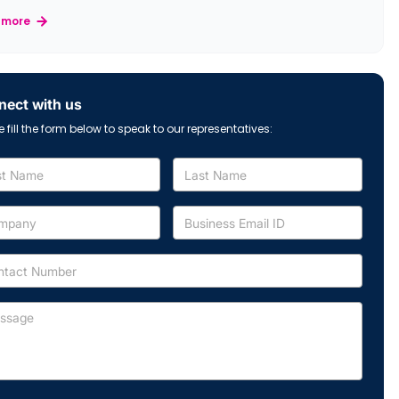
 more
ect with us
e fill the form below to speak to our representatives: