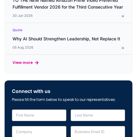
TO THE NEW Named Amazon Prime Video Preferred
Fulfillment Vendor 2026 for the Third Consecutive Year
30 Jun 2026
Quote
Why AI Should Strengthen Leadership, Not Replace It
05 Aug 2026
View more
Connect with us
Please fill the form below to speak to our representatives: