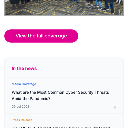
View the full coverage
In the news
Media Coverage
What are the Most Common Cyber Security Threats
Amid the Pandemic?
09 Jul 2026
Press Release