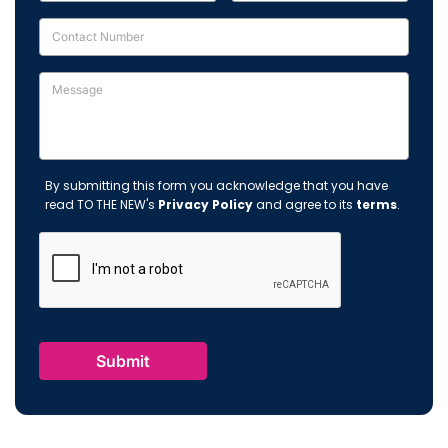
By submitting this form you acknowledge that you have
read TO THE NEW's
Privacy Policy
and agree to its
terms
.