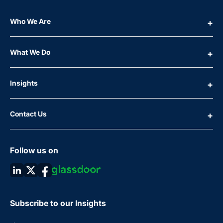
Who We Are
What We Do
Insights
Contact Us
Follow us on
Subscribe to our Insights