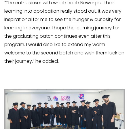
“The enthusiasm with which each Newer put their
learning into application really stood out. It was very
inspirational for me to see the hunger & curiosity for
learning in everyone. I hope the learning journey for
the graduating batch continues even after this
program. I would also like to extend my warm
welcome to the second batch and wish them luck on
their journey.” he added.