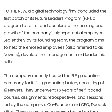
TO THE NEW, a digital technology firm, concluded the
first batch of its Future Leaders Program (FLP), a
program to foster and accelerate the learning and
growth of the company’s high-potential employees.
Led entirely by its founding team, the program aims
to help the enrolled employees (also referred to as
Newers), develop their management and leadership
skills.
The company recently hosted the FLP graduation
ceremony for its 1st graduating batch, consisting of
19 Newers. They underwent 1.5 years of self-paced
courses, assignments, retrospectives, and sessions
led by the company’s Co-Founder and CEO, Deepak
Mittal. These Newers were chosen based on their