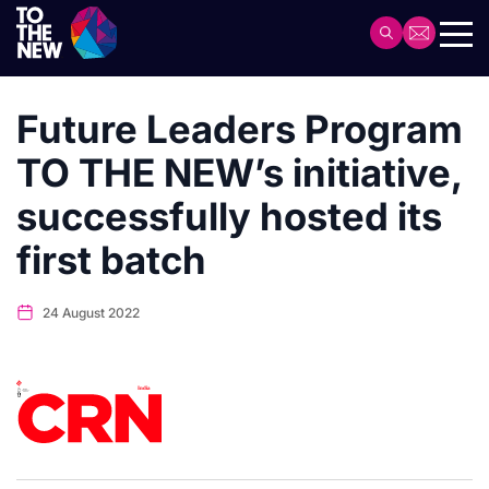
Skip
to
Header
main
Main
content
navigation
Future Leaders Program
TO THE NEW’s initiative,
successfully hosted its
first batch
24 August 2022