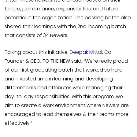
tenure, performance, responsibilities, and future
potential in the organization. The passing batch also
shared their learnings with the 2nd incoming batch
that consists of 34 Newers.
Talking about this initiative,
Deepak Mittal
, Co-
Founder & CEO, TO THE NEW said, “We’re really proud
of our first graduating batch that worked so hard
and invested time in learning and developing
different skills and attributes while managing their
day-to-day responsibilities. With this program, we
aim to create a work environment where Newers are
encouraged to lead themselves & their teams more
effectively.”