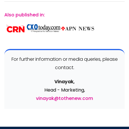
Also published in:
For further information or media queries, please
contact.
Vinayak,
Head - Marketing,
vinayak@tothenew.com