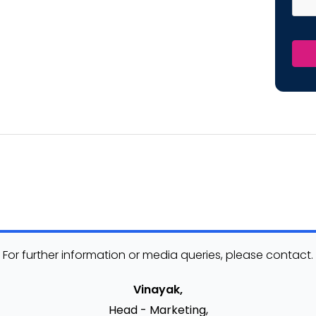
For further information or media queries, please contact.
Vinayak,
Head - Marketing,