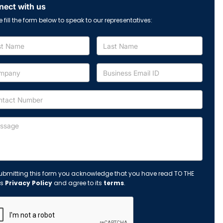
ect with us
e fill the form below to speak to our representatives:
ubmitting this form you acknowledge that you have read TO THE
's
Privacy Policy
and agree to its
terms
.