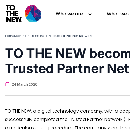
Skip
to
Header
Who we are
What we 
main
Main
content
navigation
Home
Newsroom
Press Release
Trusted Partner Network
TO THE NEW become
About us
Generative AI
Trusted Partner Ne
GenAI in Action
Digital Engineering
Leadership
Quality Engineering
Partners
Cloud
24 March 2020
Newsroom
Data
Awards & Analyst Relations
Digital Experience
CSR
Digital Marketing
TO THE NEW, a digital technology company, with a dee
Events
successfully completed the Trusted Partner Network (
a meticulous audit procedure. The company went through