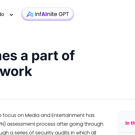
do
s a part of
Technology
Case Studies
Whitepapers
|
Infra monit
twork
Media & Entertainment
Webinars
Newsletter
|
AI-based T
Financial Services
Podcasts
Blogs
|
Custom D
Insurance
Articles
Brochure
|
OTT 
Healthcare
Testimonial
Video
|
Faster AEM
iGaming
Technologies
p focus on Media and Entertainment has
In t
TPN) assessment process after going through
 a series of security audits in which all