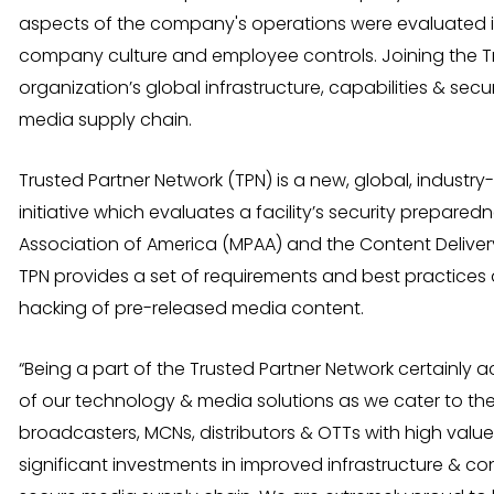
aspects of the company's operations were evaluated in 
company culture and employee controls. Joining the Tr
organization’s global infrastructure, capabilities & se
media supply chain.
Trusted Partner Network (TPN) is a new, global, industry
initiative which evaluates a facility’s security prepare
Association of America (MPAA) and the Content Deliver
TPN provides a set of requirements and best practices
hacking of pre-released media content.
“Being a part of the Trusted Partner Network certainly 
of our technology & media solutions as we cater to th
broadcasters, MCNs, distributors & OTTs with high value 
significant investments in improved infrastructure & co