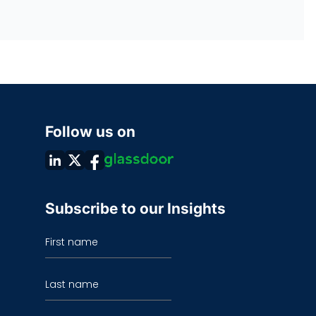
Follow us on
Subscribe to our Insights
First name
Last name