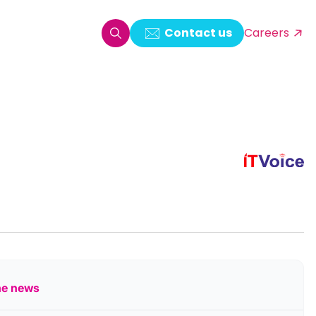
Contact us
Careers
oring & Log Analytics
est Automation
ata Ingestion Solution
& Video CMS framework
 Development
he news