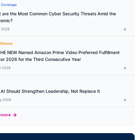
 Coverage
 are the Most Common Cyber Security Threats Amid the
emic?
l 2026
 Release
HE NEW Named Amazon Prime Video Preferred Fulfillment
or 2026 for the Third Consecutive Year
n 2026
AI Should Strengthen Leadership, Not Replace It
g 2026
 more