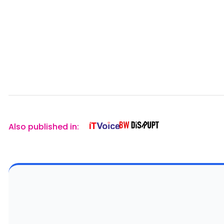
Also published in: