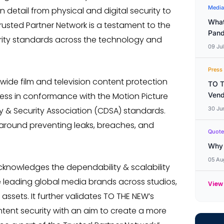
Media
detail from physical and digital security to
What
usted Partner Network is a testament to the
Pand
curity standards across the technology and
09 Ju
Press
-wide film and television content protection
TO T
dness in conformance with the Motion Picture
Vend
y & Security Association (CDSA) standards.
30 Ju
 around preventing leaks, breaches, and
Quote
Why 
05 Au
acknowledges the dependability & scalability
e leading global media brands across studios,
View
assets. It further validates TO THE NEW’s
ntent security with an aim to create a more