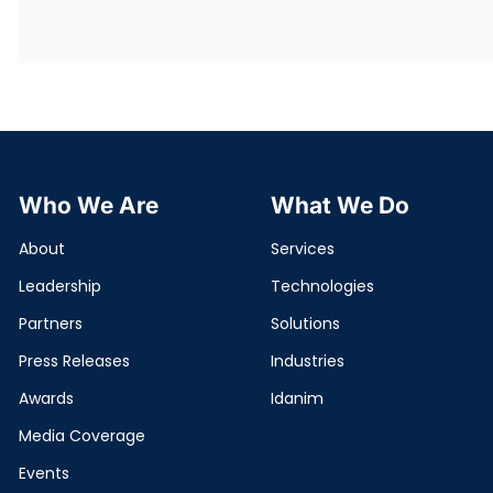
Who We Are
What We Do
About
Services
Leadership
Technologies
Partners
Solutions
Press Releases
Industries
Awards
Idanim
Media Coverage
Events