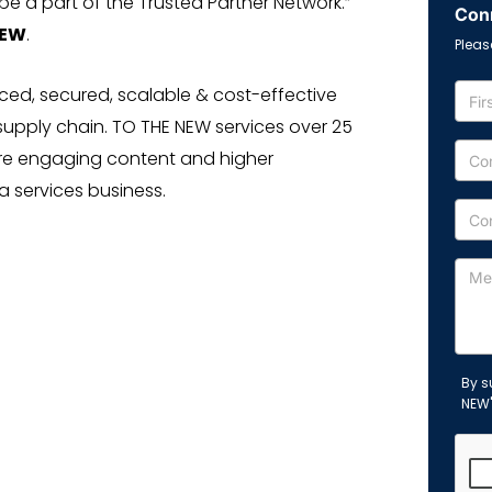
e a part of the Trusted Partner Network.”
Conn
NEW
.
Pleas
ed, secured, scalable & cost-effective
supply chain. TO THE NEW services over 25
re engaging content and higher
 services business.
By s
NEW