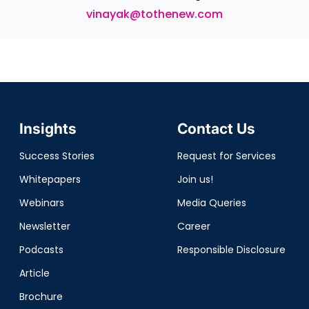
vinayak@tothenew.com
Insights
Contact Us
Success Stories
Request for Services
Whitepapers
Join us!
Webinars
Media Queries
Newsletter
Career
Podcasts
Responsible Disclosure
Article
Brochure