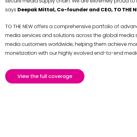
secure media supply chain. We are extremely proud to b
says
Deepak Mittal, Co-founder and CEO, TO THE 
TO THE NEW offers a comprehensive portfolio of advanc
media services and solutions across the global media 
media customers worldwide, helping them achieve mo
monetization with our highly evolved end-to-end media
View the full coverage