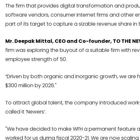
The firm that provides digital transformation and pro
software vendors, consumer internet firms and other e
part of its target to capture a sizable revenue share in
Mr. Deepak Mittal, CEO and Co-founder, TO THE N
firm was exploring the buyout of a suitable firm with rev
employee strength of 50.
“Driven by both organic and inorganic growth, we are 
$300 million by 2026."
To attract global talent, the company introduced wo
called it ‘Newers’.
"We have decided to make WFH a permanent feature af
worked for us during fiscal 2020-21. We are now scaling 