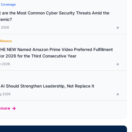
 Coverage
 are the Most Common Cyber Security Threats Amid the
emic?
l 2026
 Release
HE NEW Named Amazon Prime Video Preferred Fulfillment
or 2026 for the Third Consecutive Year
n 2026
AI Should Strengthen Leadership, Not Replace It
g 2026
 more