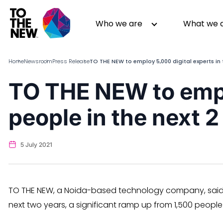
Skip
to
Header
Who we are
What we 
main
Main
content
navigation
Home
Newsroom
Press Release
TO THE NEW to employ 5,000 digital experts in 
TO THE NEW to emp
About us
Generative AI
people in the next 2
GenAI in Action
Digital Engineering
Leadership
Quality Engineering
Partners
Cloud
5 July 2021
Newsroom
Data
Awards & Analyst Relations
Digital Experience
CSR
Digital Marketing
TO THE NEW, a Noida-based technology company, said it
Events
next two years, a significant ramp up from 1,500 people 