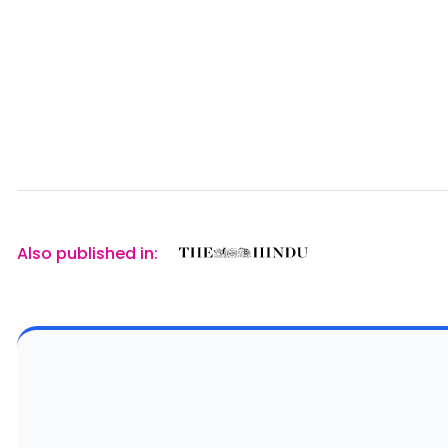
Also published in: