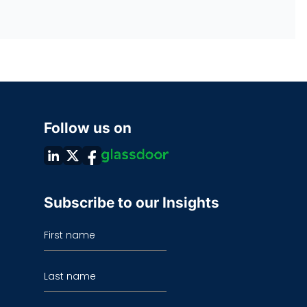
Follow us on
Subscribe to our Insights
First name
Last name