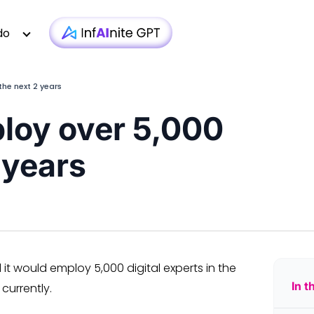
do
the next 2 years
loy over 5,000
Technology
Case Studies
Whitepapers
|
Infra monit
 years
Media & Entertainment
Webinars
Newsletter
|
AI-based T
Financial Services
Podcasts
Blogs
|
Custom D
Insurance
Articles
Brochure
|
OTT 
Healthcare
Testimonial
Video
|
Faster AEM
iGaming
Technologies
 would employ 5,000 digital experts in the
In t
currently.