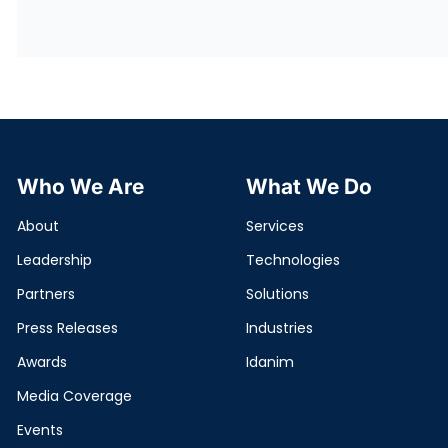
Who We Are
What We Do
About
Services
Leadership
Technologies
Partners
Solutions
Press Releases
Industries
Awards
Idanim
Media Coverage
Events