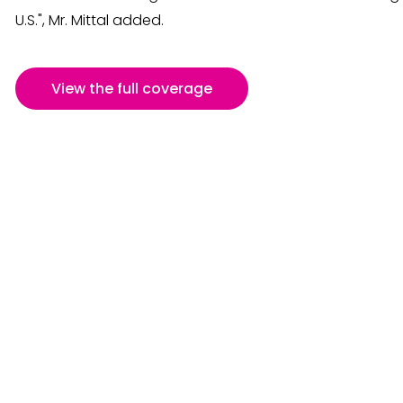
U.S.", Mr. Mittal added.
View the full coverage