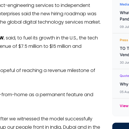
duct-engineering services to independent
Media
What
nterprises said the new hiring roadmap was
Pand
 the global digital technology services market.
09 Ju
EW
, said, to fuel its growth in the U.S., the tech
Press
enue of $7.5 million to $15 million and
TO T
Vend
30 Ju
hopeful of reaching a revenue milestone of
Quote
Why 
05 Au
rk-from-home as a permanent feature and
View
ter we witnessed the model successfully
up our people front in India, Dubai and in the