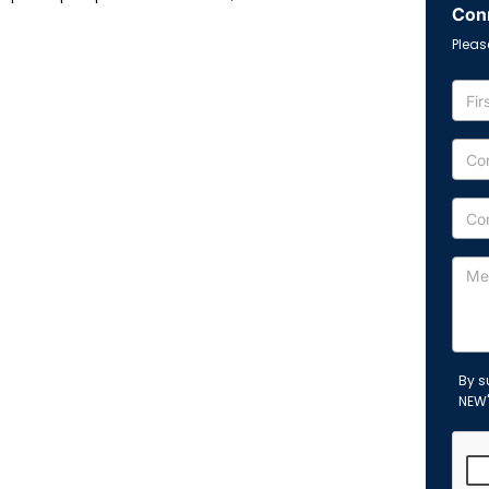
Conn
Pleas
By s
NEW