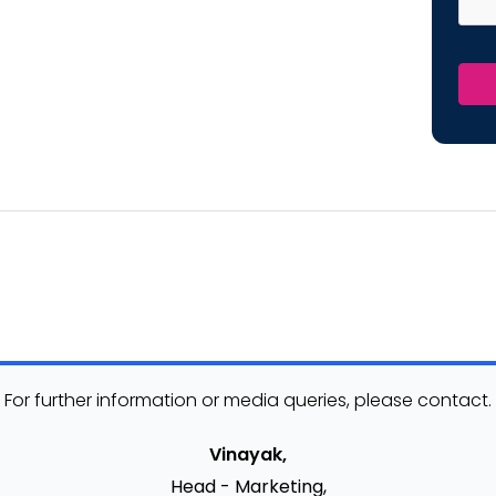
For further information or media queries, please contact.
Vinayak,
Head - Marketing,