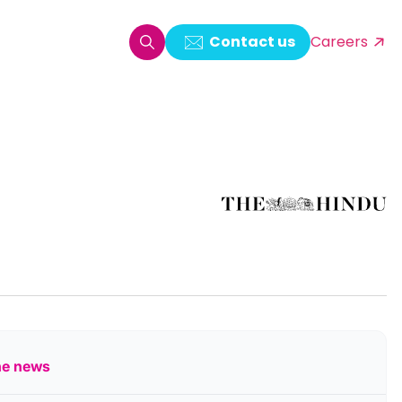
Contact us
Careers
oring & Log Analytics
est Automation
ata Ingestion Solution
& Video CMS framework
 Development
he news