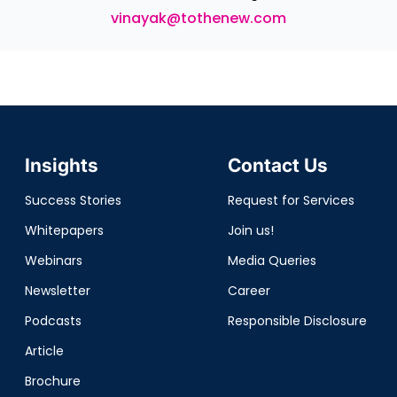
vinayak@tothenew.com
Insights
Contact Us
Success Stories
Request for Services
Whitepapers
Join us!
Webinars
Media Queries
Newsletter
Career
Podcasts
Responsible Disclosure
Article
Brochure