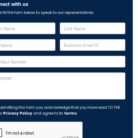
ect with us
e fill the form below to speak to our representatives:
ubmitting this form you acknowledge that you have read TO THE
's
Privacy Policy
and agree to its
terms
.