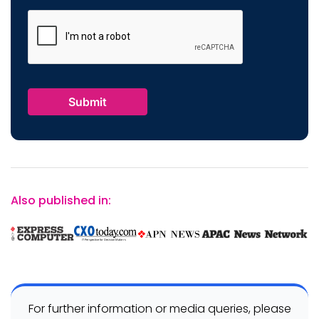
Also published in:
For further information or media queries, please