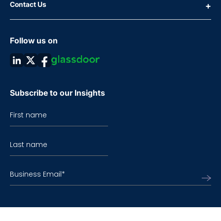
Contact Us
Follow us on
Subscribe to our Insights
First name
Last name
Business Email
*