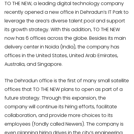
TO THE NEW, a leading digital technology company
recently opened a new office in Dehradun’s IT Park to
leverage the area’s diverse talent pool and support
its growth strategy. With this addition, TO THE NEW
now has 6 offices across the globe. Besides its main
delivery center in Noida (India), the company has
offices in the United States, United Arab Emirates,
Australia, and Singapore.
The Dehradun office is the first of many small satellite
offices that TO THE NEW plans to open as part of a
future strategy. Through this expansion, the
company will continue its hiring efforts, facilitate
collaboration, and provide more choices to its
employees (fondly called Newers). The company is
even planning hiring drives in the city’s engineering