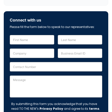
Connect with us
Please fill the form below to speak to our representatives:
By submitting this form you acknowledge that you have
read TO THE NEW's
Privacy Policy
and agree to its
terms
.