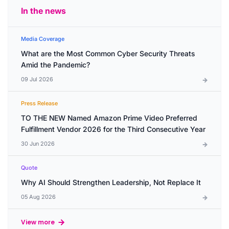
In the news
Media Coverage
What are the Most Common Cyber Security Threats
Amid the Pandemic?
09 Jul 2026
Press Release
TO THE NEW Named Amazon Prime Video Preferred
Fulfillment Vendor 2026 for the Third Consecutive Year
30 Jun 2026
Quote
Why AI Should Strengthen Leadership, Not Replace It
05 Aug 2026
View more