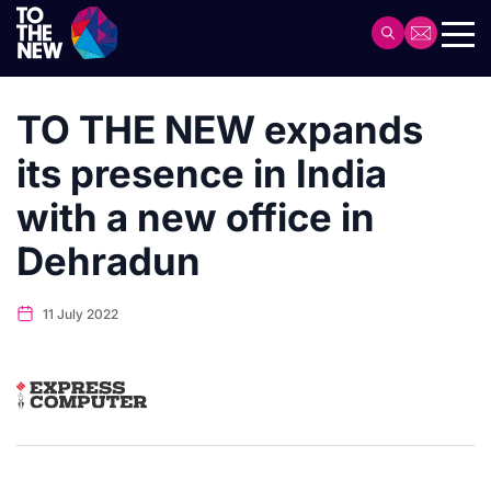
Skip
to
Header
main
Main
content
navigation
TO THE NEW expands
its presence in India
with a new office in
Dehradun
11 July 2022