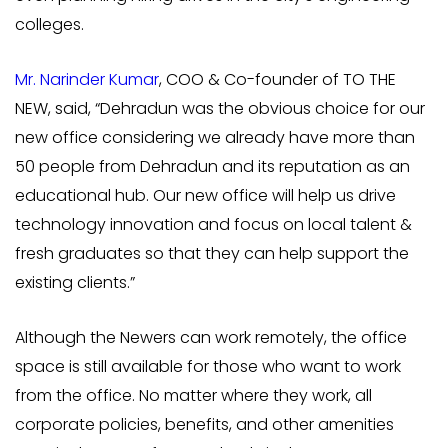
colleges.
Mr. Narinder Kumar
, COO & Co-founder of TO THE
NEW, said, “Dehradun was the obvious choice for our
new office considering we already have more than
50 people from Dehradun and its reputation as an
educational hub. Our new office will help us drive
technology innovation and focus on local talent &
fresh graduates so that they can help support the
existing clients.”
Although the Newers can work remotely, the office
space is still available for those who want to work
from the office. No matter where they work, all
corporate policies, benefits, and other amenities