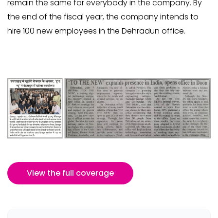
remain the same for everybody in the company. By
the end of the fiscal year, the company intends to
hire 100 new employees in the Dehradun office.
View the full coverage