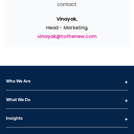
contact.
Vinayak,
Head - Marketing,
vinayak@tothenew.com
Who We Are
What We Do
Insights