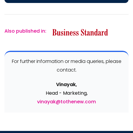
Also published in:
For further information or media queries, please
contact.
Vinayak,
Head - Marketing,
vinayak@tothenew.com