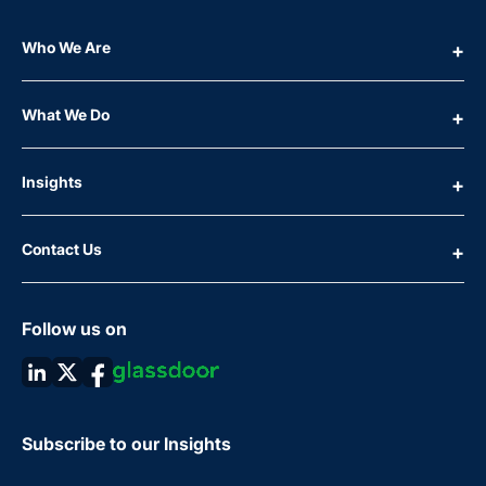
Who We Are
What We Do
Insights
Contact Us
Follow us on
Subscribe to our Insights