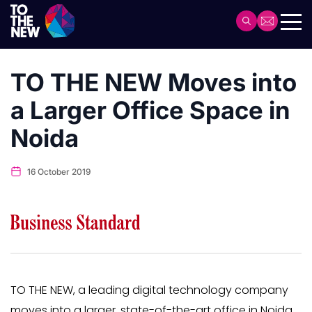
Skip
to
Header
main
Main
content
navigation
TO THE NEW Moves into
a Larger Office Space in
Noida
16 October 2019
TO THE NEW, a leading digital technology company
moves into a larger, state-of-the-art office in Noida