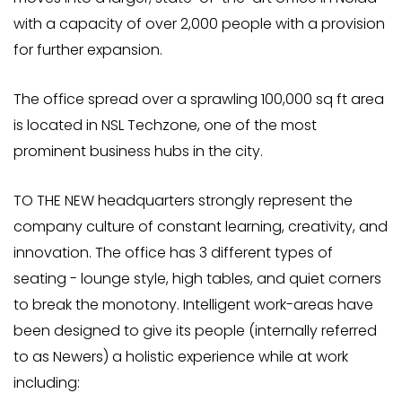
with a capacity of over 2,000 people with a provision
for further expansion.
The office spread over a sprawling 100,000 sq ft area
is located in NSL Techzone, one of the most
prominent business hubs in the city.
TO THE NEW headquarters strongly represent the
company culture of constant learning, creativity, and
innovation. The office has 3 different types of
seating - lounge style, high tables, and quiet corners
to break the monotony. Intelligent work-areas have
been designed to give its people (internally referred
to as Newers) a holistic experience while at work
including: