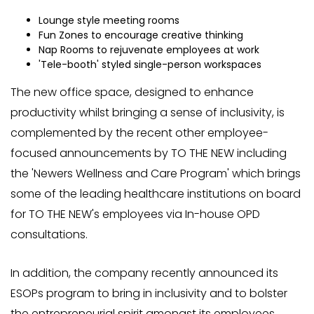
Lounge style meeting rooms
Fun Zones to encourage creative thinking
Nap Rooms to rejuvenate employees at work
'Tele-booth' styled single-person workspaces
The new office space, designed to enhance
productivity whilst bringing a sense of inclusivity, is
complemented by the recent other employee-
focused announcements by TO THE NEW including
the 'Newers Wellness and Care Program' which brings
some of the leading healthcare institutions on board
for TO THE NEW's employees via In-house OPD
consultations.
In addition, the company recently announced its
ESOPs program to bring in inclusivity and to bolster
the entrepreneurial spirit amongst its employees.