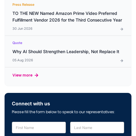
Press Release
TO THE NEW Named Amazon Prime Video Preferred
Fulfillment Vendor 2026 for the Third Consecutive Year
30 Jun 2026
Quote
Why AI Should Strengthen Leadership, Not Replace It
05 Aug 2026
View more
Connect with us
Please fill the form below to speak to our representatives: