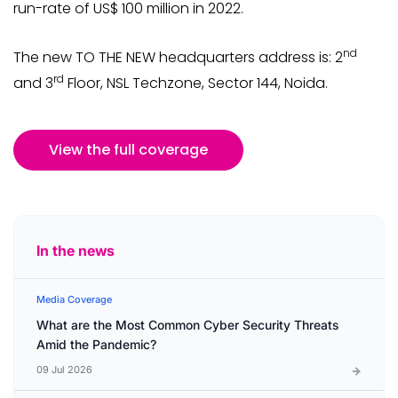
run-rate of US$ 100 million in 2022.
nd
The new TO THE NEW headquarters address is: 2
rd
and 3
Floor, NSL Techzone, Sector 144, Noida.
View the full coverage
In the news
Media Coverage
What are the Most Common Cyber Security Threats
Amid the Pandemic?
09 Jul 2026