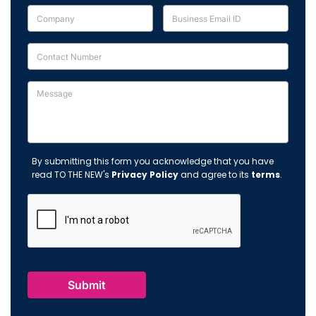
By submitting this form you acknowledge that you have
read TO THE NEW's
Privacy Policy
and agree to its
terms
.