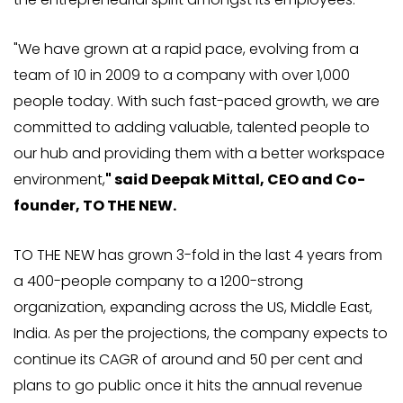
"We have grown at a rapid pace, evolving from a
team of 10 in 2009 to a company with over 1,000
people today. With such fast-paced growth, we are
committed to adding valuable, talented people to
our hub and providing them with a better workspace
environment,
" said Deepak Mittal, CEO and Co-
founder, TO THE NEW.
TO THE NEW has grown 3-fold in the last 4 years from
a 400-people company to a 1200-strong
organization, expanding across the US, Middle East,
India. As per the projections, the company expects to
continue its CAGR of around and 50 per cent and
plans to go public once it hits the annual revenue