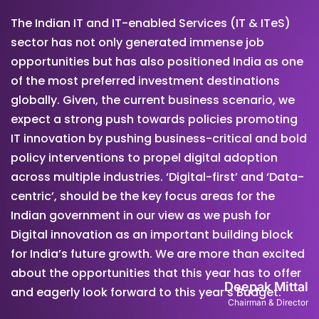
The Indian IT and IT-enabled Services (IT & ITeS)
sector has not only generated immense job
opportunities but has also positioned India as one
of the most preferred investment destinations
globally. Given, the current business scenario, we
expect a strong push towards policies promoting
IT innovation by pushing business-critical and bold
policy interventions to propel digital adoption
across multiple industries. ‘Digital-first’ and ‘Data-
centric’, should be the key focus areas for the
Indian government in our view as we push for
Digital innovation as an important building block
for India’s future growth. We are more than excited
about the opportunities that this year has to offer
Deepak Mittal
and eagerly look forward to this year’s Budget.
Chairman & Director