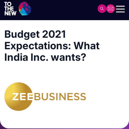
Skip
to
Header
main
Main
content
navigation
Budget 2021
Expectations: What
India Inc. wants?