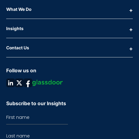
What We Do
Insights
Contact Us
Follow us on
Subscribe to our Insights
First name
Last name