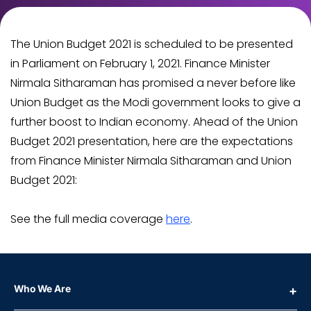
The Union Budget 2021 is scheduled to be presented
in Parliament on February 1, 2021. Finance Minister
Nirmala Sitharaman has promised a never before like
Union Budget as the Modi government looks to give a
further boost to Indian economy. Ahead of the Union
Budget 2021 presentation, here are the expectations
from Finance Minister Nirmala Sitharaman and Union
Budget 2021:
See the full media coverage
here
.
Who We Are