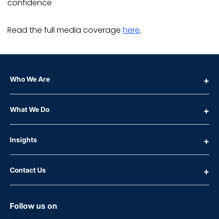
confidence
Read the full media coverage
here
.
Who We Are
What We Do
Insights
Contact Us
Follow us on