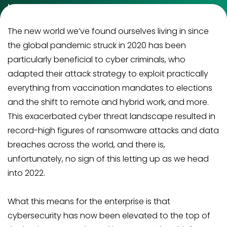
between security, privacy, and consumer
confidence and that shall be the game changer in
The new world we’ve found ourselves living in since
the near future.
the global pandemic struck in 2020 has been
particularly beneficial to cyber criminals, who
adapted their attack strategy to exploit practically
everything from vaccination mandates to elections
and the shift to remote and hybrid work, and more.
This exacerbated cyber threat landscape resulted in
record-high figures of ransomware attacks and data
breaches across the world, and there is,
unfortunately, no sign of this letting up as we head
into 2022.
What this means for the enterprise is that
cybersecurity has now been elevated to the top of