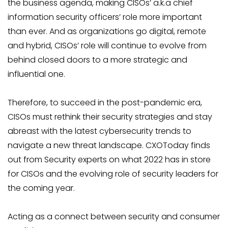
the business agenda, making CISOs’ a.k.a chief
information security officers’ role more important
than ever. And as organizations go digital, remote
and hybrid, CISOs’ role will continue to evolve from
behind closed doors to a more strategic and
influential one.
Therefore, to succeed in the post-pandemic era,
CISOs must rethink their security strategies and stay
abreast with the latest cybersecurity trends to
navigate a new threat landscape. CXOToday finds
out from Security experts on what 2022 has in store
for CISOs and the evolving role of security leaders for
the coming year.
Acting as a connect between security and consumer