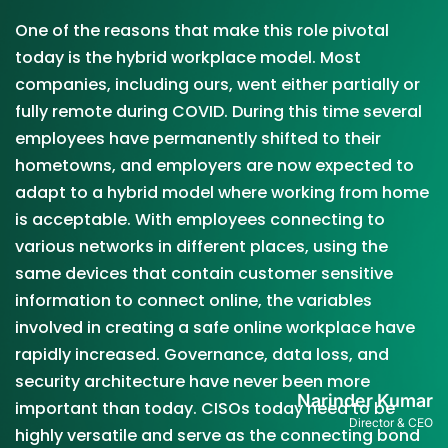
One of the reasons that make this role pivotal
today is the hybrid workplace model. Most
companies, including ours, went either partially or
fully remote during COVID. During this time several
employees have permanently shifted to their
hometowns, and employers are now expected to
adapt to a hybrid model where working from home
is acceptable. With employees connecting to
various networks in different places, using the
same devices that contain customer sensitive
information to connect online, the variables
involved in creating a safe online workplace have
rapidly increased. Governance, data loss, and
security architecture have never been more
Narinder Kumar
important than today. CISOs today need to be
Director & CEO
highly versatile and serve as the connecting bond