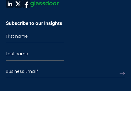
Subscribe to our Insights
First name
Last name
Business Email
*
©2026 TO THE NEW