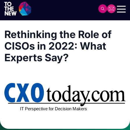
Skip
to
Header
main
Main
content
navigation
Rethinking the Role of
CISOs in 2022: What
Experts Say?