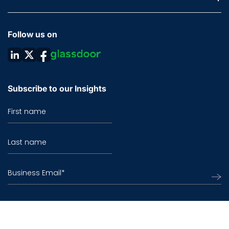
Follow us on
Subscribe to our Insights
First name
Last name
Business Email
*