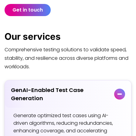
Get in touch
Our
services
Comprehensive testing solutions to validate speed,
stability, and resilience across diverse platforms and
workloads.
GenAI-Enabled Test Case
Generation
Generate optimized test cases using AI-
driven algorithms, reducing redundancies,
enhancing coverage, and accelerating