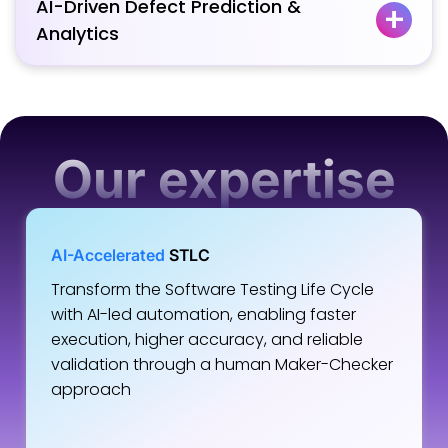
AI-Driven Defect Prediction &
Analytics
Our expertise
AI-Accelerated
STLC
Transform the Software Testing Life Cycle
with AI-led automation, enabling faster
execution, higher accuracy, and reliable
validation through a human Maker-Checker
approach