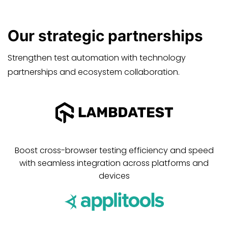
Our
strategic
partnerships
Strengthen test automation with technology
partnerships and ecosystem collaboration.
Boost cross-browser testing efficiency and speed
with seamless integration across platforms and
devices