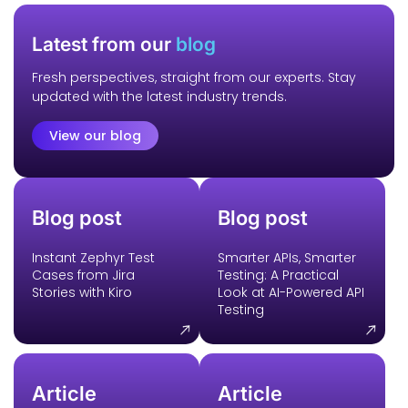
Latest from our
blog
Fresh perspectives, straight from our experts. Stay
updated with the latest industry trends.
View our blog
Blog post
Blog post
Instant Zephyr Test
Smarter APIs, Smarter
Cases from Jira
Testing: A Practical
Stories with Kiro
Look at AI-Powered API
Testing
Article
Article