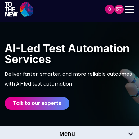
Skip
to
Header
main
Main
content
navigation
AI-Led Test Automation
Services
Deliver faster, smarter, and more reliable outcomes
with AI-led test automation
Talk to our experts
Menu