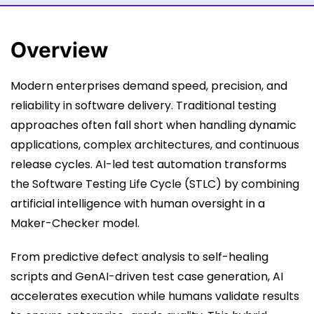
Overview
Modern enterprises demand speed, precision, and
reliability in software delivery. Traditional testing
approaches often fall short when handling dynamic
applications, complex architectures, and continuous
release cycles. AI-led test automation transforms
the Software Testing Life Cycle (STLC) by combining
artificial intelligence with human oversight in a
Maker-Checker model.
From predictive defect analysis to self-healing
scripts and GenAI-driven test case generation, AI
accelerates execution while humans validate results