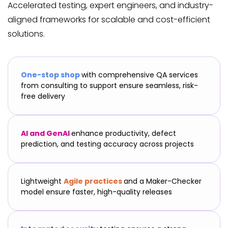
Accelerated testing, expert engineers, and industry-
aligned frameworks for scalable and cost-efficient
solutions.
One-stop shop
with comprehensive QA services
from consulting to support ensure seamless, risk-
free delivery
AI and GenAI
enhance productivity, defect
prediction, and testing accuracy across projects
Lightweight
Agile practices
and a Maker-Checker
model ensure faster, high-quality releases