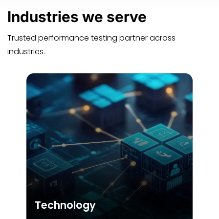
Industries
we serve
Trusted performance testing partner across
industries.
Technology