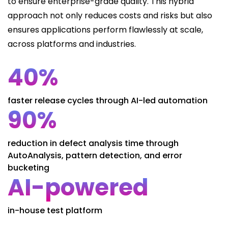
to ensure enterprise-grade quality. This hybrid
approach not only reduces costs and risks but also
ensures applications perform flawlessly at scale,
across platforms and industries.
40%
faster release cycles through AI-led automation
90%
reduction in defect analysis time through
AutoAnalysis, pattern detection, and error
bucketing
AI-powered
in-house test platform