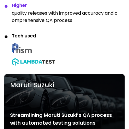
Higher
quality releases with improved accuracy and c
omprehensive QA process
Tech used
Maruti Suzuki
Streamlining Maruti Suzuki’s QA process
with automated testing solutions