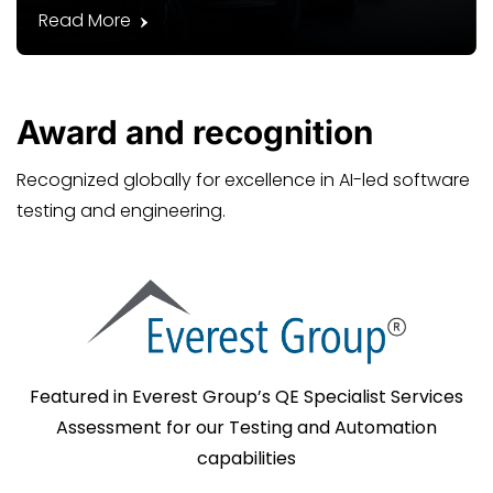
Read More
Award and
recognition
Recognized globally for excellence in AI-led software
testing and engineering.
Featured in Everest Group’s QE Specialist Services
Assessment for our Testing and Automation
capabilities