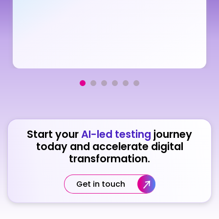
Start your
AI-led testing
journey
today and accelerate digital
transformation.
Get in touch