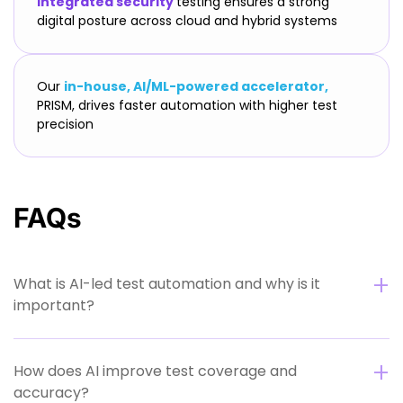
Integrated security
testing ensures a strong
digital posture across cloud and hybrid systems
Our
in-house, AI/ML-powered accelerator,
PRISM, drives faster automation with higher test
precision
FAQs
What is AI-led test automation and why is it
important?
How does AI improve test coverage and
accuracy?