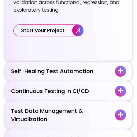
validation across functional, regression, and
exploratory testing.
Start your Project
Self-Healing Test Automation
Continuous Testing in CI/CD
Test Data Management &
Virtualization