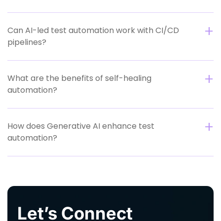
Can AI-led test automation work with CI/CD
pipelines?
What are the benefits of self-healing
automation?
How does Generative AI enhance test
automation?
Let’s Connect