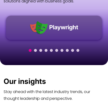
solutions aligned with business goals.
Our
insights
Stay ahead with the latest industry trends, our
thought leadership and perspective.