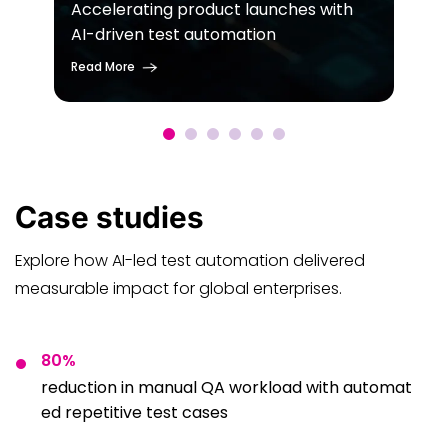
Accelerating product launches with
AI-driven test automation
Read More
Case
studies
Explore how AI-led test automation delivered
measurable impact for global enterprises.
80%
reduction in manual QA workload with automat
ed repetitive test cases