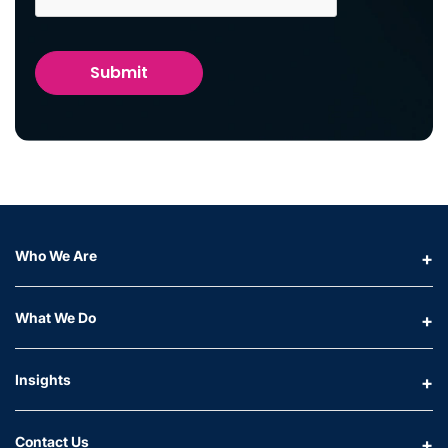
Who We Are
What We Do
Insights
Contact Us