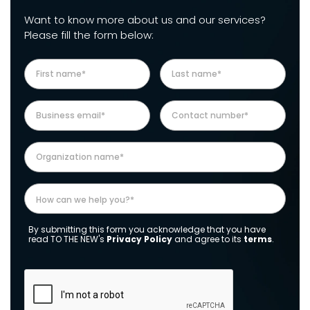
Want to know more about us and our services?
Please fill the form below:
By submitting this form you acknowledge that you have
read TO THE NEW's
Privacy Policy
and agree to its
terms
.