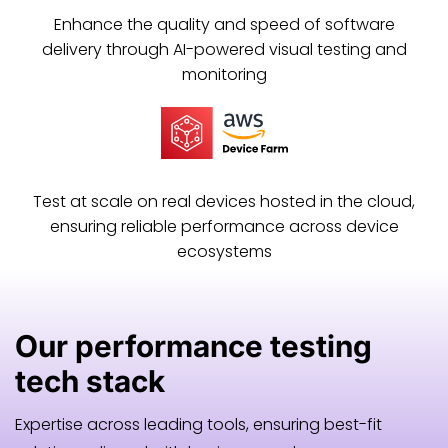
Enhance the quality and speed of software
delivery through AI-powered visual testing and
monitoring
Test at scale on real devices hosted in the cloud,
ensuring reliable performance across device
ecosystems
Our
performance testing
tech stack
Expertise across leading tools, ensuring best-fit