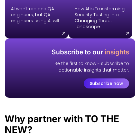
AI won't replace QA
How AI is Transforming
engineers, but QA
Security Testing in a
engineers using AI will
Changing Threat
Landscape
Subscribe to our
insights
Be the first to know - subscribe to
actionable insights that matter.
Subscribe now
Why
partner with
TO THE
NEW?