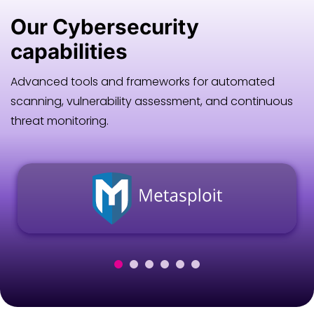
Our
Cybersecurity
capabilities
Advanced tools and frameworks for automated
scanning, vulnerability assessment, and continuous
threat monitoring.