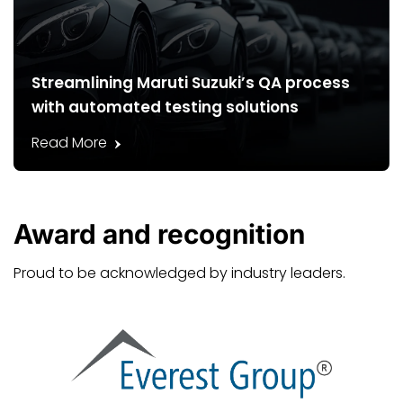
Streamlining Maruti Suzuki’s QA process
with automated testing solutions
Read More
Award and
recognition
Proud to be acknowledged by industry leaders.