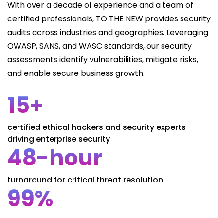
With over a decade of experience and a team of
certified professionals, TO THE NEW provides security
audits across industries and geographies. Leveraging
OWASP, SANS, and WASC standards, our security
assessments identify vulnerabilities, mitigate risks,
and enable secure business growth.
15+
certified ethical hackers and security experts
driving enterprise security
48-hour
turnaround for critical threat resolution
99%