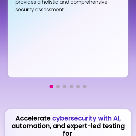
provides a holistic and comprehensive
security assessment
Accelerate
cybersecurity with AI
,
automation, and expert-led testing
for