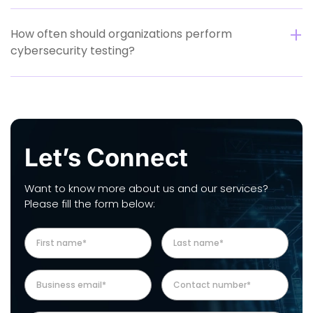
How often should organizations perform
cybersecurity testing?
Let’s Connect
Want to know more about us and our services?
Please fill the form below: