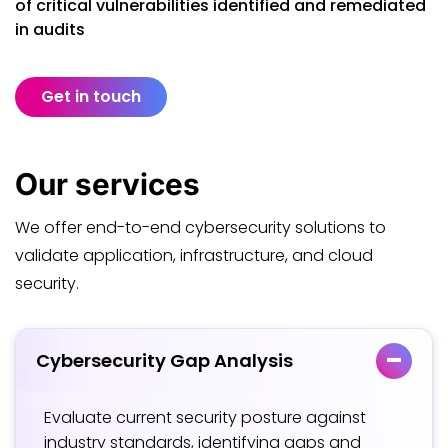
of critical vulnerabilities identified and remediated
in audits
Get in touch
Our
services
We offer end-to-end cybersecurity solutions to
validate application, infrastructure, and cloud
security.
Cybersecurity Gap Analysis
Evaluate current security posture against
industry standards, identifying gaps and