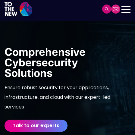
Skip
to
Header
main
Main
content
navigation
Comprehensive
Cybersecurity
Solutions
Ensure robust security for your applications,
infrastructure, and cloud with our expert-led
services
Talk to our experts