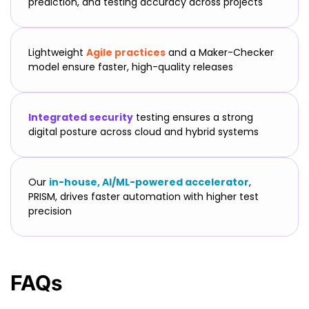
prediction, and testing accuracy across projects
Lightweight
Agile practices
and a Maker-Checker
model ensure faster, high-quality releases
Integrated security
testing ensures a strong
digital posture across cloud and hybrid systems
Our
in-house, AI/ML-powered accelerator
,
PRISM, drives faster automation with higher test
precision
FAQs