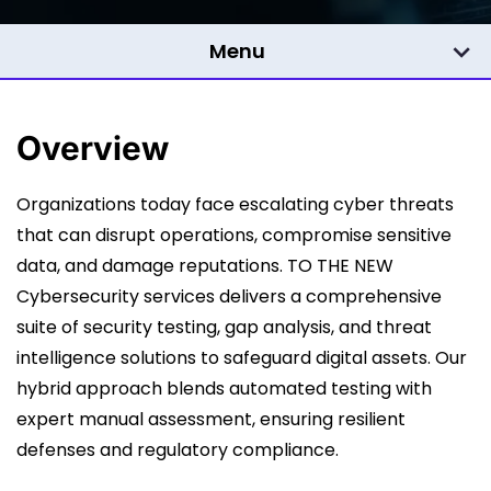
Menu
Overview
Organizations today face escalating cyber threats
that can disrupt operations, compromise sensitive
data, and damage reputations. TO THE NEW
Cybersecurity services delivers a comprehensive
suite of security testing, gap analysis, and threat
intelligence solutions to safeguard digital assets. Our
hybrid approach blends automated testing with
expert manual assessment, ensuring resilient
defenses and regulatory compliance.