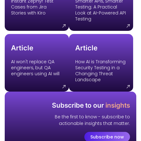
Instant Zephyr Test
Smarter APIs, Smarter
Cases from Jira
Testing: A Practical
Stories with Kiro
Look at AI-Powered API
Testing
Article
Article
AI won't replace QA
How AI is Transforming
engineers, but QA
Security Testing in a
engineers using AI will
Changing Threat
Landscape
Subscribe to our
insights
Be the first to know - subscribe to
actionable insights that matter.
Subscribe now