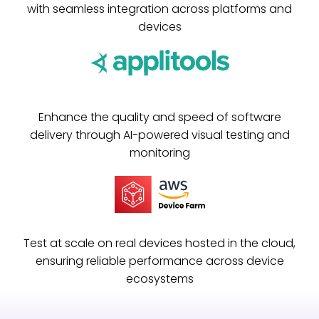
with seamless integration across platforms and
devices
Enhance the quality and speed of software
delivery through AI-powered visual testing and
monitoring
Test at scale on real devices hosted in the cloud,
ensuring reliable performance across device
ecosystems