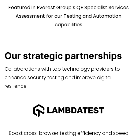
Featured in Everest Group’s QE Specialist Services
Assessment for our Testing and Automation
capabilities
Our
strategic
partnerships
Collaborations with top technology providers to
enhance security testing and improve digital
resilience.
Boost cross-browser testing efficiency and speed