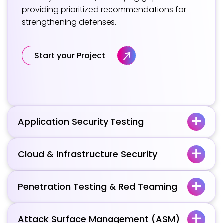
providing prioritized recommendations for
strengthening defenses.
Start your Project
Application Security Testing
Cloud & Infrastructure Security
Penetration Testing & Red Teaming
Attack Surface Management (ASM)