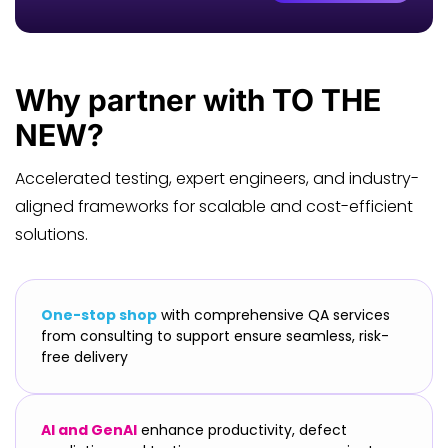
Why
partner
with TO THE
NEW?
Accelerated testing, expert engineers, and industry-
aligned frameworks for scalable and cost-efficient
solutions.
One-stop shop
with comprehensive QA services
from consulting to support ensure seamless, risk-
free delivery
AI and GenAI
enhance productivity, defect