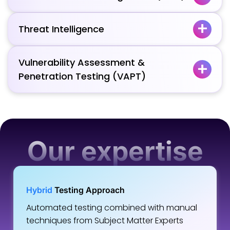
Threat Intelligence
Vulnerability Assessment &
Penetration Testing (VAPT)
Our expertise
Hybrid
Testing Approach
Automated testing combined with manual
techniques from Subject Matter Experts