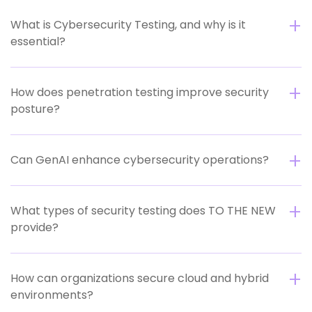
What is Cybersecurity Testing, and why is it
essential?
How does penetration testing improve security
posture?
Can GenAI enhance cybersecurity operations?
What types of security testing does TO THE NEW
provide?
How can organizations secure cloud and hybrid
environments?