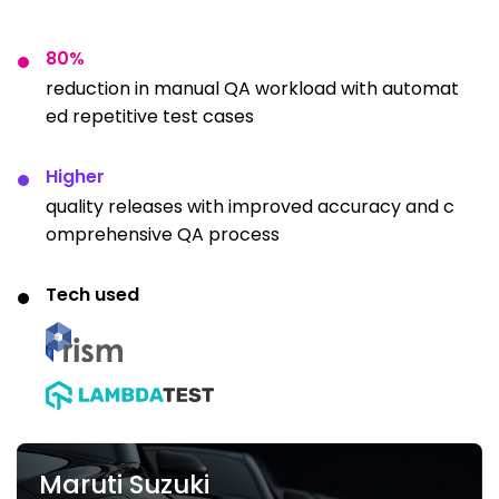
80%
reduction in manual QA workload with automat
ed repetitive test cases
Higher
quality releases with improved accuracy and c
omprehensive QA process
Tech used
Maruti Suzuki