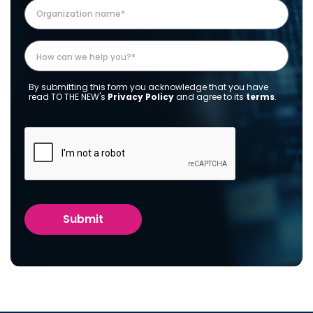
By submitting this form you acknowledge that you have
read TO THE NEW's
Privacy Policy
and agree to its
terms
.