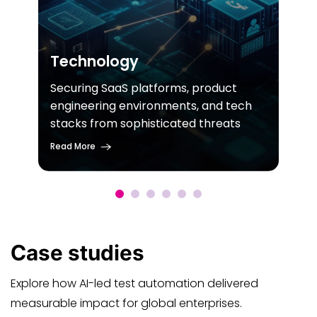
Technology
Securing SaaS platforms, product
engineering environments, and tech
stacks from sophisticated threats
Read More
Case
studies
Explore how AI-led test automation delivered
measurable impact for global enterprises.