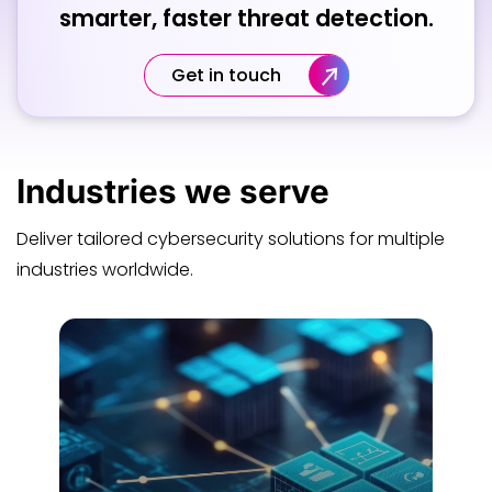
smarter, faster threat detection.
Get in touch
Industries
we serve
Deliver tailored cybersecurity solutions for multiple
industries worldwide.