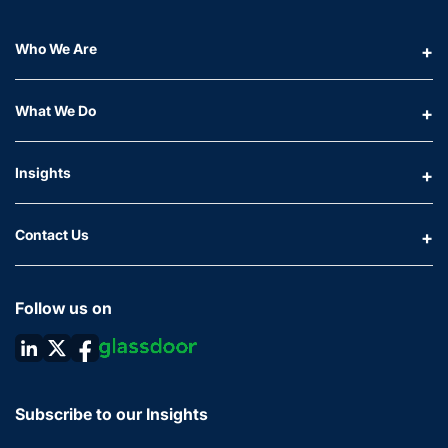
Who We Are
What We Do
Insights
Contact Us
Follow us on
Subscribe to our Insights