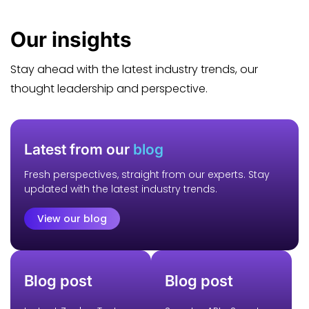
Our
insights
Stay ahead with the latest industry trends, our
thought leadership and perspective.
Latest from our
blog
Fresh perspectives, straight from our experts. Stay
updated with the latest industry trends.
View our blog
Blog post
Blog post