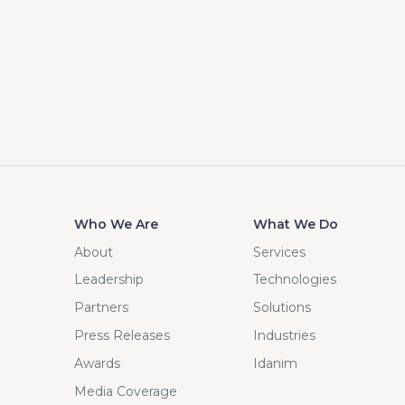
Who We Are
What We Do
About
Services
Leadership
Technologies
Partners
Solutions
Press Releases
Industries
Awards
Idanim
Media Coverage