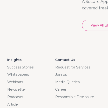
A Secure App 
covered free
View All B
Insights
Contact Us
Success Stories
Request for Services
Whitepapers
Join us!
Webinars
Media Queries
Newsletter
Career
Podcasts
Responsible Disclosure
Article