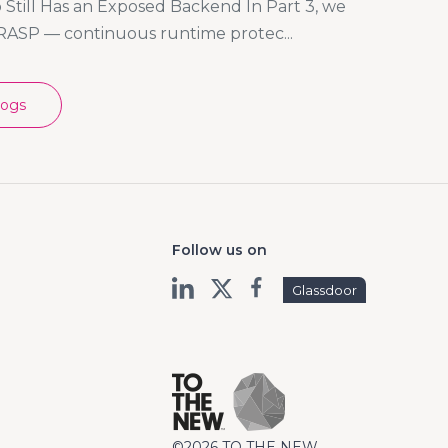
Still Has an Exposed Backend In Part 3, we
RASP — continuous runtime protec...
logs
Follow us on
Glassdoor
©2026 TO THE NEW