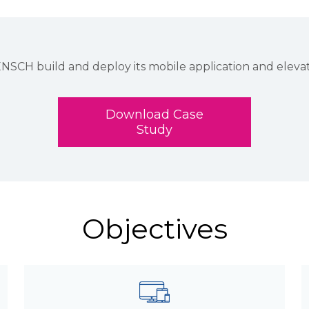
 build and deploy its mobile application and elevate 
Download Case
Study
Objectives