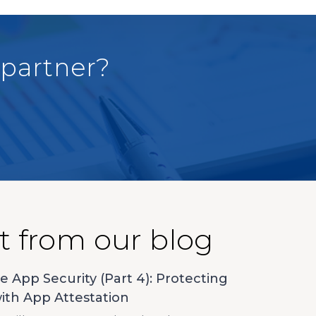
 partner?
t from our blog
e App Security (Part 4): Protecting
ith App Attestation