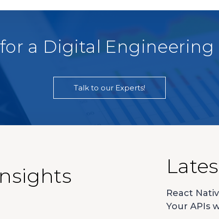
for a Digital Engineering
Talk to our Experts!
Lates
Insights
React Nativ
Your APIs w