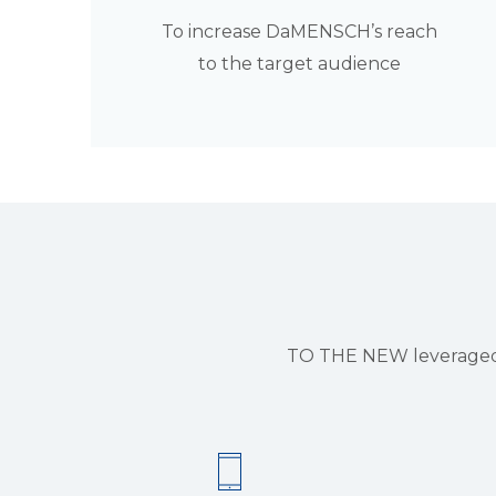
To increase DaMENSCH’s reach
to the target audience
TO THE NEW leveraged i