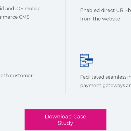
id and iOS mobile
Enabled direct URL-ba
Commerce CMS
from the website
epth customer
Facilitated seamless i
payment gateways and
Download Case
Study