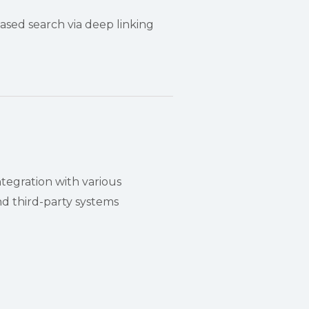
sed search via deep linking
ntegration with various
 third-party systems