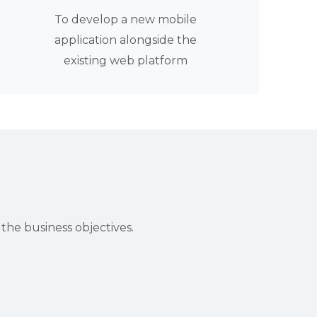
To develop a new mobile
application alongside the
existing web platform
he business objectives.