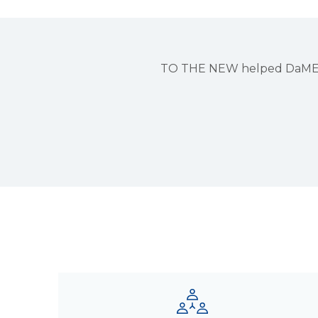
TO THE NEW helped DaMENSCH