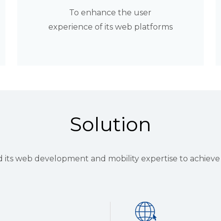
To enhance the user
experience of its web platforms
Solution
ts web development and mobility expertise to achieve t