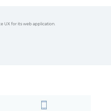
UX for its web application.