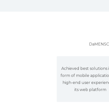
DaMENSCH 
Achieved best solutions 
form of mobile applicati
high-end user experien
its web platform