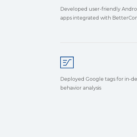
Developed user-friendly Andro
apps integrated with Better
Deployed Google tags for in-d
behavior analysis