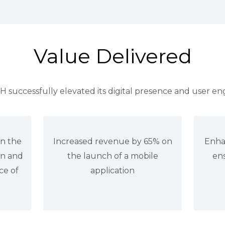
Value Delivered
successfully elevated its digital presence and user e
in the
Increased revenue by 65% on
Enha
on and
the launch of a mobile
ens
ce of
application