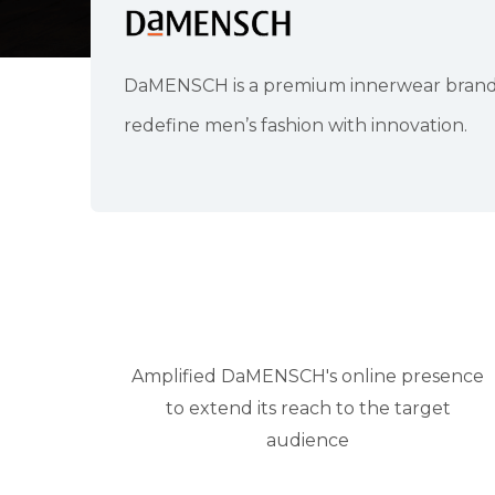
DaMENSCH is a premium innerwear brand fo
redefine men’s fashion with innovation.
Amplified DaMENSCH's online presence
to extend its reach to the target
audience