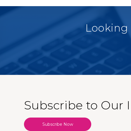
Looking 
Subscribe to Our 
Subscribe Now