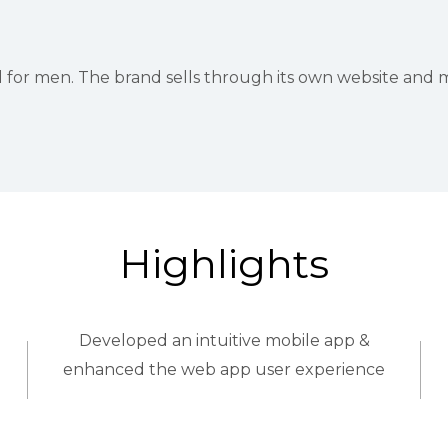
r men. The brand sells through its own website and majo
Highlights
Developed an intuitive mobile app &
enhanced the web app user experience