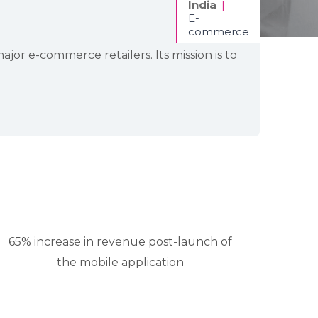
India
|
E-
commerce
r e-commerce retailers. Its mission is to
65% increase in revenue post-launch of
the mobile application