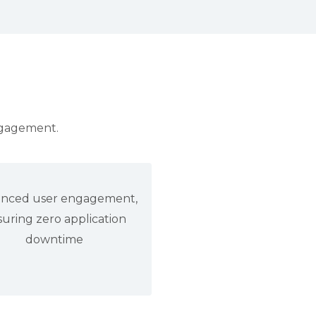
ngagement.
nced user engagement,
uring zero application
downtime