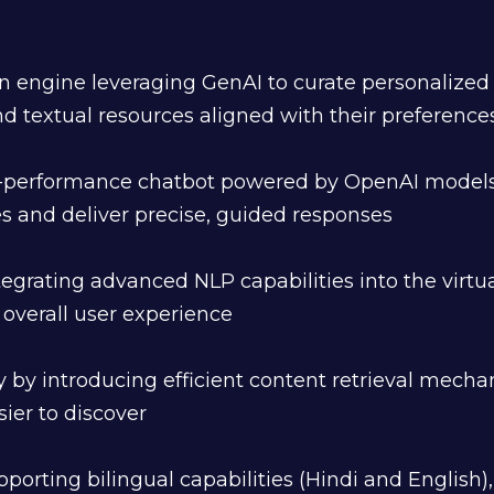
ngine leveraging GenAI to curate personalized 
and textual resources aligned with their preferenc
-performance chatbot powered by OpenAI models 
 and deliver precise, guided responses
egrating advanced NLP capabilities into the virtua
verall user experience
ty by introducing efficient content retrieval mec
sier to discover
pporting bilingual capabilities (Hindi and English