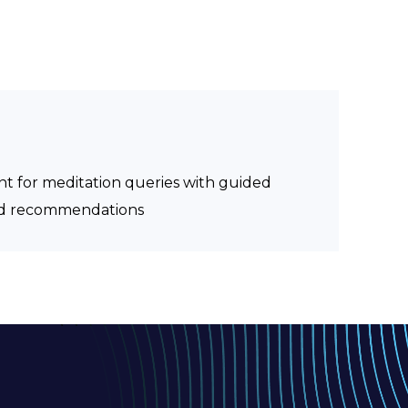
ant for meditation queries with guided
zed recommendations