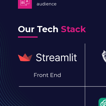
audience
Our Tech
Stack