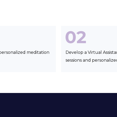
personalized meditation
Develop a Virtual Assist
sessions and personali