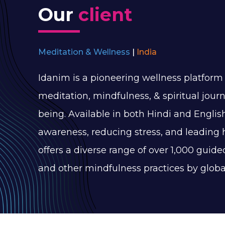
Our
client
Meditation & Wellness
|
India
Idanim is a pioneering wellness platform 
meditation, mindfulness, & spiritual journ
being. Available in both Hindi and English
awareness, reducing stress, and leading 
offers a diverse range of over 1,000 guid
and other mindfulness practices by glob