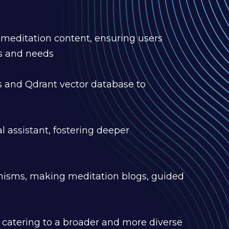
meditation content, ensuring users
es and needs
and Qdrant vector database to
l assistant, fostering deeper
hanisms, making meditation blogs, guided
), catering to a broader and more diverse