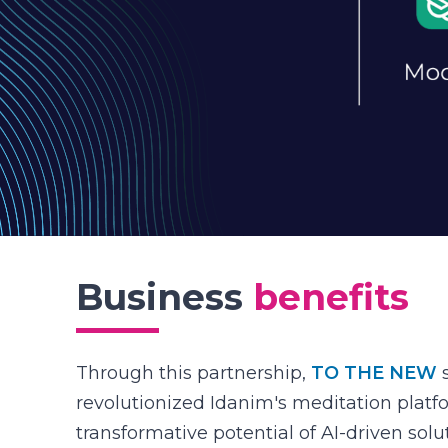
Business
benefits
Through this partnership,
TO THE NEW
s
revolutionized Idanim's meditation plat
transformative potential of AI-driven sol