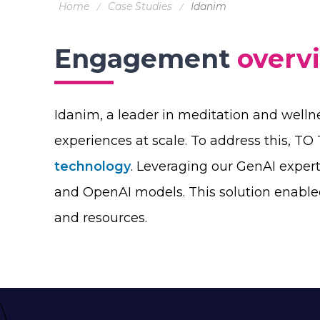
Home
Case Studies
Idanim
Engagement
overv
Idanim, a leader in meditation and welln
experiences at scale. To address this, T
technology
. Leveraging our GenAI exper
and OpenAI models. This solution enable
and resources.