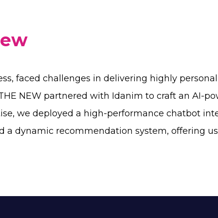
iew
ess, faced challenges in delivering highly persona
O THE NEW partnered with Idanim to craft an AI-p
tise, we deployed a high-performance chatbot int
d a dynamic recommendation system, offering user