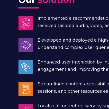
Implemented a recommendation e
received tailored audio, video, 
Developed and deployed a high
understand complex user queries
Enhanced user interaction by int
engagement and improving the o
Streamlined content accessibili
sessions, and other resources ea
Localized content delivery by su