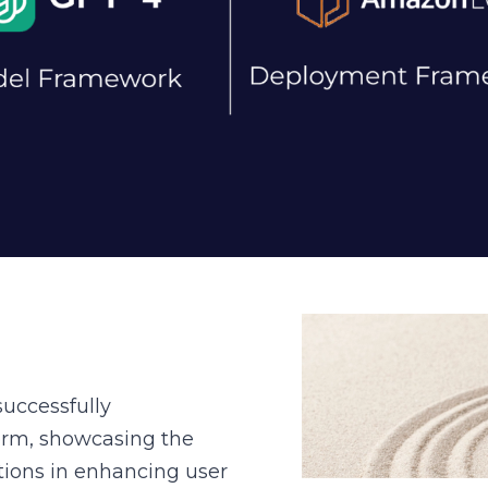
uccessfully
form, showcasing the
utions in enhancing user