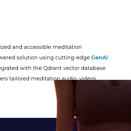
lized and accessible meditation
owered solution using cutting-edge
GenAI
egrated with the Qdrant vector database
s tailored meditation audio, videos,