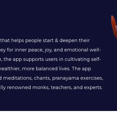
that helps people start & deepen their
ey for inner peace, joy, and emotional well-
, the app supports users in cultivating self-
healthier, more balanced lives. The app
ed meditations, chants, pranayama exercises,
ally renowned monks, teachers, and experts.