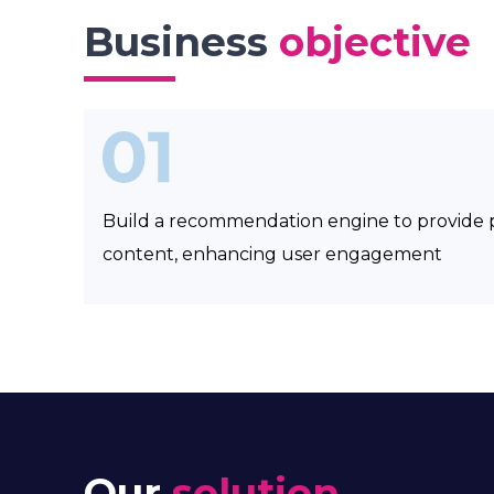
Business
objective
Build a recommendation engine to provide 
content, enhancing user engagement
Our
solution