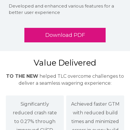
Developed and enhanced various features for a
better user experience
Download PDF
Value Delivered
TO THE NEW
helped TLC overcome challenges to
deliver a seamless wagering experience:
Significantly
Achieved faster GTM
reduced crash rate
with reduced build
to 0.27% through
times and minimized