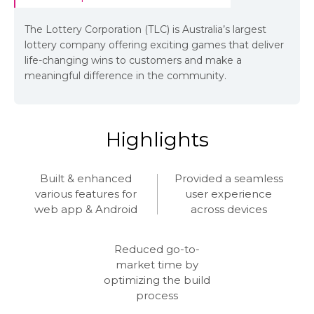
The Lottery Corporation (TLC) is Australia’s largest
lottery company offering exciting games that deliver
life-changing wins to customers and make a
meaningful difference in the community.
Highlights
Built & enhanced
Provided a seamless
various features for
user experience
web app & Android
across devices
Reduced go-to-
market time by
optimizing the build
process