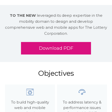
TO THE NEW
leveraged its deep expertise in the
mobility domain to design and develop
comprehensive web and mobile apps for The Lottery
Corporation.
Download PDF
Objectives
To build high-quality
To address latency &
web and mobile
performance issues