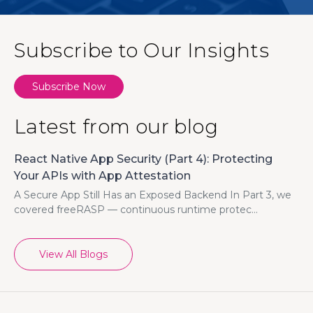
Subscribe to Our Insights
Subscribe Now
Latest from our blog
React Native App Security (Part 4): Protecting
Your APIs with App Attestation
A Secure App Still Has an Exposed Backend In Part 3, we
covered freeRASP — continuous runtime protec...
View All Blogs