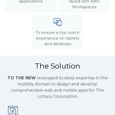
applications
faced with AWS
Workspaces
To ensure a top-notch
experience on tablets
and desktops
The Solution
TO THE NEW
leveraged its deep expertise in the
mobility domain to design and develop
comprehensive web and mobile apps for The
Lottery Corporation.