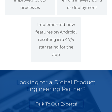
improved CI/CD
errors in every build
processes
or deployment
Implemented new
features on Android,
resulting in a 4.7/5
star rating for the
app
Looking for a Digital Product
Engineering Partner?
Talk To Our Experts!