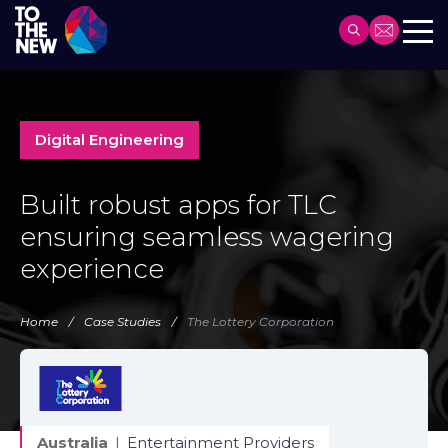
Header
Main
Skip
navigation
to
main
Digital Engineering
content
Built robust apps for TLC
ensuring seamless wagering
experience
Home
Case Studies
The Lottery Corporation
Australia
|
Entertainment Providers