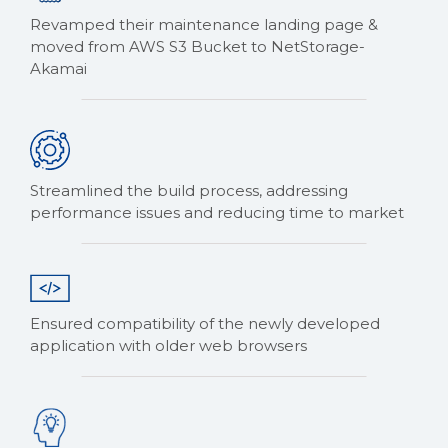
Revamped their maintenance landing page &
moved from AWS S3 Bucket to NetStorage-
Akamai
Streamlined the build process, addressing
performance issues and reducing time to market
Ensured compatibility of the newly developed
application with older web browsers