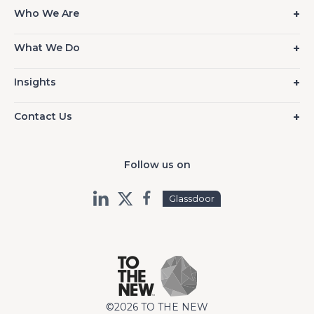
Who We Are
What We Do
Insights
Contact Us
Follow us on
Glassdoor
©2026 TO THE NEW