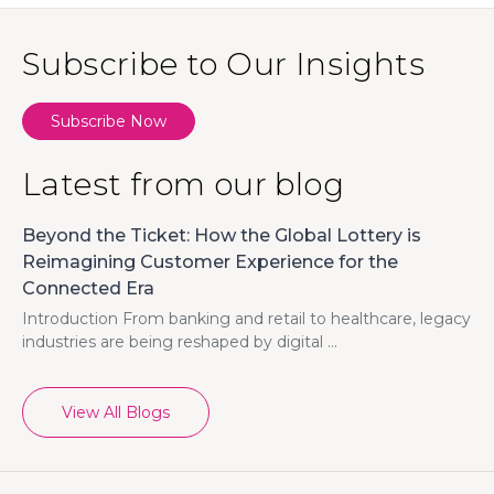
Subscribe to Our Insights
Subscribe Now
Latest from our blog
Beyond the Ticket: How the Global Lottery is
Reimagining Customer Experience for the
Connected Era
Introduction From banking and retail to healthcare, legacy
industries are being reshaped by digital ...
View All Blogs