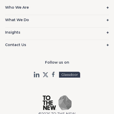
Who We Are
What We Do
Insights
Contact Us
Follow us on
Glassdoor