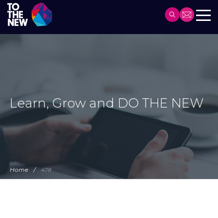
Header
Main
Skip
navigation
to
main
content
Learn, Grow and DO THE NEW
Home
478