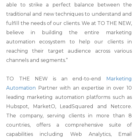
able to strike a perfect balance between the
traditional and new techniques to understand and
fulfill the needs of our clients. We at TO THE NEW,
believe in building the entire marketing
automation ecosystem to help our clients in
reaching their target audience across various
channels and segments.”
TO THE NEW is an end-to-end
Marketing
Automation
Partner with an expertise in over 10
leading marketing automation platforms such as
Hubspot, MarketO, LeadSquared and Netcore.
The company, serving clients in more than 8
countries, offers a comprehensive suite of
capabilities including Web Analytics, Email