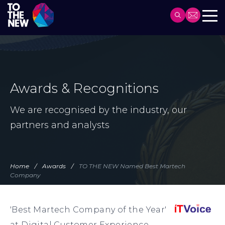
Header
Main
Skip
navigation
to
main
content
Awards & Recognitions
We are recognised by the industry, our
partners and analysts
Home
Awards
TO THE NEW Named Best Martech
Company
'Best Martech Company of the Year'
at Digital Customer Experience