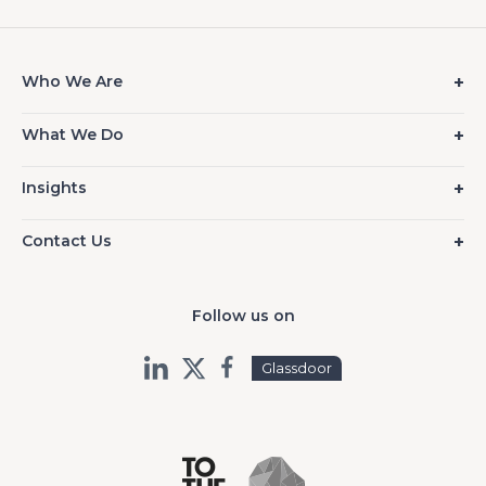
Who We Are
What We Do
Insights
Contact Us
Follow us on
Glassdoor