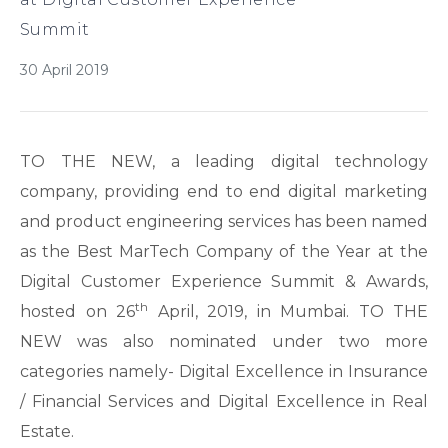
Summit
30 April 2019
TO THE NEW, a leading digital technology
company, providing end to end digital marketing
and product engineering services has been named
as the Best MarTech Company of the Year at the
Digital Customer Experience Summit & Awards,
th
hosted on 26
April, 2019, in Mumbai. TO THE
NEW was also nominated under two more
categories namely- Digital Excellence in Insurance
/ Financial Services and Digital Excellence in Real
Estate.