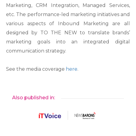
Marketing, CRM Integration, Managed Services,
etc. The performance-led marketing initiatives and
various aspects of Inbound Marketing are all
designed by TO THE NEW to translate brands’
marketing goals into an integrated digital
communication strategy.
See the media coverage
here
.
Also published in: