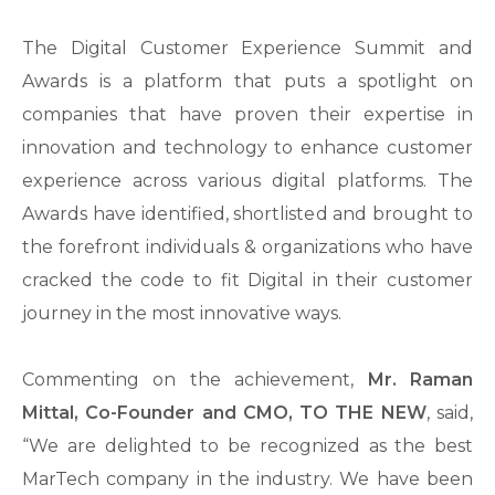
The Digital Customer Experience Summit and
Awards is a platform that puts a spotlight on
companies that have proven their expertise in
innovation and technology to enhance customer
experience across various digital platforms. The
Awards have identified, shortlisted and brought to
the forefront individuals & organizations who have
cracked the code to fit Digital in their customer
journey in the most innovative ways.
Commenting on the achievement,
Mr. Raman
Mittal, Co-Founder and CMO, TO THE NEW
, said,
“We are delighted to be recognized as the best
MarTech company in the industry. We have been