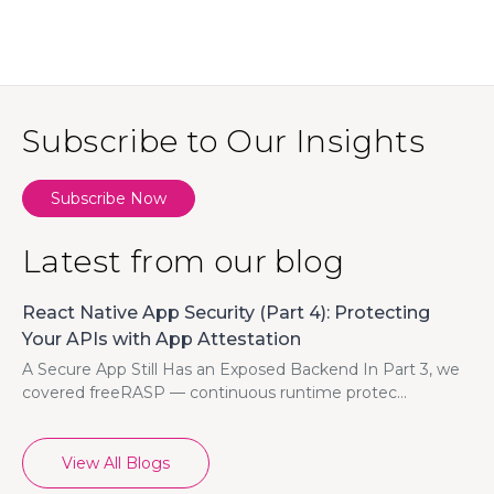
Subscribe to Our Insights
Subscribe Now
Latest from our blog
React Native App Security (Part 4): Protecting
Your APIs with App Attestation
A Secure App Still Has an Exposed Backend In Part 3, we
covered freeRASP — continuous runtime protec...
View All Blogs