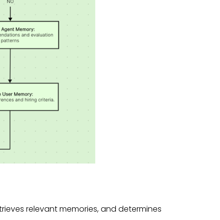
etrieves relevant memories, and determines