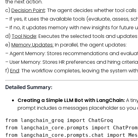
the next action.
c)
Decision Point
: The agent decides whether tool calls
– If yes, it uses the available tools (evaluate, assess, sch
– If no, it updates memory with new insights for future u
d)
Tool Node
: Executes the selected tools and update
e)
Memory Updates:
In parallel, the agent updates:
– Agent Memory: Stores recommendations and evaluati
– User Memory: Stores HR preferences and hiring criteria
f)
End
: The workflow completes, leaving the system wi
Detailed Summary:
Creating a Simple LLM Bot with LangChain:
A tin
prompt includes a messages placeholder so you c
from langchain_groq import ChatGroq

from langchain_core.prompts import ChatProm
from langchain_core.prompts.chat import Mes