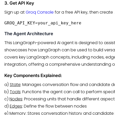
3. Get API Key
Sign up at
Groq Console
for a free API key, then create
GROQ_API_KEY=your_api_key_here
The Agent Architecture
This LangGraph-powered AI agent is designed to assist 
showcases how LangGraph can be used to build versati
covers key LangGraph concepts, including nodes, edg
integration, offering a comprehensive understanding o
Key Components Explained:
a)
State
: Manages conversation flow and candidate d
b)
Tools
: Functions the agent can call to perform specif
c)
Nodes
: Processing units that handle different aspec
d)
Edges
: Define the flow between nodes
e)
Memory
: Stores conversation history and candidate 