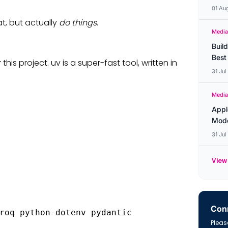
01 Au
at, but actually
do things
.
Media
Buil
Best
s project. uv is a super-fast tool, written in
31 Ju
Media
Appl
Mode
31 Ju
View 
Conn
roq python-dotenv pydantic
Please