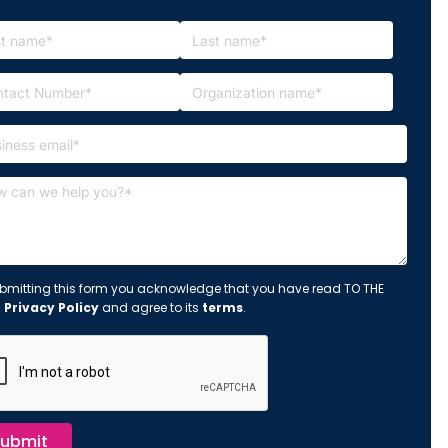
bmitting this form you acknowledge that you have read TO THE
s
Privacy Policy
and agree to its
terms
.
ubmit