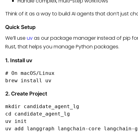
Handle complex, multi-step workflows
Think of it as a way to build AI agents that don’t just ch
Quick Setup
We’ll use
uv
as our package manager instead of pip for thi
Rust, that helps you manage Python packages.
1. Install uv
# On macOS/Linux

brew install uv
2. Create Project
mkdir candidate_agent_lg

cd candidate_agent_lg

uv init

uv add langgraph langchain-core langchain-g