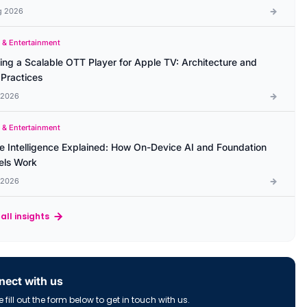
g 2026
 & Entertainment
ding a Scalable OTT Player for Apple TV: Architecture and
 Practices
l 2026
 & Entertainment
e Intelligence Explained: How On-Device AI and Foundation
ls Work
l 2026
all insights
ect with us
 fill out the form below to get in touch with us.