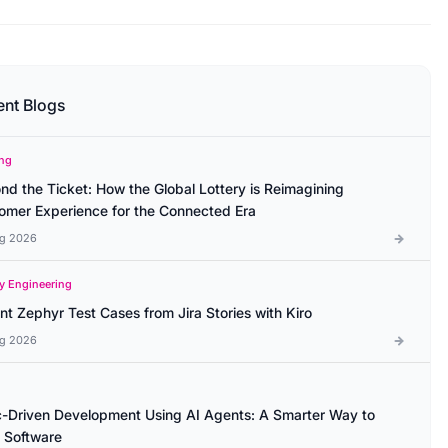
ent Blogs
ng
nd the Ticket: How the Global Lottery is Reimagining
omer Experience for the Connected Era
g 2026
ty Engineering
ant Zephyr Test Cases from Jira Stories with Kiro
g 2026
-Driven Development Using AI Agents: A Smarter Way to
d Software