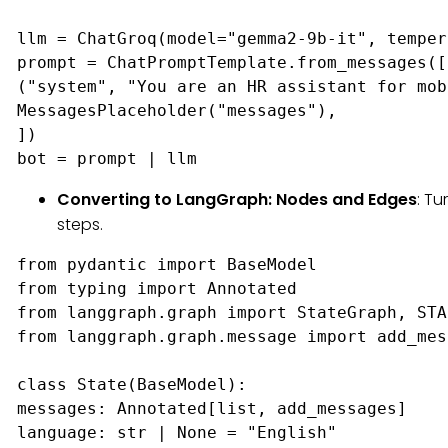
llm = ChatGroq(model="gemma2-9b-it", temper
prompt = ChatPromptTemplate.from_messages([

("system", "You are an HR assistant for mob
MessagesPlaceholder("messages"),

])

bot = prompt | llm
Converting to LangGraph: Nodes and Edges
: Tu
steps.
from pydantic import BaseModel

from typing import Annotated

from langgraph.graph import StateGraph, STA
from langgraph.graph.message import add_mes
class State(BaseModel):

messages: Annotated[list, add_messages]

language: str | None = "English"
