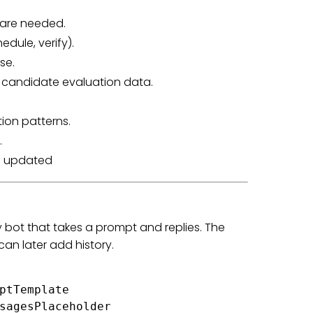
 are needed.
edule, verify).
se.
s candidate evaluation data.
on patterns.
.
th updated
y bot that takes a prompt and replies. The
an later add history.
ptTemplate

sagesPlaceholder
