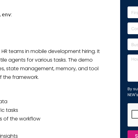
:
.env
HR teams in mobile development hiring. It
le agents for various tasks. The demo
es, state management, memory, and tool
f the framework.
By su
NEW'
ata
ic tasks
ts of the workflow
insights
S