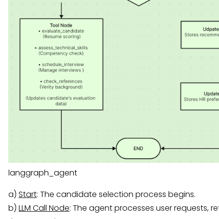
langgraph_agent
a)
Start
: The candidate selection process begins.
b)
LLM Call Node
: The agent processes user requests, r