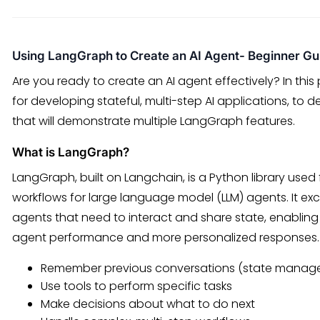
Using LangGraph to Create an AI Agent- Beginner Gu
Are you ready to create an AI agent effectively? In thi
for developing stateful, multi-step AI applications, to 
that will demonstrate multiple LangGraph features.
What is LangGraph?
LangGraph, built on Langchain, is a Python library use
workflows for large language model (LLM) agents. It exce
agents that need to interact and share state, enabling 
agent performance and more personalized responses.
Remember previous conversations (state manag
Use tools to perform specific tasks
Make decisions about what to do next