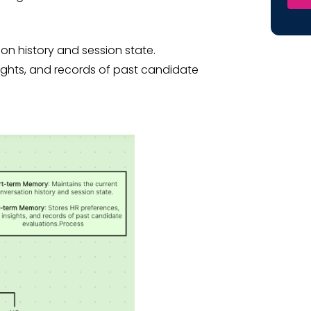
ion history and session state.
sights, and records of past candidate