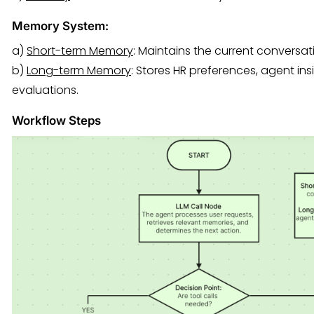
Memory System:
a)
Short-term Memory
: Maintains the current conversat
b)
Long-term Memory
: Stores HR preferences, agent in
evaluations.
Workflow Steps