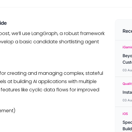
ide
Rec
s post, we’ll use LangGraph, a robust framework
develop a basic candidate shortlisting agent
iGami
Beyo
Cust
03 Au
d for creating and managing complex, stateful
ls at building AI applications with multiple
Quali
features like cyclic data flows for improved
Inst
03 Au
ement)
iOS
Spec
Buil