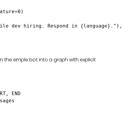
ature=0)

ile dev hiring. Respond in {language}."),

rn the simple bot into a graph with explicit
RT, END

sages
