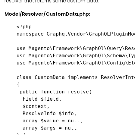
resolver that returns some custom data.
Model/Resolver/CustomData.php:
<?php

namespace GraphqlVendor\GraphQLPluginMod
use Magento\Framework\GraphQl\Query\Reso
use Magento\Framework\GraphQl\Schema\Typ
use Magento\Framework\GraphQl\Config\Ele
class CustomData implements ResolverInte
{

 public function resolve(

  Field $field,

  $context,

  ResolveInfo $info,

  array $value = null,

  array $args = null
