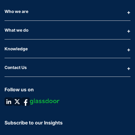
Who we are
What we do
Knowledge
Contact Us
Follow us on
Subscribe to our Insights