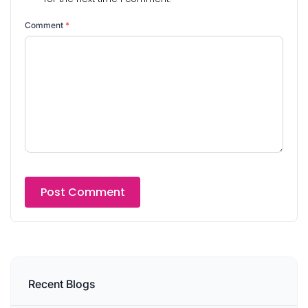
Comment
*
Recent Blogs