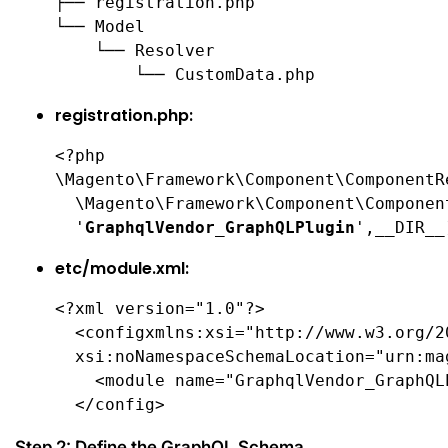
├── registration.php

└── Model

    └── Resolver

        └── CustomData.php
registration.php:
<?php

\Magento\Framework\Component\ComponentR
  \Magento\Framework\Component\Componen
  '
GraphqlVendor_GraphQLPlugin
',__DIR__
etc/module.xml:
<?xml version="1.0"?>

  <configxmlns:xsi="http://www.w3.org/2
  xsi:noNamespaceSchemaLocation="urn:ma
    <module name="GraphqlVendor_GraphQL
  </config>
Step 2: Define the GraphQL Schema