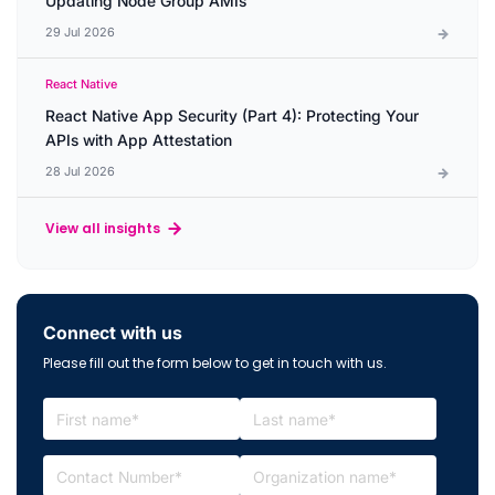
Updating Node Group AMIs
29 Jul 2026
React Native
React Native App Security (Part 4): Protecting Your
APIs with App Attestation
28 Jul 2026
View all insights
Connect with us
Please fill out the form below to get in touch with us.