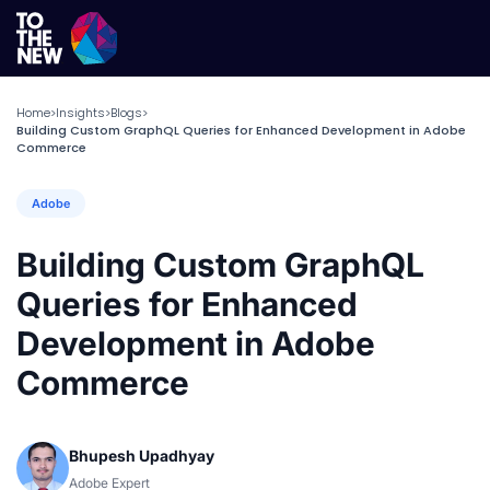
Home
Insights
Blogs
>
>
>
Building Custom GraphQL Queries for Enhanced Development in Adobe
Commerce
Adobe
Building Custom GraphQL
Queries for Enhanced
Development in Adobe
Commerce
Bhupesh Upadhyay
Adobe Expert