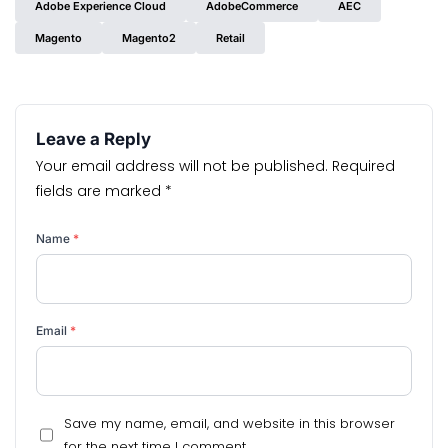
Adobe Experience Cloud
AdobeCommerce
AEC
Magento
Magento2
Retail
Leave a Reply
Your email address will not be published.
Required
fields are marked
*
Name
*
Email
*
Save my name, email, and website in this browser
for the next time I comment.