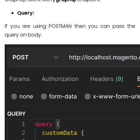
Query:
If you are using POSTMAN then you can pass the
query on body.