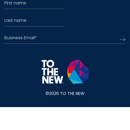
First name
Last name
Business Email
*
©2026 TO THE NEW