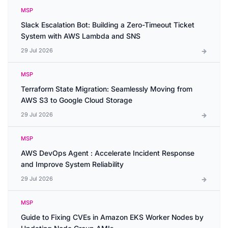
MSP
Slack Escalation Bot: Building a Zero-Timeout Ticket
System with AWS Lambda and SNS
29 Jul 2026
MSP
Terraform State Migration: Seamlessly Moving from
AWS S3 to Google Cloud Storage
29 Jul 2026
MSP
AWS DevOps Agent : Accelerate Incident Response
and Improve System Reliability
29 Jul 2026
MSP
Guide to Fixing CVEs in Amazon EKS Worker Nodes by