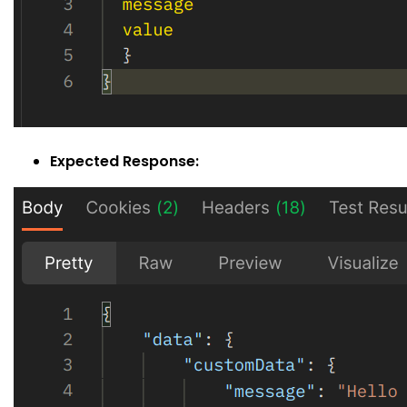
Expected Response: