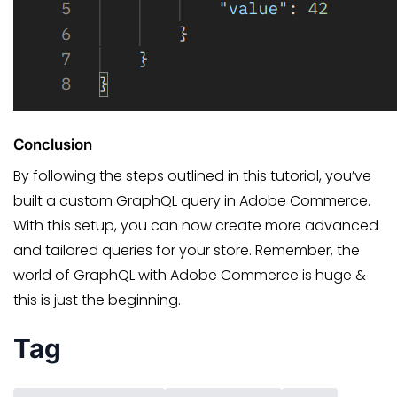
Conclusion
By following the steps outlined in this tutorial, you’ve
built a custom GraphQL query in Adobe Commerce.
With this setup, you can now create more advanced
and tailored queries for your store. Remember, the
world of GraphQL with Adobe Commerce is huge &
this is just the beginning.
Tag