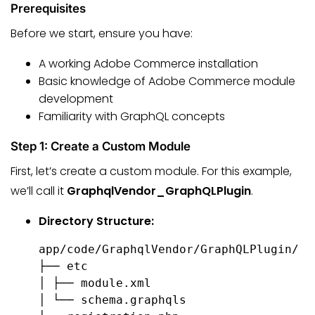
Prerequisites
Before we start, ensure you have:
A working Adobe Commerce installation
Basic knowledge of Adobe Commerce module
development
Familiarity with GraphQL concepts
Step 1: Create a Custom Module
First, let’s create a custom module. For this example,
we’ll call it
GraphqlVendor_GraphQLPlugin
.
Directory Structure:
app/code/GraphqlVendor/GraphQLPlugin/

├── etc

│ ├── module.xml

│ └── schema.graphqls
