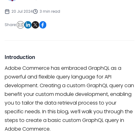
20 Jul 2024
3 min read
Share:
Introduction
Adobe Commerce has embraced GraphQL as a
powerful and flexible query language for API
development. Creating a custom GraphQL query can
benefit your custom module development, enabling
you to tailor the data retrieval process to your
specific needs. In this blog, we’ll walk you through the
steps to create a basic custom GraphQL query in
Adobe Commerce.