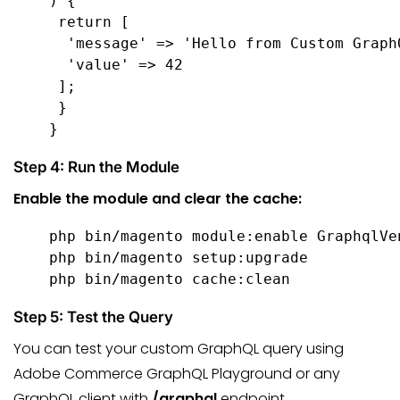
) {

 return [

  'message' => 'Hello from Custom GraphQ
  'value' => 42

 ];

 }

}
Step 4: Run the Module
Enable the module and clear the cache:
php bin/magento module:enable GraphqlVe
php bin/magento setup:upgrade

php bin/magento cache:clean
Step 5: Test the Query
You can test your custom GraphQL query using
Adobe Commerce GraphQL Playground or any
GraphQL client with
/graphql
endpoint.