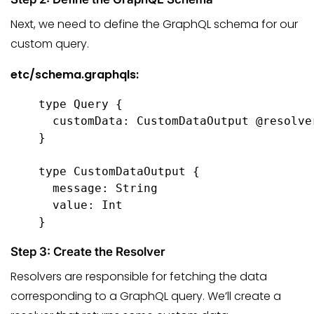
Next, we need to define the GraphQL schema for our
custom query.
etc/schema.graphqls:
type Query {

  customData: CustomDataOutput @resolve
}

type CustomDataOutput {

  message: String

  value: Int

}
Step 3: Create the Resolver
Resolvers are responsible for fetching the data
corresponding to a GraphQL query. We’ll create a