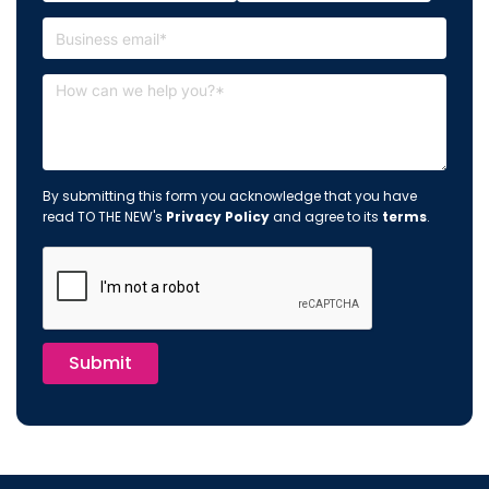
By submitting this form you acknowledge that you have
read TO THE NEW's
Privacy Policy
and agree to its
terms
.
Submit