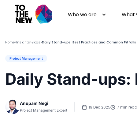
Who we are
What 
Home
Insights
Blogs
Daily Stand-ups: Best Practices and Common Pitfalls
>
>
>
Project Management
About us
Generative AI
GenAI in Action
Digital Engineering
Daily Stand-ups:
Leadership
Quality Engineering
Partners
Cloud
Newsroom
Data
Anupam Negi
Awards & Analyst Relations
Digital Experience
19 Dec 2025
7 min rea
Project Management Expert
CSR
Digital Marketing
Events