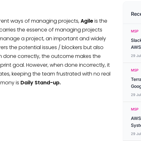
Rec
erent ways of managing projects,
Agile
is the
 carries the essence of managing projects
MSP
ly manage a project, an important and widely
Slac
s the potential issues / blockers but also
AWS
 done correctly, the outcome makes the
29 Ju
int goal. However, when done incorrectly, it
MSP
ates, keeping the team frustrated with no real
Terr
remony is
Daily Stand-up.
Goog
29 Ju
MSP
AWS 
Syste
29 Ju