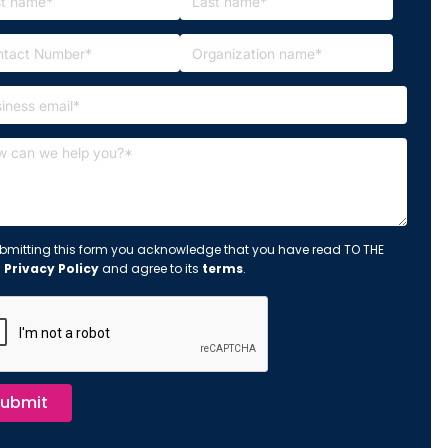
bmitting this form you acknowledge that you have read TO THE
s
Privacy Policy
and agree to its
terms
.
ubmit