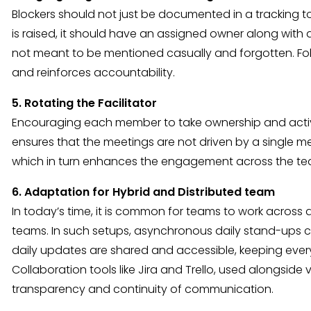
Blockers should not just be documented in a tracking 
is raised, it should have an assigned owner along with a 
not meant to be mentioned casually and forgotten. Foll
and reinforces accountability.
5. Rotating the Facilitator
Encouraging each member to take ownership and active 
ensures that the meetings are not driven by a single 
which in turn enhances the engagement across the te
6. Adaptation for Hybrid and Distributed team
In today’s time, it is common for teams to work across d
teams. In such setups, asynchronous daily stand-ups 
daily updates are shared and accessible, keeping eve
Collaboration tools like Jira and Trello, used alongside
transparency and continuity of communication.