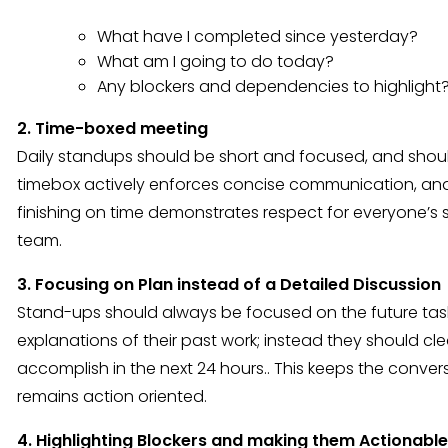
What have I completed since yesterday?
What am I going to do today?
Any blockers and dependencies to highlight
2. Time-boxed meeting
Daily standups should be short and focused, and shoul
timebox actively enforces concise communication, and 
finishing on time demonstrates respect for everyone’s 
team.
3. Focusing on Plan instead of a Detailed Discussion
Stand-ups should always be focused on the future ta
explanations of their past work; instead they should cle
accomplish in the next 24 hours.. This keeps the convers
remains action oriented.
4. Highlighting Blockers and making them Actionable