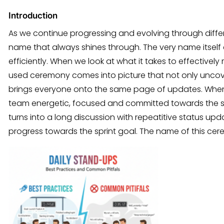
Introduction
As we continue progressing and evolving through diff
name that always shines through. The very name itself
efficiently. When we look at what it takes to effective
used ceremony comes into picture that not only uncover
brings everyone onto the same page of updates. When
team energetic, focused and committed towards the spr
turns into a long discussion with repeatitive status upd
progress towards the sprint goal. The name of this ce