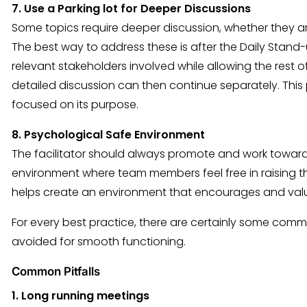
7. Use a Parking lot for Deeper Discussions
Some topics require deeper discussion, whether they are
The best way to address these is after the Daily Stan
relevant stakeholders involved while allowing the rest o
detailed discussion can then continue separately. This
focused on its purpose.
8. Psychological Safe Environment
The facilitator should always promote and work toward
environment where team members feel free in raising thei
helps create an environment that encourages and val
For every best practice, there are certainly some comm
avoided for smooth functioning.
Common Pitfalls
1. Long running meetings