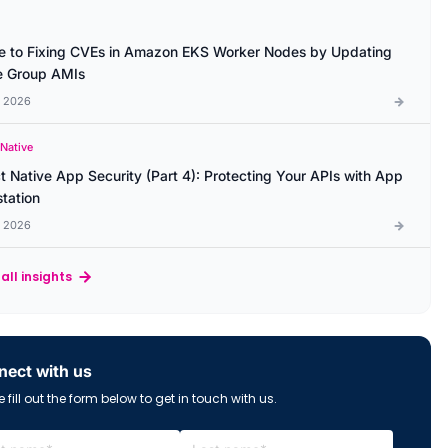
e to Fixing CVEs in Amazon EKS Worker Nodes by Updating
 Group AMIs
l 2026
 Native
t Native App Security (Part 4): Protecting Your APIs with App
station
l 2026
all insights
ect with us
 fill out the form below to get in touch with us.