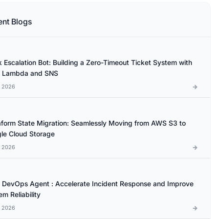
ent Blogs
k Escalation Bot: Building a Zero-Timeout Ticket System with
 Lambda and SNS
l 2026
aform State Migration: Seamlessly Moving from AWS S3 to
le Cloud Storage
l 2026
DevOps Agent : Accelerate Incident Response and Improve
m Reliability
l 2026