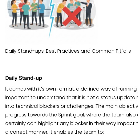
Daily Stand-ups: Best Practices and Common Pitfalls
Daily Stand-up
It comes with it’s own format, a defined way of running it
important to understand that it is not a status update me
into technical blockers or challenges. The main objecti
progress towards the Sprint goal, where the team also 
certainly can highlight any blocker in their way impacti
a correct manner, it enables the team to: