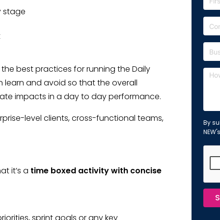
y stage
t
f the best practices for running the Daily
learn and avoid so that the overall
te impacts in a day to day performance.
prise-level clients, cross-functional teams,
By su
NEW'
at it’s a
time boxed activity with concise
S
orities, sprint goals or any key