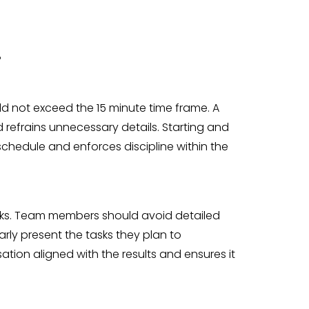
?
d not exceed the 15 minute time frame. A
refrains unnecessary details. Starting and
schedule and enforces discipline within the
sks. Team members should avoid detailed
arly present the tasks they plan to
ation aligned with the results and ensures it