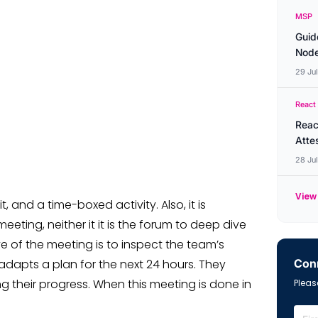
MSP
Guid
Node
29 Ju
React
Reac
Atte
28 Ju
View 
, and a time-boxed activity. Also, it is
eting, neither it it is the forum to deep dive
ve of the meeting is to inspect the team’s
Conn
adapts a plan for the next 24 hours. They
ng their progress. When this meeting is done in
Please