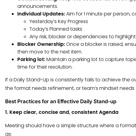
announcements.
Individual Updates:
Aim for 1 minute per person, c
Yesterday’s Key Progress
Today’s Planned tasks
Any risk, blocker or dependencies to highlight
Blocker Ownership:
Once a blocker is raised, ens
then move to the next item.
Parking lot:
Maintain a parking lot to capture topi
time for their resolution.
If a Daily Stand-Up is consistently fails to achieve the o
the format needs refinement, or team’s mindset needs 
Best Practices for an Effective Daily Stand-up
1. Keep clear, concise and, consistent Agenda
Meeting should have a simple structure where a format
as: