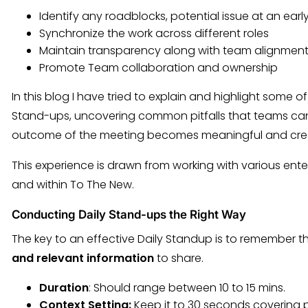
Identify any roadblocks, potential issue at an earl
Synchronize the work across different roles
Maintain transparency along with team alignmen
Promote Team collaboration and ownership
In this blog I have tried to explain and highlight some o
Stand-ups, uncovering common pitfalls that teams can 
outcome of the meeting becomes meaningful and crea
This experience is drawn from working with various enter
and within To The New.
Conducting Daily Stand-ups the Right Way
The key to an effective Daily Standup is to remember th
and relevant information
to share.
Duration
: Should range between 10 to 15 mins.
Context Setting:
Keep it to 30 seconds covering pri