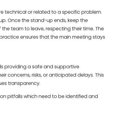
 technical or related to a specific problem.
d-up. Once the stand-up ends, keep the
f the team to leave, respecting their time. The
 practice ensures that the main meeting stays
s providing a safe and supportive
r concerns, risks, or anticipated delays. This
ues transparency.
on pitfalls which need to be identified and