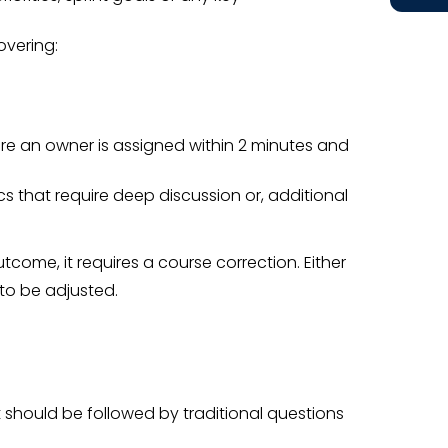
overing:
ure an owner is assigned within 2 minutes and
cs that require deep discussion or, additional
utcome, it requires a course correction. Either
to be adjusted.
 should be followed by traditional questions