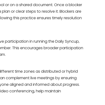
tool or on a shared document. Once a blocker
plan or clear steps to resolve it. Blockers are
owing this practice ensures timely resolution
participation in running the Daily Syncup,
member. This encourages broader participation
am.
ifferent time zones as distributed or hybrid
can complement live meetings by ensuring
ryone aligned and informed about progress.
 video conferencing, help maintain