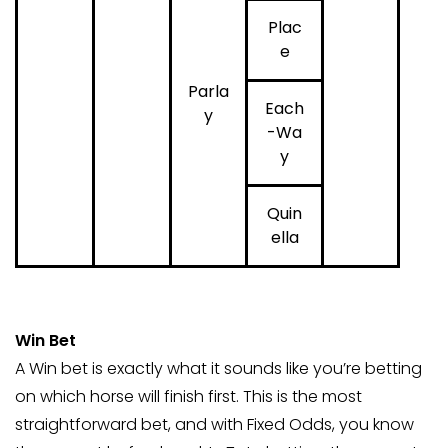
Plac
e
Parla
Each
y
-Wa
y
Quin
ella
Win Bet
A Win bet is exactly what it sounds like you’re betting
on which horse will finish first. This is the most
straightforward bet, and with Fixed Odds, you know