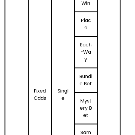
Win
Plac
e
Each
-Wa
y
Bundl
e Bet
Fixed
Singl
Odds
e
Myst
ery B
et
Sam