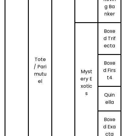
g Ba
nker
Boxe
d Trif
ecta
Tote
Boxe
/ Pari
d Firs
Myst
mutu
t4
ery E
el
xotic
s
Quin
ella
Boxe
d Exa
cta