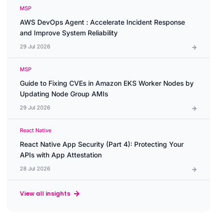
MSP
AWS DevOps Agent : Accelerate Incident Response
and Improve System Reliability
29 Jul 2026
MSP
Guide to Fixing CVEs in Amazon EKS Worker Nodes by
Updating Node Group AMIs
29 Jul 2026
React Native
React Native App Security (Part 4): Protecting Your
APIs with App Attestation
28 Jul 2026
View all insights