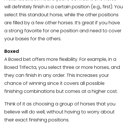
will definitely finish in a certain position (e.g., first). You
select this standout horse, while the other positions
are filled by a few other horses. It’s great if you have
a strong favorite for one position and need to cover
your bases for the others.
Boxed
A Boxed bet offers more flexibility. For example, in a
Boxed Trifecta, you select three or more horses, and
they can finish in any order. This increases your
chance of winning since it covers all possible
finishing combinations but comes at a higher cost.
Think of it as choosing a group of horses that you
believe will do well, without having to worry about
their exact finishing positions.