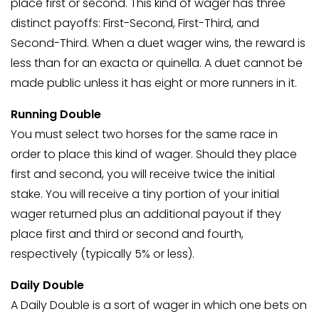
place first or second. This kind of wager has three
distinct payoffs: First-Second, First-Third, and
Second-Third. When a duet wager wins, the reward is
less than for an exacta or quinella. A duet cannot be
made public unless it has eight or more runners in it.
Running Double
You must select two horses for the same race in
order to place this kind of wager. Should they place
first and second, you will receive twice the initial
stake. You will receive a tiny portion of your initial
wager returned plus an additional payout if they
place first and third or second and fourth,
respectively (typically 5% or less).
Daily Double
A Daily Double is a sort of wager in which one bets on