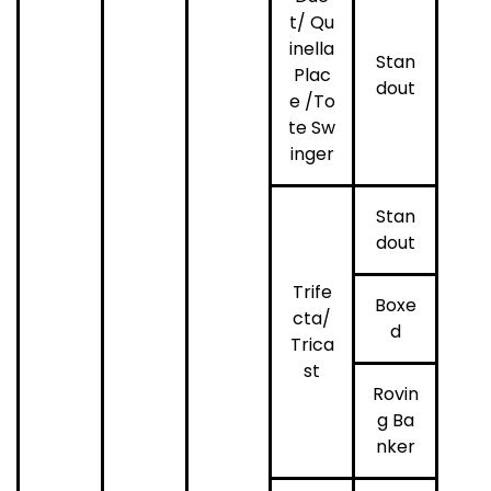
t/ Qu
inella
Stan
Plac
dout
e /To
te Sw
inger
Stan
dout
Trife
Boxe
cta/
d
Trica
st
Rovin
g Ba
nker