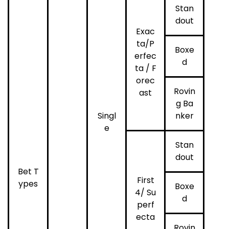
Stan
dout
Exac
ta/P
Boxe
erfec
d
ta / F
orec
Rovin
ast
g Ba
Singl
nker
e
Stan
dout
Bet T
First
ypes
Boxe
4/ Su
d
perf
ecta
Rovin