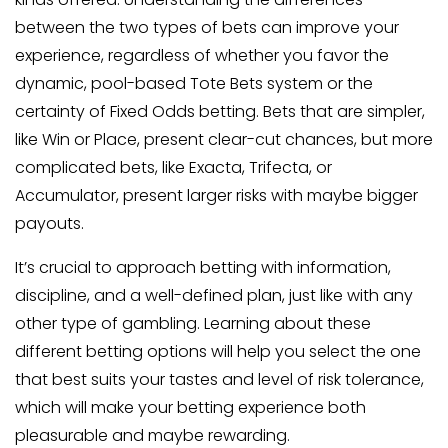
between the two types of bets can improve your
experience, regardless of whether you favor the
dynamic, pool-based Tote Bets system or the
certainty of Fixed Odds betting. Bets that are simpler,
like Win or Place, present clear-cut chances, but more
complicated bets, like Exacta, Trifecta, or
Accumulator, present larger risks with maybe bigger
payouts.
It’s crucial to approach betting with information,
discipline, and a well-defined plan, just like with any
other type of gambling. Learning about these
different betting options will help you select the one
that best suits your tastes and level of risk tolerance,
which will make your betting experience both
pleasurable and maybe rewarding.