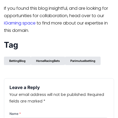
If you found this blog insightful, and are looking for
opportunities for collaboration, head over to our
iGaming space
to find more about our expertise in
this domain.
Tag
BettingBlog
HorseRacingBets
Parimutuelbetting
Leave a Reply
Your email address will not be published.
Required
fields are marked
*
Name
*