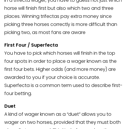
In a trifecta wager, you have to guess not just which
horse will finish first but also which two and three
places. Winning trifectas pay extra money since
picking three horses correctly is more difficult than
picking two, as most fans are aware
First Four / Superfecta
You have to pick which horses will finish in the top
four spots in order to place a wager known as the
first four bets. Higher odds (and more money) are
awarded to you if your choice is accurate.
Superfecta is a common term used to describe first-
four betting.
Duet
A kind of wager known as a “duet” allows you to
wager on two horses, provided that they must both