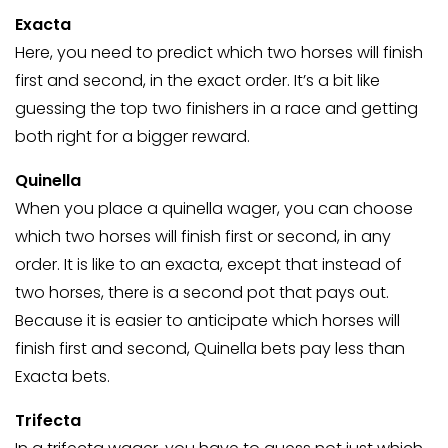
Exacta
Here, you need to predict which two horses will finish
first and second, in the exact order. It’s a bit like
guessing the top two finishers in a race and getting
both right for a bigger reward.
Quinella
When you place a quinella wager, you can choose
which two horses will finish first or second, in any
order. It is like to an exacta, except that instead of
two horses, there is a second pot that pays out.
Because it is easier to anticipate which horses will
finish first and second, Quinella bets pay less than
Exacta bets.
Trifecta