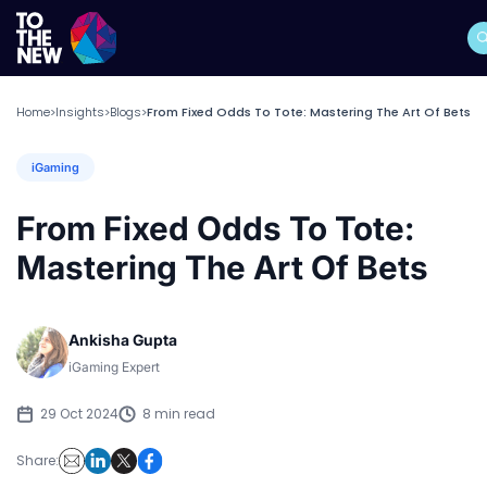
Home
Insights
Blogs
From Fixed Odds To Tote: Mastering The Art Of Bets
>
>
>
iGaming
From Fixed Odds To Tote:
Mastering The Art Of Bets
Ankisha Gupta
iGaming Expert
29 Oct 2024
8 min read
Share: