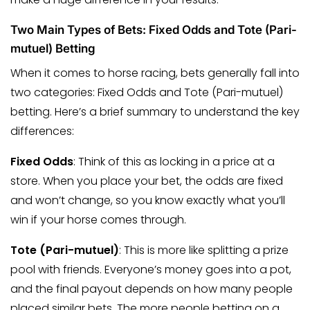
Two Main Types of Bets: Fixed Odds and Tote (Pari-
mutuel) Betting
When it comes to horse racing, bets generally fall into
two categories: Fixed Odds and Tote (Pari-mutuel)
betting. Here’s a brief summary to understand the key
differences:
Fixed Odds
: Think of this as locking in a price at a
store. When you place your bet, the odds are fixed
and won’t change, so you know exactly what you’ll
win if your horse comes through.
Tote (Pari-mutuel)
: This is more like splitting a prize
pool with friends. Everyone’s money goes into a pot,
and the final payout depends on how many people
placed similar bets. The more people betting on a