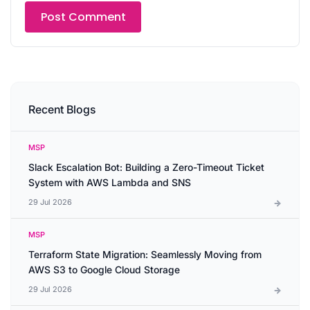
Recent Blogs
MSP
Slack Escalation Bot: Building a Zero-Timeout Ticket
System with AWS Lambda and SNS
29 Jul 2026
MSP
Terraform State Migration: Seamlessly Moving from
AWS S3 to Google Cloud Storage
29 Jul 2026