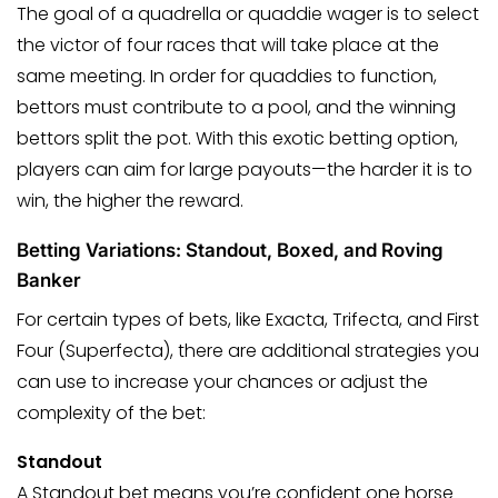
The goal of a quadrella or quaddie wager is to select
the victor of four races that will take place at the
same meeting. In order for quaddies to function,
bettors must contribute to a pool, and the winning
bettors split the pot. With this exotic betting option,
players can aim for large payouts—the harder it is to
win, the higher the reward.
Betting Variations: Standout, Boxed, and Roving
Banker
For certain types of bets, like Exacta, Trifecta, and First
Four (Superfecta), there are additional strategies you
can use to increase your chances or adjust the
complexity of the bet:
Standout
A Standout bet means you’re confident one horse