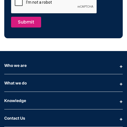
Submit
Who we are
What we do
Knowledge
Contact Us