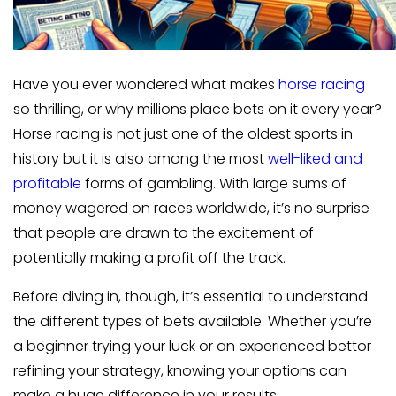
Have you ever wondered what makes
horse racing
so thrilling, or why millions place bets on it every year?
Horse racing is not just one of the oldest sports in
history but it is also among the most
well-liked and
profitable
forms of gambling. With large sums of
money wagered on races worldwide, it’s no surprise
that people are drawn to the excitement of
potentially making a profit off the track.
Before diving in, though, it’s essential to understand
the different types of bets available. Whether you’re
a beginner trying your luck or an experienced bettor
refining your strategy, knowing your options can
make a huge difference in your results.