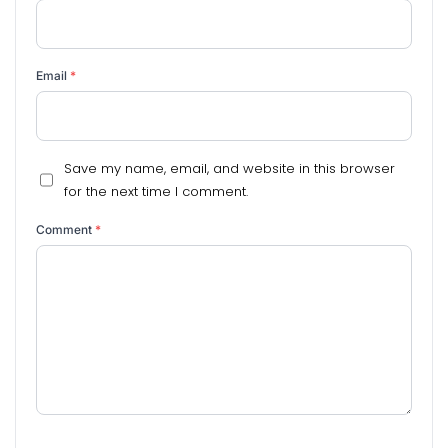
Email
*
Save my name, email, and website in this browser
for the next time I comment.
Comment
*