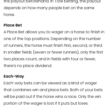
the payout beforehand. In Tote betting, the payout
depends on how many people bet on the same
horse.
Place Bet
A Place Bet allows you to wager on a horse to finish in
one of the top positions. Depending on the number
of runners, the horse must finish first, second, or third.
In smaller fields (seven or fewer runners), only the first
two places count, and in fields with four or fewer,
there’s no place dividend.
Each-Way
Each-way bets can be viewed as a kind of wager
that combines win and place bets. Both of your bets
will be paid out if the horse wins a race. Only the win
portion of the wager is lost if it puts but loses.