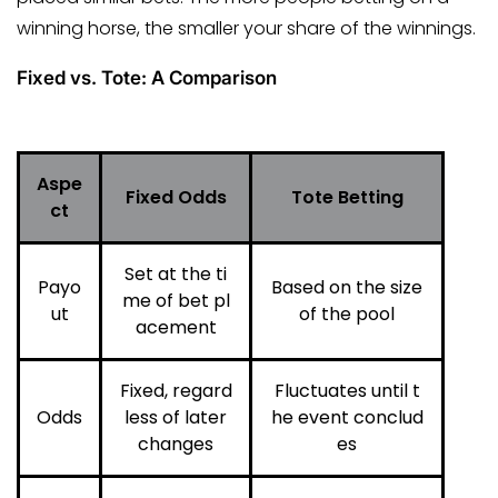
winning horse, the smaller your share of the winnings.
Fixed vs. Tote: A Comparison
Aspe
Fixed Odds
Tote Betting
ct
Set at the ti
Payo
Based on the size
me of bet pl
ut
of the pool
acement
Fixed, regard
Fluctuates until t
Odds
less of later
he event conclud
changes
es