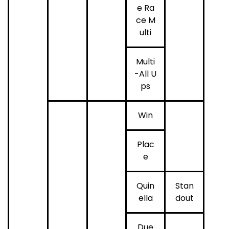
e Ra
ce M
ulti
Multi
-All U
ps
Win
Plac
e
Quin
Stan
ella
dout
Due