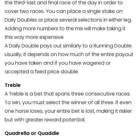
the third-last and final race of the day in order to
cover two races. You can place a single stake on
Daily Doubles or place several selections in either leg.
Adding more numbers to the mix will make taking it
this way more expensive.
A Daily Double pays out similarly to a Running Double.
Usually, it depends on how much of the entire payout
you have taken and if you have wagered or
accepted a fixed price double.
Treble
A Treble is a bet that spans three consecutive races.
To win, you must select the winner of all three. If even
one horse loses, your entire bet is lost, making it riskier
but with greater reward potential.
Quadrella or Quaddie