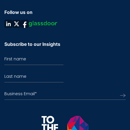
Follow us on
Subscribe to our Insights
First name
Last name
Business Email
*