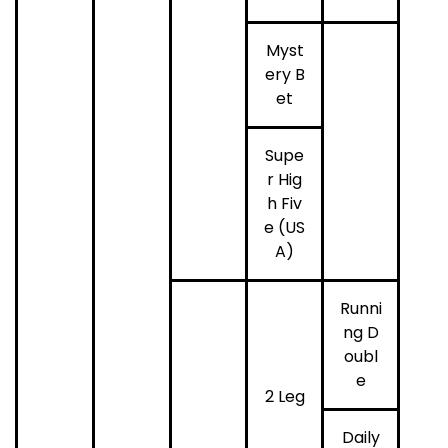
Myst
ery B
et
Supe
r Hig
h Fiv
e (US
A)
Runni
ng D
oubl
e
2 Leg
Daily