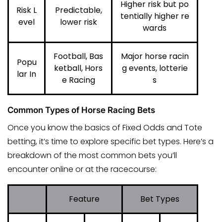
Higher risk but po
Risk L
Predictable,
tentially higher re
evel
lower risk
wards
Football, Bas
Major horse racin
Popu
ketball, Hors
g events, lotterie
lar In
e Racing
s
Common Types of Horse Racing Bets
Once you know the basics of Fixed Odds and Tote
betting, it’s time to explore specific bet types. Here’s a
breakdown of the most common bets you’ll
encounter online or at the racecourse:
Feature
Bet Types