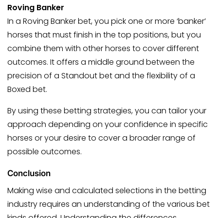
Roving Banker
In a Roving Banker bet, you pick one or more ‘banker’
horses that must finish in the top positions, but you
combine them with other horses to cover different
outcomes. It offers a middle ground between the
precision of a Standout bet and the flexibility of a
Boxed bet.
By using these betting strategies, you can tailor your
approach depending on your confidence in specific
horses or your desire to cover a broader range of
possible outcomes.
Conclusion
Making wise and calculated selections in the betting
industry requires an understanding of the various bet
kinds offered. Understanding the differences