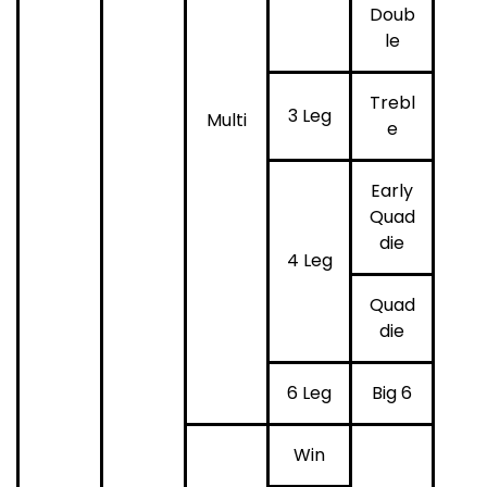
Doub
le
Trebl
3 Leg
Multi
e
Early
Quad
die
4 Leg
Quad
die
6 Leg
Big 6
Win