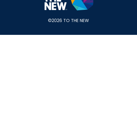
©2026 TO THE NEW