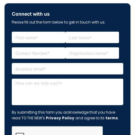
Connect with us
Please fill out the form below to get in touch with us.
By submitting this form you acknowledge that you have
read TO THE NEW's
Privacy Policy
and agree to its
terms
.