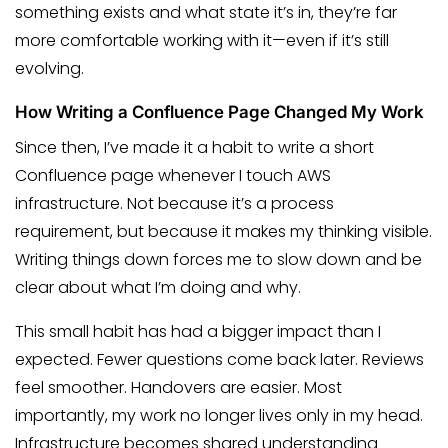
something exists and what state it’s in, they’re far
more comfortable working with it—even if it’s still
evolving.
How Writing a Confluence Page Changed My Work
Since then, I’ve made it a habit to write a short
Confluence page whenever I touch AWS
infrastructure. Not because it’s a process
requirement, but because it makes my thinking visible.
Writing things down forces me to slow down and be
clear about what I’m doing and why.
This small habit has had a bigger impact than I
expected. Fewer questions come back later. Reviews
feel smoother. Handovers are easier. Most
importantly, my work no longer lives only in my head.
Infrastructure becomes shared understanding