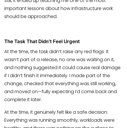
Still, it ended up teaching me one of the most
important lessons about how infrastructure work
should be approached.
The Task That Didn’t Feel Urgent
At the time, the task didn’t raise any red flags. It
wasn’t part of a release, no one was waiting on it,
and nothing suggested it could cause real damage
if I didn’t finish it immediately. I made part of the
change, checked that everything was still working,
and moved on—fully expecting I’d come back and
complete it later.
At the time, it genuinely felt like a safe decision.
Everything was running smoothly, workloads were