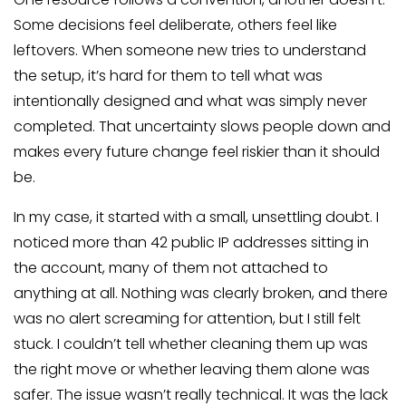
Some decisions feel deliberate, others feel like
leftovers. When someone new tries to understand
the setup, it’s hard for them to tell what was
intentionally designed and what was simply never
completed. That uncertainty slows people down and
makes every future change feel riskier than it should
be.
In my case, it started with a small, unsettling doubt. I
noticed more than 42 public IP addresses sitting in
the account, many of them not attached to
anything at all. Nothing was clearly broken, and there
was no alert screaming for attention, but I still felt
stuck. I couldn’t tell whether cleaning them up was
the right move or whether leaving them alone was
safer. The issue wasn’t really technical. It was the lack