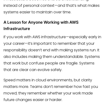
instead of personal context—and that’s what makes
systems easier to maintain over time.
A Lesson for Anyone Working with AWS
Infrastructure
If you work with AWS infrastructure—especially early in
your career—it’s important to remember that your
responsibility doesn’t end with making systems run. It
also includes making them understandable. Systems
that work but confuse people are fragile. Systems
that are clear can evolve safely.
Speed matters in cloud environments, but clarity
matters more. Teams don’t remember how fast you
moved; they remember whether your work made
future changes easier or harder.