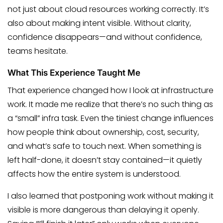
not just about cloud resources working correctly. It’s
also about making intent visible. Without clarity,
confidence disappears—and without confidence,
teams hesitate.
What This Experience Taught Me
That experience changed how I look at infrastructure
work. It made me realize that there’s no such thing as
a “small” infra task. Even the tiniest change influences
how people think about ownership, cost, security,
and what’s safe to touch next. When something is
left half-done, it doesn’t stay contained—it quietly
affects how the entire system is understood.
I also learned that postponing work without making it
visible is more dangerous than delaying it openly.