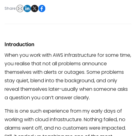
Share:
Introduction
When you work with AWS infrastructure for some time,
you realise that not all problems announce
themselves with alerts or outages. Some problems
stay quiet, blend into the background, and only
reveal themselves later-usually when someone asks
a question you can’t answer clearly.
This is one such experience from my early days of
working with cloud infrastructure. Nothing failed, no
alarms went off, and no customers were impacted.