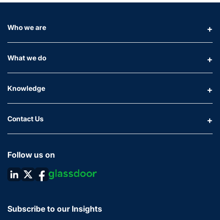
Who we are
What we do
Knowledge
Contact Us
Follow us on
Subscribe to our Insights