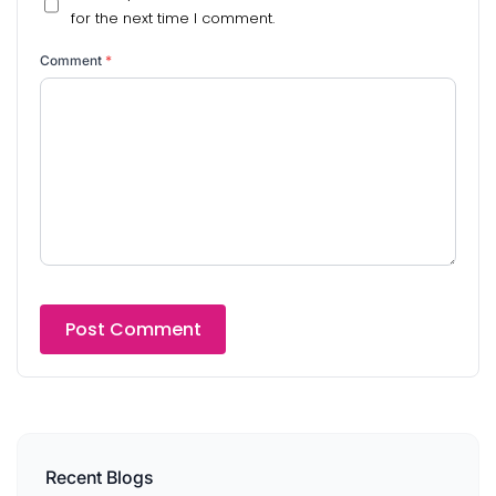
for the next time I comment.
Comment
*
Recent Blogs