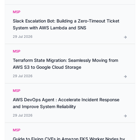
MSP
Slack Escalation Bot: Building a Zero-Timeout Ticket
System with AWS Lambda and SNS
29 Jul 2026
MSP
Terraform State Migration: Seamlessly Moving from
AWS S3 to Google Cloud Storage
29 Jul 2026
MSP
AWS DevOps Agent : Accelerate Incident Response
and Improve System Reliability
29 Jul 2026
MSP
Guide to Fixing CVEs in Amazon EKS Worker Nodes by