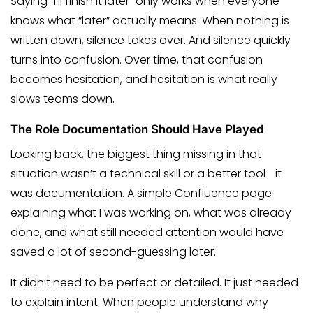
Saying “I’ll finish it later” only works when everyone
knows what “later” actually means. When nothing is
written down, silence takes over. And silence quickly
turns into confusion. Over time, that confusion
becomes hesitation, and hesitation is what really
slows teams down.
The Role Documentation Should Have Played
Looking back, the biggest thing missing in that
situation wasn’t a technical skill or a better tool—it
was documentation. A simple Confluence page
explaining what I was working on, what was already
done, and what still needed attention would have
saved a lot of second-guessing later.
It didn’t need to be perfect or detailed. It just needed
to explain intent. When people understand why