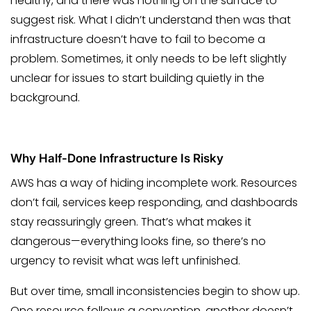
healthy, and there was nothing on the surface to
suggest risk. What I didn’t understand then was that
infrastructure doesn’t have to fail to become a
problem. Sometimes, it only needs to be left slightly
unclear for issues to start building quietly in the
background.
Why Half-Done Infrastructure Is Risky
AWS has a way of hiding incomplete work. Resources
don’t fail, services keep responding, and dashboards
stay reassuringly green. That’s what makes it
dangerous—everything looks fine, so there’s no
urgency to revisit what was left unfinished.
But over time, small inconsistencies begin to show up.
One resource follows a convention, another doesn’t.