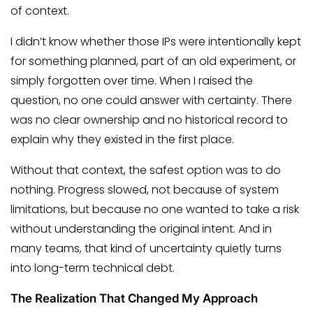
of context.
I didn’t know whether those IPs were intentionally kept
for something planned, part of an old experiment, or
simply forgotten over time. When I raised the
question, no one could answer with certainty. There
was no clear ownership and no historical record to
explain why they existed in the first place.
Without that context, the safest option was to do
nothing. Progress slowed, not because of system
limitations, but because no one wanted to take a risk
without understanding the original intent. And in
many teams, that kind of uncertainty quietly turns
into long-term technical debt.
The Realization That Changed My Approach