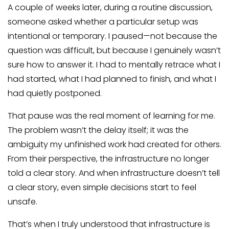
A couple of weeks later, during a routine discussion,
someone asked whether a particular setup was
intentional or temporary. I paused—not because the
question was difficult, but because I genuinely wasn’t
sure how to answer it. I had to mentally retrace what I
had started, what I had planned to finish, and what I
had quietly postponed.
That pause was the real moment of learning for me.
The problem wasn’t the delay itself; it was the
ambiguity my unfinished work had created for others.
From their perspective, the infrastructure no longer
told a clear story. And when infrastructure doesn’t tell
a clear story, even simple decisions start to feel
unsafe.
That’s when I truly understood that infrastructure is