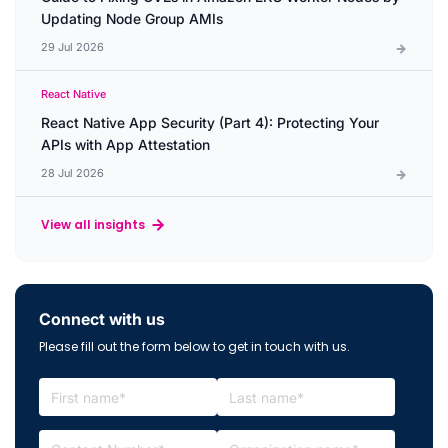
Updating Node Group AMIs
29 Jul 2026
React Native
React Native App Security (Part 4): Protecting Your
APIs with App Attestation
28 Jul 2026
View all insights
Connect with us
Please fill out the form below to get in touch with us.