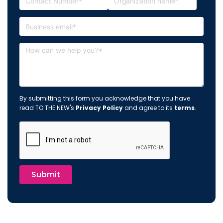
By submitting this form you acknowledge that you have
read TO THE NEW's
Privacy Policy
and agree to its
terms
.
Submit