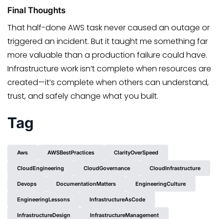
Final Thoughts
That half-done AWS task never caused an outage or
triggered an incident. But it taught me something far
more valuable than a production failure could have.
Infrastructure work isn’t complete when resources are
created—it’s complete when others can understand,
trust, and safely change what you built.
Tag
Aws
AWSBestPractices
ClarityOverSpeed
CloudEngineering
CloudGovernance
CloudInfrastructure
Devops
DocumentationMatters
EngineeringCulture
EngineeringLessons
InfrastructureAsCode
InfrastructureDesign
InfrastructureManagement