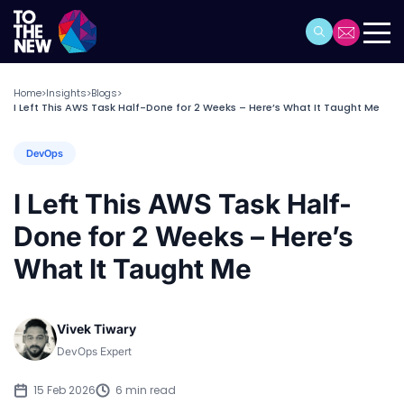
Home
Insights
Blogs
>
>
>
I Left This AWS Task Half-Done for 2 Weeks – Here’s What It Taught Me
DevOps
I Left This AWS Task Half-
Done for 2 Weeks – Here’s
What It Taught Me
Vivek Tiwary
DevOps Expert
15 Feb 2026
6 min read