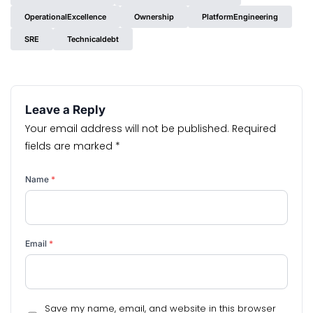
OperationalExcellence
Ownership
PlatformEngineering
SRE
Technicaldebt
Leave a Reply
Your email address will not be published.
Required
fields are marked
*
Name
*
Email
*
Save my name, email, and website in this browser