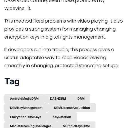
DASH videos offline, even those protected by
Widevine L3.
This method fixed problems with video playing, it also
provides a strong system for managing changing
encryption keys in digital rights management.
If developers run into trouble, this process gives a
useful, adaptable way to keep videos playing
smoothly in changing, protected streaming setups.
Tag
AndroidMediaDRM
DASHDRM
DRM
DRMKeyManagement
DRMLicenseAcquisition
EncryptionDRMKeys
KeyRotation
MediaStreamingChallenges
MultipleKeysDRM