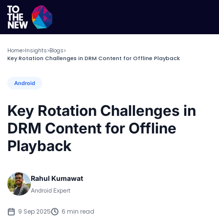
Home
Insights
Blogs
>
>
>
Key Rotation Challenges in DRM Content for Offline Playback
Android
Key Rotation Challenges in
DRM Content for Offline
Playback
Rahul Kumawat
Android Expert
9 Sep 2025
6 min read