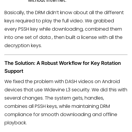
without internet.
Basically, the DRM didn’t know about all the different
keys required to play the full video. We grabbed
every PSSH key while downloading, combined them
into one set of data , then built a license with all the
decryption keys.
The Solution: A Robust Workflow for Key Rotation
Support
We fixed the problem with DASH videos on Android
devices that use Widevine L3 security. We did this with
several changes. The system gets, handles,
combines all PSSH keys, while maintaining DRM
compliance for smooth downloading and offline
playback.