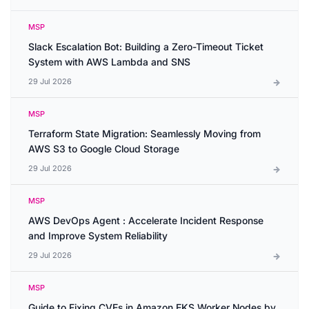
MSP
Slack Escalation Bot: Building a Zero-Timeout Ticket
System with AWS Lambda and SNS
29 Jul 2026
MSP
Terraform State Migration: Seamlessly Moving from
AWS S3 to Google Cloud Storage
29 Jul 2026
MSP
AWS DevOps Agent : Accelerate Incident Response
and Improve System Reliability
29 Jul 2026
MSP
Guide to Fixing CVEs in Amazon EKS Worker Nodes by