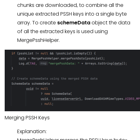
chunks are downloaded, to combine all the
unique extracted PSSH keys into a single byte
array. To create
schemeData
object the data
of all the extracted keys is used using
MergePsshHelper.
Merging PSSH Keys
Explanation: