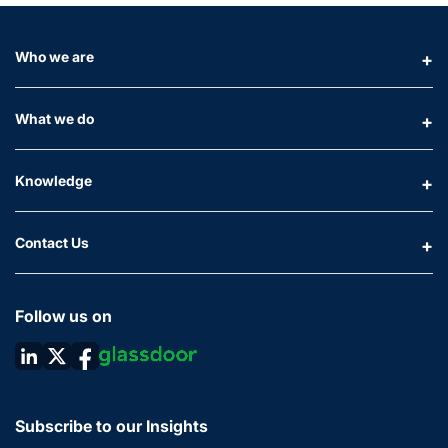
Who we are
What we do
Knowledge
Contact Us
Follow us on
Subscribe to our Insights