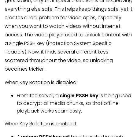
gets stolen, only that specific section is at risk, leaving
everything else safe. This helps keep things safe, yet it
creates a real problem for video apps, especially
when you want to watch videos without internet
access. The video player used to unlock content with
a single PSSH key (Protection System Specific
Headers). Now, it finds several different keys
scattered throughout the video, so unlocking
becomes trickier.
When Key Rotation is disabled:
From the server, a
single PSSH key
is being used
to decrypt all media chunks, so that offline
playback works seamlessly.
When Key Rotation is enabled:
A
unique PSSH key
will be integrated in each