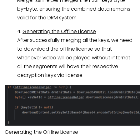
MergePsshHelper merges the PSSH keys byte-
by-byte, ensuring the combined data remains
valid for the DRM system.
4.
Generating the Offline License
After successfully merging all the keys, we need
to download the offline license so that
whenever video will be played without internet
all the segments will have their respective
decryption keys via license.
Generating the Offline License