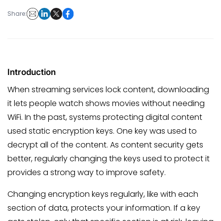
Share:
Introduction
When streaming services lock content, downloading
it lets people watch shows movies without needing
WiFi. In the past, systems protecting digital content
used static encryption keys. One key was used to
decrypt all of the content. As content security gets
better, regularly changing the keys used to protect it
provides a strong way to improve safety.
Changing encryption keys regularly, like with each
section of data, protects your information. If a key