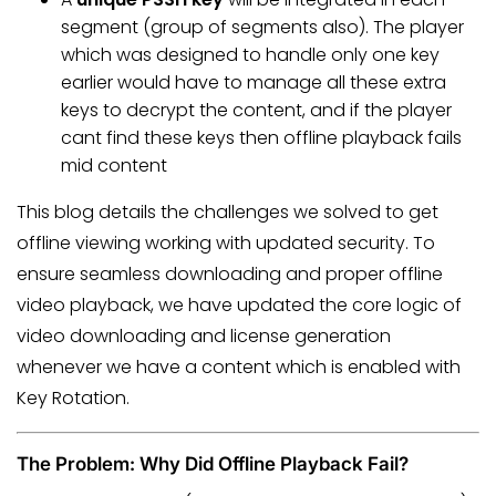
segment (group of segments also). The player
which was designed to handle only one key
earlier would have to manage all these extra
keys to decrypt the content, and if the player
cant find these keys then offline playback fails
mid content
This blog details the challenges we solved to get
offline viewing working with updated security. To
ensure seamless downloading and proper offline
video playback, we have updated the core logic of
video downloading and license generation
whenever we have a content which is enabled with
Key Rotation.
The Problem: Why Did Offline Playback Fail?