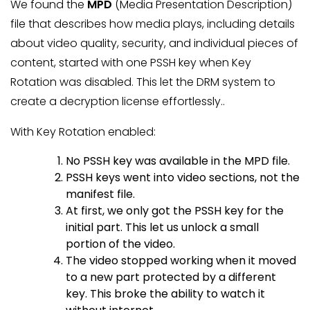
We found the
MPD
(Media Presentation Description)
file that describes how media plays, including details
about video quality, security, and individual pieces of
content, started with one PSSH key when Key
Rotation was disabled. This let the DRM system to
create a decryption license effortlessly..
With Key Rotation enabled:
No PSSH key was available in the MPD file.
PSSH keys went into video sections, not the
manifest file.
At first, we only got the PSSH key for the
initial part. This let us unlock a small
portion of the video.
The video stopped working when it moved
to a new part protected by a different
key. This broke the ability to watch it