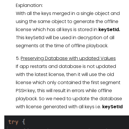
Explanation:
With all the keys merged in a single object and
using the same object to generate the offline
license which has all keys is stored in
keySetId.
This keySetId will be used in decryption of all
segments at the time of offline playback.
5.
Preserving Database with updated Values
If app restarts and database is not updated
with the latest license, then it will use the old
license which only contained the first segment
PSSH key, this will result in errors while offline
playback. So we need to update the database
with license generated with all keys i.e.
keySetId