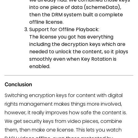
into one piece of data (schemeData),
then the DRM system built a complete
offline license.
Support for Offline Playback:
The license you got has everything
including the decryption keys which are
needed to unlock the content, so it plays
smoothly even when Key Rotation is
enabled.
Conclusion
Switching encryption keys for content with digital
rights management makes things more involved,
however, it really improves how safe the content is.
We get security keys from video pieces, combine
them, then make one license. This lets you watch