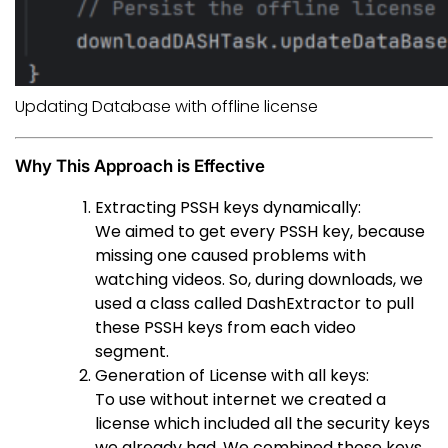
Updating Database with offline license
Why This Approach is Effective
Extracting PSSH keys dynamically:
We aimed to get every PSSH key, because
missing one caused problems with
watching videos. So, during downloads, we
used a class called DashExtractor to pull
these PSSH keys from each video
segment.
Generation of License with all keys:
To use without internet we created a
license which included all the security keys
we already had. We combined those keys