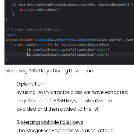
Extracting PSSH Keys During Download
Explanation:
By using DashExtractor class we have extracted
only the unique PSSH keys, duplicates are
avoided and then added to the list.
3.
Merging Multiple PSSH Keys
The MergePsshHelper class is used after all