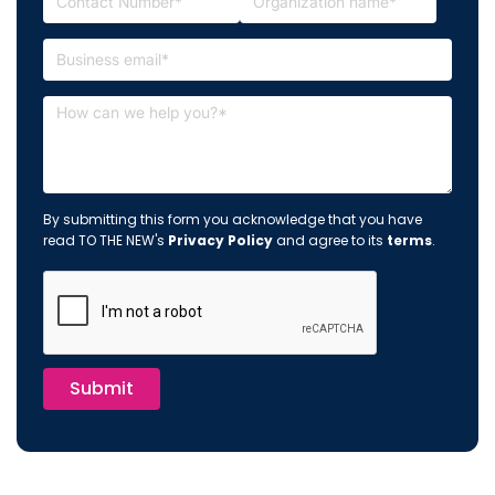
By submitting this form you acknowledge that you have
read TO THE NEW's
Privacy Policy
and agree to its
terms
.
Submit