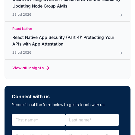
Updating Node Group AMIs
29 Jul 2026
React Native
React Native App Security (Part 4): Protecting Your
APIs with App Attestation
28 Jul 2026
View all insights
Connect with us
Please fill out the form below to get in touch with us.