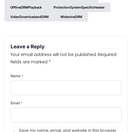
OfflineDRMPlayback
ProtectionSystemSpecificHeader
VideoDownloadandDRM
WidevineDRM
Leave a Reply
Your email address will not be published.
Required
fields are marked
*
Name
*
Email
*
Save my name, email, and website in this browser