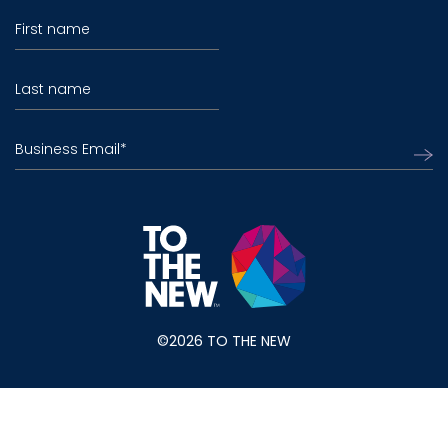
First name
Last name
Business Email
*
©2026 TO THE NEW