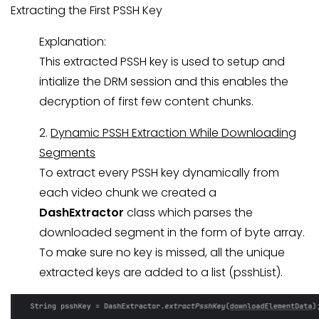
Extracting the First PSSH Key
Explanation:
This extracted PSSH key is used to setup and
intialize the DRM session and this enables the
decryption of first few content chunks.
2.
Dynamic PSSH Extraction While Downloading
Segments
To extract every PSSH key dynamically from
each video chunk we created a
DashExtractor
class which parses the
downloaded segment in the form of byte array.
To make sure no key is missed, all the unique
extracted keys are added to a list (psshList).