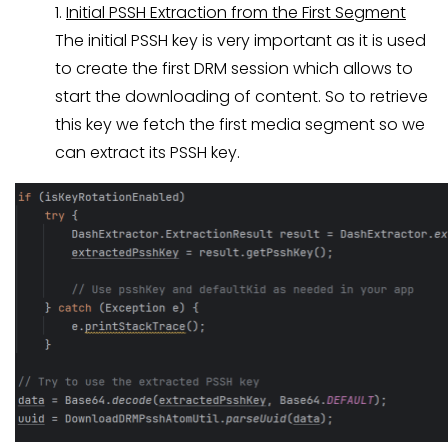
1.
Initial PSSH Extraction from the First Segment
The initial PSSH key is very important as it is used
to create the first DRM session which allows to
start the downloading of content. So to retrieve
this key we fetch the first media segment so we
can extract its PSSH key.