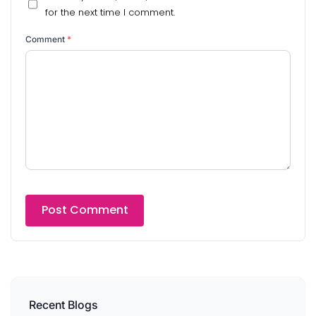
for the next time I comment.
Comment
*
Recent Blogs