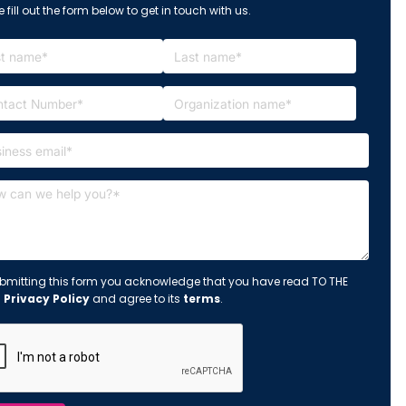
 fill out the form below to get in touch with us.
bmitting this form you acknowledge that you have read TO THE
s
Privacy Policy
and agree to its
terms
.