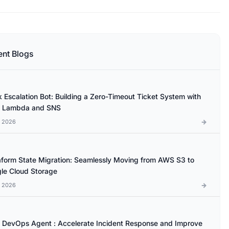
ent Blogs
k Escalation Bot: Building a Zero-Timeout Ticket System with
 Lambda and SNS
l 2026
aform State Migration: Seamlessly Moving from AWS S3 to
le Cloud Storage
l 2026
DevOps Agent : Accelerate Incident Response and Improve