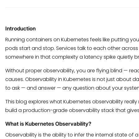
Introduction
Running containers on Kubernetes feels like putting you
pods start and stop. Services talk to each other across
somewhere in that complexity a latency spike quietly b
Without proper observability, you are flying blind — r
causes. Observability in Kubernetes is not just about 
to ask — and answer — any question about your syste
This blog explores what Kubernetes observability really
build a production-grade observability stack that giv
What is Kubernetes Observability?
Observability is the ability to infer the internal state of 