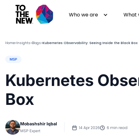
Who we are
What 
Home
Insights
Blogs
Kubernetes Observability: Seeing Inside the Black Box
>
>
>
MSP
About us
Generative AI
GenAI in Action
Digital Engineering
Kubernetes Observ
Leadership
Quality Engineering
Partners
Cloud
Box
Newsroom
Data
Awards & Analyst Relations
Digital Experience
CSR
Digital Marketing
Mobashshir Iqbal
Events
14 Apr 2026
6 min read
MSP Expert