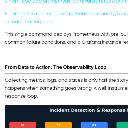
$ helm repo add prometheus-community https://prom
$ helm install monitoring prometheus-community/ku
–create-namespace
This single command deploys Prometheus with pre-built
common failure conditions, and a Grafana instance rea
From Data to Action: The Observability Loop
Collecting metrics, logs, and traces is only half the stor
happens when something goes wrong. A well-instrument
response loop.