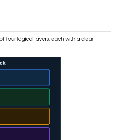
 four logical layers, each with a clear