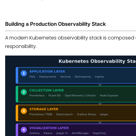
Building a Production Observability Stack
A modern Kubernetes observability stack is composed of
responsibility.