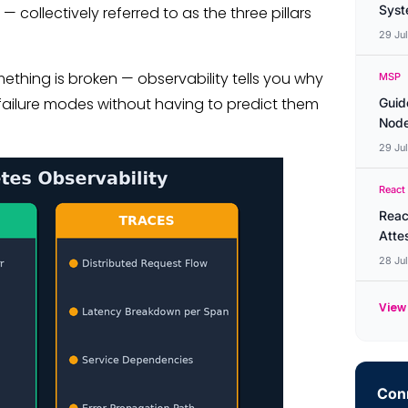
Syste
 collectively referred to as the three pillars
29 Ju
mething is broken — observability tells you why
MSP
 failure modes without having to predict them
Guid
Node
29 Ju
React
Reac
Atte
28 Ju
View 
Conn