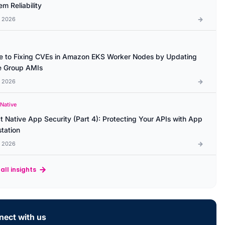
m Reliability
l 2026
e to Fixing CVEs in Amazon EKS Worker Nodes by Updating
 Group AMIs
l 2026
 Native
t Native App Security (Part 4): Protecting Your APIs with App
station
l 2026
all insights
ect with us