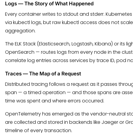
Logs — The Story of What Happened
Every container writes to stdout and stderr. Kubernete
via kubectl logs, but raw kubectl access does not scale
aggregation.
The ELK Stack (Elasticsearch, Logstash, Kibana) or its li
OpenSearch — routes logs from every node in the clust
correlate log entries across services by trace ID, pod
Traces — The Map of a Request
Distributed tracing follows a request as it passes thro
span — a timed operation — and those spans are assem
time was spent and where errors occurred.
OpenTelemetry has emerged as the vendor-neutral stan
are collected and stored in backends like Jaeger or Gr
timeline of every transaction.