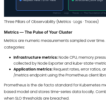
Three Pillars of Observability (Metrics · Logs · Traces)
Metrics — The Pulse of Your Cluster
Metrics are numeric measurements sampled over time. In
categories:
Infrastructure metrics:
Node CPU, memory pressur
collected by Node Exporter and kube-state-metric
Application metrics:
Request rates, error ratios,
/metrics endpoint using the Prometheus client libra
Prometheus is the de facto standard for Kubernetes metr
based model and stores time-series data locally. Combin
when SLO thresholds are breached.