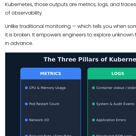
Kubernetes, those outputs are metrics, logs, and traces —
of observability.
Unlike traditional monitoring — which tells you when so
it is broken. It empowers engineers to explore unknown
in advance.