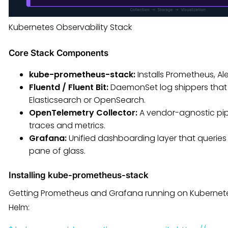
Kubernetes Observability Stack
Core Stack Components
kube-prometheus-stack:
Installs Prometheus, A
Fluentd / Fluent Bit:
DaemonSet log shippers that 
Elasticsearch or OpenSearch.
OpenTelemetry Collector:
A vendor-agnostic pipe
traces and metrics.
Grafana:
Unified dashboarding layer that queries
pane of glass.
Installing kube-prometheus-stack
Getting Prometheus and Grafana running on Kubernete
Helm: