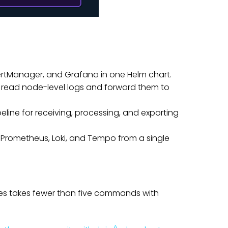
lertManager, and Grafana in one Helm chart.
read node-level logs and forward them to
line for receiving, processing, and exporting
 Prometheus, Loki, and Tempo from a single
s takes fewer than five commands with