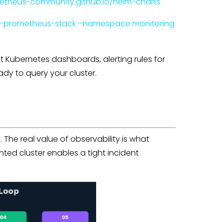
etheus-community.github.io/helm-charts
be-prometheus-stack –namespace monitoring
 Kubernetes dashboards, alerting rules for
dy to query your cluster.
y. The real value of observability is what
ed cluster enables a tight incident