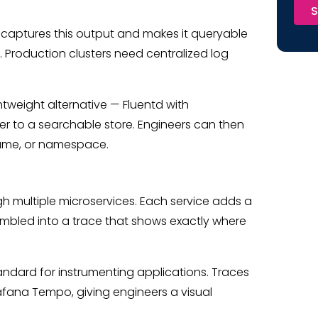
S
s captures this output and makes it queryable
. Production clusters need centralized log
ghtweight alternative — Fluentd with
er to a searchable store. Engineers can then
 name, or namespace.
ugh multiple microservices. Each service adds a
bled into a trace that shows exactly where
dard for instrumenting applications. Traces
afana Tempo, giving engineers a visual