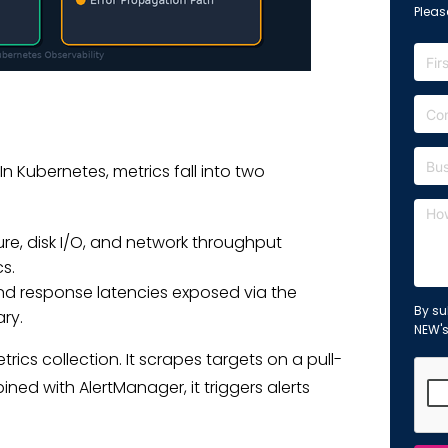
Please
 Kubernetes, metrics fall into two
e, disk I/O, and network throughput
s.
 and response latencies exposed via the
By su
ry.
NEW'
ics collection. It scrapes targets on a pull-
ed with AlertManager, it triggers alerts