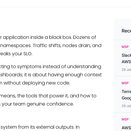
Rec
r application inside a black box. Dozens of
 namespaces. Traffic shifts, nodes drain, and
MSP
reaks your SLO.
Slac
AWS
eacting to symptoms instead of understanding
29 Ju
dashboards; it is about having enough context
m without deploying new code.
MSP
Terr
 means, the tools that power it, and how to
Goog
es your team genuine confidence.
29 Ju
MSP
a system from its external outputs. In
AWS 