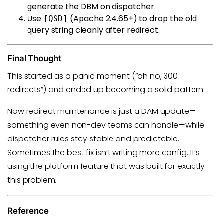
generate the DBM on dispatcher.
Use
(Apache 2.4.65+) to drop the old
[QSD]
query string cleanly after redirect.
Final Thought
This started as a panic moment (“oh no, 300
redirects”) and ended up becoming a solid pattern.
Now redirect maintenance is just a DAM update—
something even non-dev teams can handle—while
dispatcher rules stay stable and predictable.
Sometimes the best fix isn’t writing more config. It’s
using the platform feature that was built for exactly
this problem.
Reference