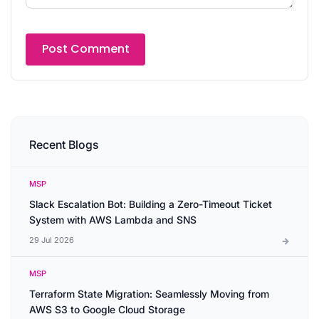
Recent Blogs
MSP
Slack Escalation Bot: Building a Zero-Timeout Ticket
System with AWS Lambda and SNS
29 Jul 2026
MSP
Terraform State Migration: Seamlessly Moving from
AWS S3 to Google Cloud Storage