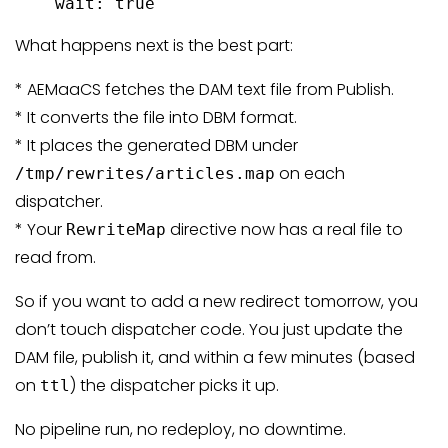
    wait: true
What happens next is the best part:
* AEMaaCS fetches the DAM text file from Publish.
* It converts the file into DBM format.
* It places the generated DBM under
on each
/tmp/rewrites/articles.map
dispatcher.
* Your
directive now has a real file to
RewriteMap
read from.
So if you want to add a new redirect tomorrow, you
don’t touch dispatcher code. You just update the
DAM file, publish it, and within a few minutes (based
on
) the dispatcher picks it up.
ttl
No pipeline run, no redeploy, no downtime.