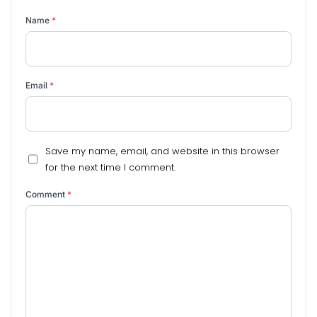
Name
*
Email
*
Save my name, email, and website in this browser
for the next time I comment.
Comment
*