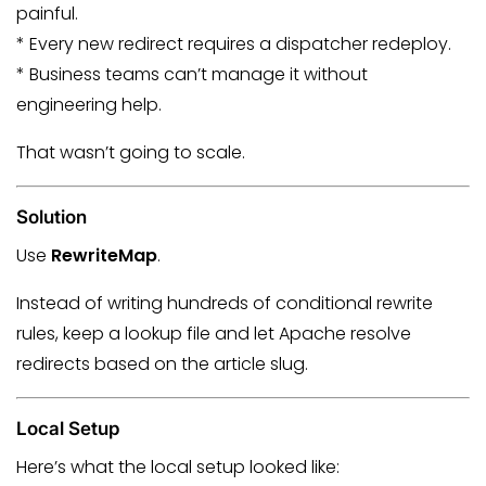
painful.
* Every new redirect requires a dispatcher redeploy.
* Business teams can’t manage it without
engineering help.
That wasn’t going to scale.
Solution
Use
RewriteMap
.
Instead of writing hundreds of conditional rewrite
rules, keep a lookup file and let Apache resolve
redirects based on the article slug.
Local Setup
Here’s what the local setup looked like: