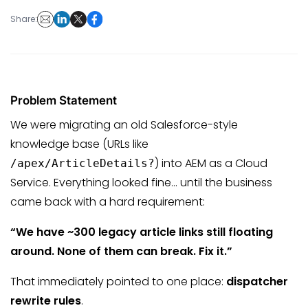
Share:
Problem Statement
We were migrating an old Salesforce-style
knowledge base (URLs like
) into AEM as a Cloud
/apex/ArticleDetails?
Service. Everything looked fine… until the business
came back with a hard requirement:
“We have ~300 legacy article links still floating
around. None of them can break. Fix it.”
That immediately pointed to one place:
dispatcher
rewrite rules
.