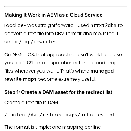
Making It Work in AEM as a Cloud Service
Local dev was straightforward: I used
to
httxt2dbm
convert a text file into DBM format and mounted it
under
.
/tmp/rewrites
On AEMaaCS, that approach doesn’t work because
you can’t SSH into dispatcher instances and drop
files wherever you want. That’s where
managed
rewrite maps
become extremely useful.
Step 1: Create a DAM asset for the redirect list
Create a text file in DAM:
/content/dam/redirectmaps/articles.txt
The format is simple: one mapping per line.