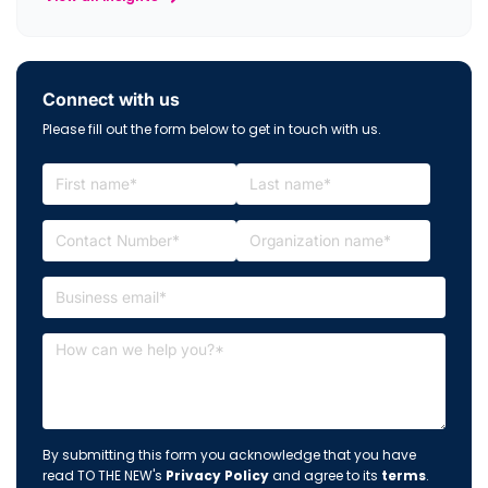
Connect with us
Please fill out the form below to get in touch with us.
By submitting this form you acknowledge that you have
read TO THE NEW's
Privacy Policy
and agree to its
terms
.