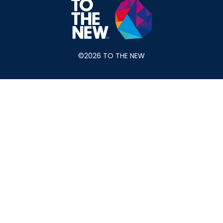
©2026 TO THE NEW