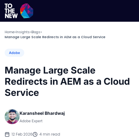
Home
Insights
Blogs
>
>
>
Manage Large Scale Redirects in AEM as a Cloud Service
Adobe
Manage Large Scale
Redirects in AEM as a Cloud
Service
Karansheel Bhardwaj
Adobe Expert
12 Feb 2026
4 min read