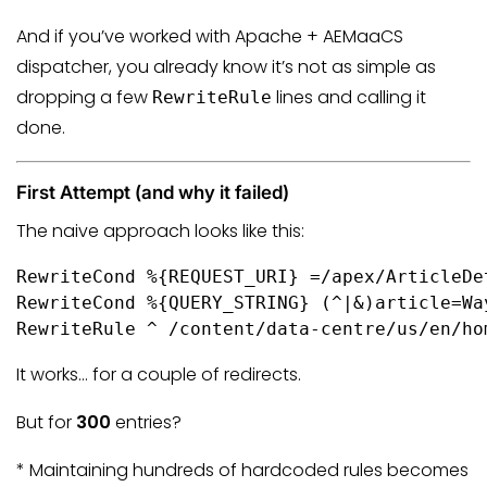
And if you’ve worked with Apache + AEMaaCS
dispatcher, you already know it’s not as simple as
dropping a few
lines and calling it
RewriteRule
done.
First Attempt (and why it failed)
The naive approach looks like this:
RewriteCond %{REQUEST_URI} =/apex/ArticleDet
RewriteCond %{QUERY_STRING} (^|&)article=Wa
RewriteRule ^ /content/data-centre/us/en/ho
It works… for a couple of redirects.
But for
300
entries?
* Maintaining hundreds of hardcoded rules becomes