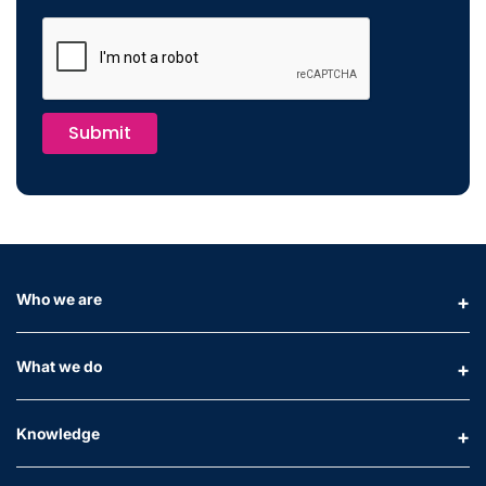
Submit
Who we are
What we do
Knowledge