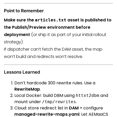
Point to Remember
Make sure the
asset is published to
articles.txt
the Publish/Preview environment before
deployment
(or ship it as part of your initial rollout
strategy).
If dispatcher can’t fetch the DAM asset, the map
won’t build and redirects won’t resolve.
Lessons Learned
Don’t hardcode 300 rewrite rules. Use a
RewriteMap
.
Local Docker: build DBM using
and
httxt2dbm
mount under
.
/tmp/rewrites
Cloud: store redirect list in
DAM
+ configure
managed-rewrite-maps.yaml
. Let AEMaaCS