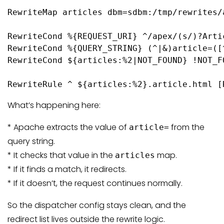
RewriteMap articles dbm=sdbm:/tmp/rewrites/a
RewriteCond %{REQUEST_URI} ^/apex/(s/)?Artic
RewriteCond %{QUERY_STRING} (^|&)article=([^
RewriteCond ${articles:%2|NOT_FOUND} !NOT_FO
RewriteRule ^ ${articles:%2}.article.html [
What’s happening here:
* Apache extracts the value of
from the
article=
query string.
* It checks that value in the
map.
articles
* If it finds a match, it redirects.
* If it doesn’t, the request continues normally.
So the dispatcher config stays clean, and the
redirect list lives outside the rewrite logic.