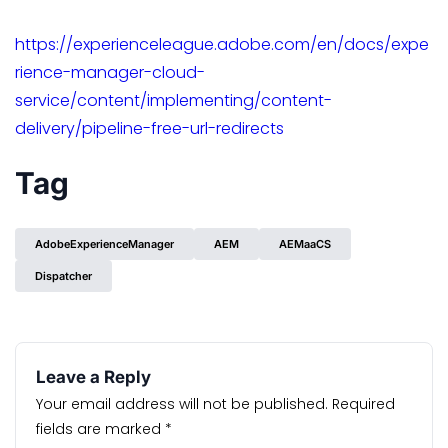
https://experienceleague.adobe.com/en/docs/expe
rience-manager-cloud-
service/content/implementing/content-
delivery/pipeline-free-url-redirects
Tag
AdobeExperienceManager
AEM
AEMaaCS
Dispatcher
Leave a Reply
Your email address will not be published.
Required
fields are marked
*