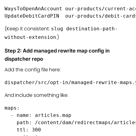
WaysToOpenAnAccount our-products/current-ac
UpdateDebitCardPIN  our-products/debit-card
(Keep it consistent:
slug destination-path-
.)
without-extension
Step 2: Add managed rewrite map config in
dispatcher repo
Add the config file here:
dispatcher/src/opt-in/managed-rewrite-maps.
And include something like:
maps:

  - name: articles.map

    path: /content/dam/redirectmaps/articles
    ttl: 300
