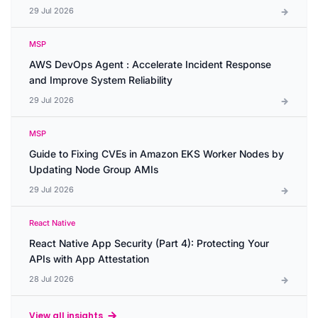
29 Jul 2026
MSP
AWS DevOps Agent : Accelerate Incident Response
and Improve System Reliability
29 Jul 2026
MSP
Guide to Fixing CVEs in Amazon EKS Worker Nodes by
Updating Node Group AMIs
29 Jul 2026
React Native
React Native App Security (Part 4): Protecting Your
APIs with App Attestation
28 Jul 2026
View all insights