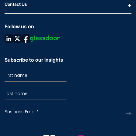
Contact Us
Follow us on
Subscribe to our Insights
First name
Last name
Business Email
*