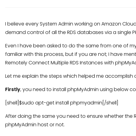
I believe every System Admin working on Amazon Cloud
demand control of all the RDS databases via a single 
Even I have been asked to do the same from one of my
familiar with this process, but if you are not; I have m
Remotely Connect Multiple RDS Instances with phpMyA
Let me explain the steps which helped me accomplish cl
Firstly
, you need to install phpMyAdmin using below 
[shell]$sudo apt-get install phpmyadmin[/shell]
After doing the same you need to ensure whether the R
phpMyAdmin host or not.