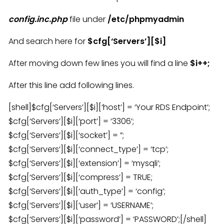
config.inc.php
file under
/etc/phpmyadmin
And search here for
$cfg[‘Servers’][$i]
After moving down few lines you will find a line
$i++;
After this line add following lines.
[shell]$cfg[‘Servers’][$i][‘host’] = ‘Your RDS Endpoint’;
$cfg[‘Servers’][$i][‘port’] = ‘3306’;
$cfg[‘Servers’][$i][‘socket’] = ”;
$cfg[‘Servers’][$i][‘connect_type’] = ‘tcp’;
$cfg[‘Servers’][$i][‘extension’] = ‘mysqli’;
$cfg[‘Servers’][$i][‘compress’] = TRUE;
$cfg[‘Servers’][$i][‘auth_type’] = ‘config’;
$cfg[‘Servers’][$i][‘user’] = ‘USERNAME’;
$cfg[‘Servers’][$i][‘password’] = ‘PASSWORD’;[/shell]