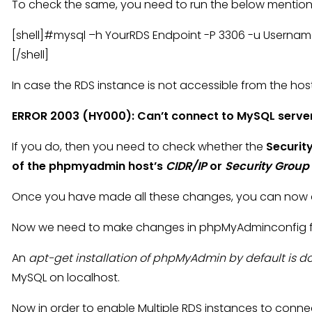
To check the same, you need to run the below ment
[shell]#mysql –h YourRDS Endpoint -P 3306 -u Usern
[/shell]
In case the RDS instance is not accessible from the host y
ERROR 2003 (HY000): Can’t connect to MySQL serve
If you do, then you need to check whether the
Securit
of the phpmyadmin host’s
CIDR/IP
or
Security Group
Once you have made all these changes, you can now a
Now we need to make changes in phpMyAdminconfig file
An
apt-get installation of phpMyAdmin by default is 
MySQL on localhost.
Now in order to enable Multiple RDS instances to conne