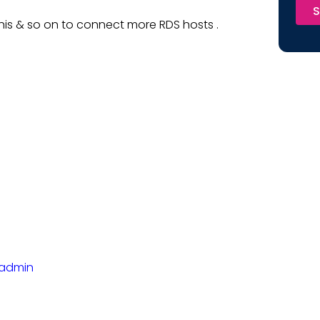
S
is & so on to connect more RDS hosts .
yadmin