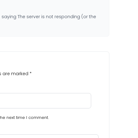
saying The server is not responding (or the
ds are marked
*
the next time I comment.