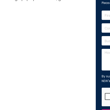
Please
By su
NEW'