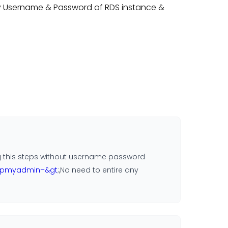
ly Username & Password of RDS instance &
ding this steps without username password
phpmyadmin–&gt
;,No need to entire any