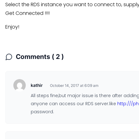
Select the RDS instance you want to connect to, supp
Get Connected !!!!
Enjoy!
Comments ( 2 )
kathir
October 14, 2017 at 6:09 am
All steps fine,but major issue is there after ad
anyone can access our RDS server.like
http:///
password.