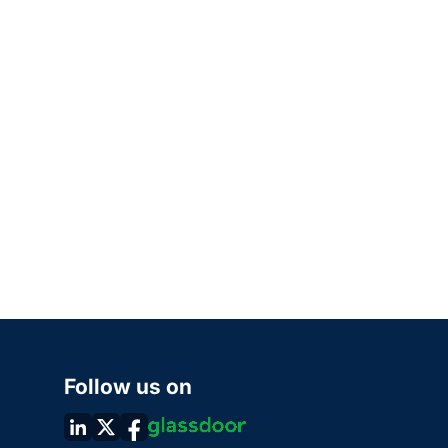
Follow us on