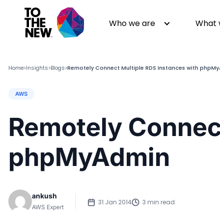
Who we are
What 
Home
Insights
Blogs
Remotely Connect Multiple RDS Instances with phpM
>
>
>
AWS
About us
Generative AI
GenAI in Action
Digital Engineering
Remotely Connect
Leadership
Quality Engineering
Partners
Cloud
phpMyAdmin
Newsroom
Data
Awards & Analyst Relations
Digital Experience
CSR
Digital Marketing
ankush
Events
31 Jan 2014
3 min read
AWS Expert