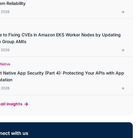
m Reliability
l 2026
e to Fixing CVEs in Amazon EKS Worker Nodes by Updating
 Group AMIs
l 2026
 Native
t Native App Security (Part 4): Protecting Your APIs with App
station
l 2026
all insights
ect with us