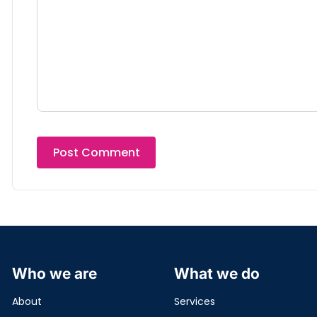
Who we are
What we do
About
Services