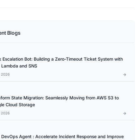
ent Blogs
k Escalation Bot: Building a Zero-Timeout Ticket System with
 Lambda and SNS
l 2026
aform State Migration: Seamlessly Moving from AWS S3 to
le Cloud Storage
l 2026
DevOps Agent : Accelerate Incident Response and Improve