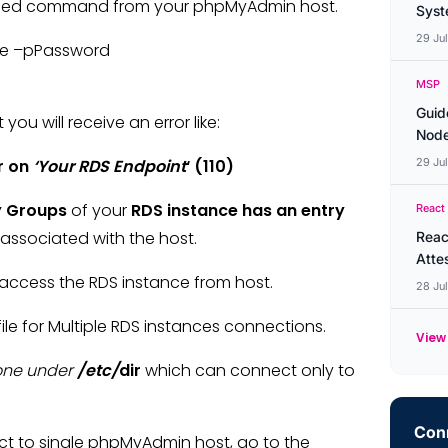
ioned command from your phpMyAdmin host.
Syste
29 Ju
ame –pPassword
MSP
Guid
ou will receive an error like:
Node
r on
‘Your RDS Endpoint
‘ (110)
29 Ju
y Groups
of your
RDS instance has an entry
React
associated with the host.
Reac
Atte
ccess the RDS instance from host.
28 Ju
 for Multiple RDS instances connections.
View 
done under
/etc/
dir
which can connect only to
Conn
ct to single phpMyAdmin host, go to the