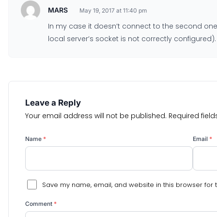
MARS
May 19, 2017 at 11:40 pm
In my case it doesn’t connect to the second one 
local server’s socket is not correctly configured).
Leave a Reply
Your email address will not be published.
Required fiel
Name
*
Email
*
Save my name, email, and website in this browser for 
Comment
*