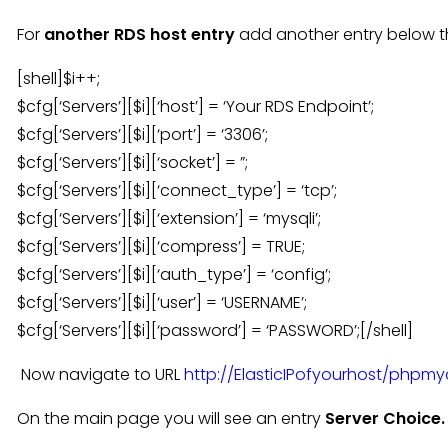
For
another RDS host entry
add another entry below th
[shell]$i++;
$cfg[‘Servers’][$i][‘host’] = ‘Your RDS Endpoint’;
$cfg[‘Servers’][$i][‘port’] = ‘3306’;
$cfg[‘Servers’][$i][‘socket’] = ”;
$cfg[‘Servers’][$i][‘connect_type’] = ‘tcp’;
$cfg[‘Servers’][$i][‘extension’] = ‘mysqli’;
$cfg[‘Servers’][$i][‘compress’] = TRUE;
$cfg[‘Servers’][$i][‘auth_type’] = ‘config’;
$cfg[‘Servers’][$i][‘user’] = ‘USERNAME’;
$cfg[‘Servers’][$i][‘password’] = ‘PASSWORD’;[/shell]
Now navigate to URL
http://ElasticIPofyourhost/phpm
On the main page you will see an entry
Server Choice.