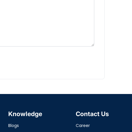
Knowledge
Contact Us
Blogs
Career