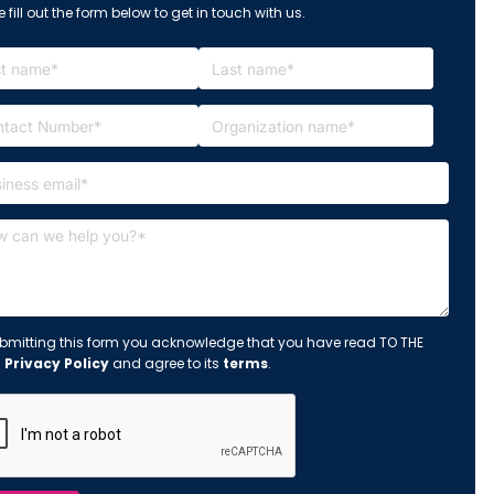
 fill out the form below to get in touch with us.
bmitting this form you acknowledge that you have read TO THE
s
Privacy Policy
and agree to its
terms
.