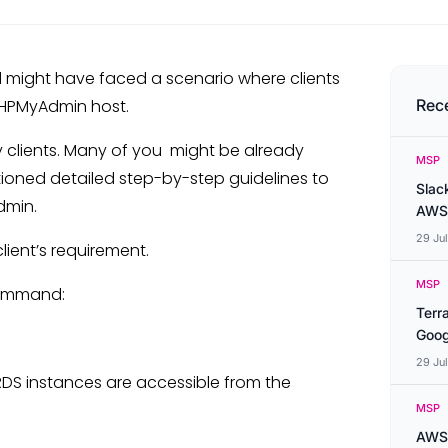
 might have faced a scenario where clients
PHPMyAdmin host.
Rec
 clients. Many of you might be already
MSP
entioned detailed step-by-step guidelines to
Slac
dmin.
AWS
29 Ju
ient’s requirement.
MSP
command:
Terr
Goog
29 Ju
DS instances are accessible from the
MSP
AWS 