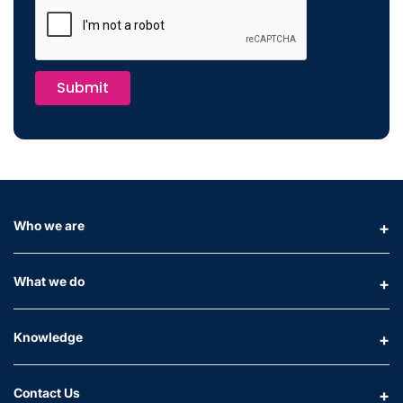
Submit
Who we are
What we do
Knowledge
Contact Us