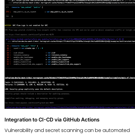
Integration to CI-CD via GitHub Actions
Vulnerability and secret scanning can be automated