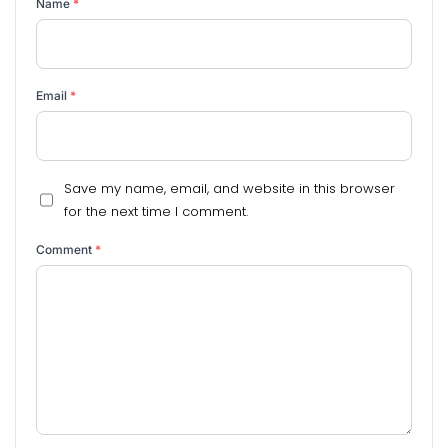
Name
*
Email
*
Save my name, email, and website in this browser
for the next time I comment.
Comment
*