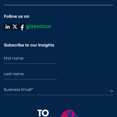
Follow us on
Subscribe to our Insights
First name
Last name
Business Email
*