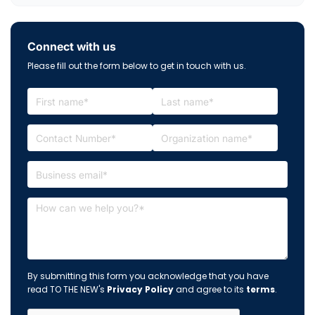
Connect with us
Please fill out the form below to get in touch with us.
By submitting this form you acknowledge that you have
read TO THE NEW's
Privacy Policy
and agree to its
terms
.