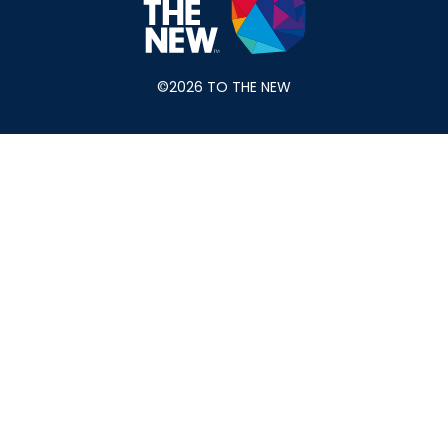
©2026 TO THE NEW