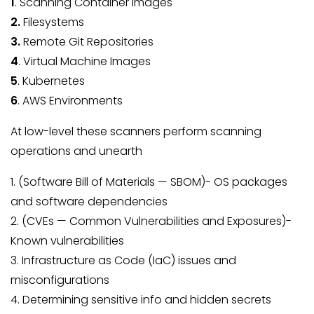
1
. Scanning Container Images
2.
Filesystems
3.
Remote Git Repositories
4
. Virtual Machine Images
5
. Kubernetes
6
. AWS Environments
At low-level these scanners perform scanning
operations and unearth
1. (Software Bill of Materials — SBOM)- OS packages
and software dependencies
2. (CVEs — Common Vulnerabilities and Exposures)-
Known vulnerabilities
3. Infrastructure as Code (IaC) issues and
misconfigurations
4. Determining sensitive info and hidden secrets