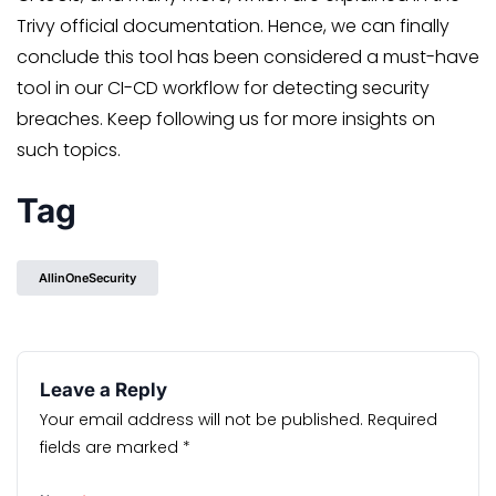
Trivy official documentation. Hence, we can finally
conclude this tool has been considered a must-have
tool in our CI-CD workflow for detecting security
breaches. Keep following us for more insights on
such topics.
Tag
AllinOneSecurity
Leave a Reply
Your email address will not be published.
Required
fields are marked
*