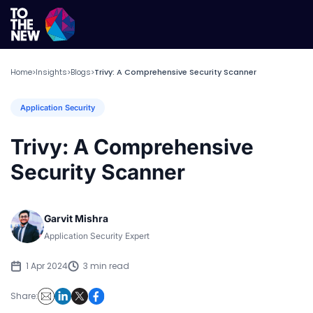
Home
Insights
Blogs
Trivy: A Comprehensive Security Scanner
>
>
>
Application Security
Trivy: A Comprehensive
Security Scanner
Garvit Mishra
Application Security Expert
1 Apr 2024
3 min read
Share: