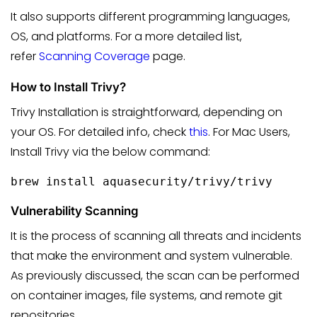
It also supports different programming languages,
OS, and platforms. For a more detailed list,
refer
Scanning Coverage
page.
How to Install Trivy?
Trivy Installation is straightforward, depending on
your OS. For detailed info, check
this
. For Mac Users,
Install Trivy via the below command:
Vulnerability Scanning
It is the process of scanning all threats and incidents
that make the environment and system vulnerable.
As previously discussed, the scan can be performed
on container images, file systems, and remote git
repositories.