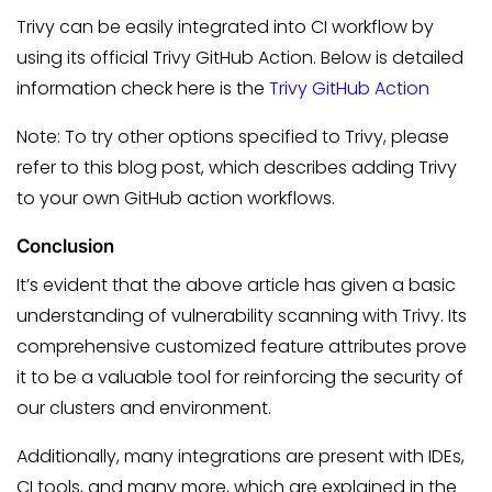
Trivy can be easily integrated into CI workflow by
using its official Trivy GitHub Action. Below is detailed
information check here is the
Trivy GitHub Action
Note: To try other options specified to Trivy, please
refer to this blog post, which describes adding Trivy
to your own GitHub action workflows.
Conclusion
It’s evident that the above article has given a basic
understanding of vulnerability scanning with Trivy. Its
comprehensive customized feature attributes prove
it to be a valuable tool for reinforcing the security of
our clusters and environment.
Additionally, many integrations are present with IDEs,
CI tools, and many more, which are explained in the