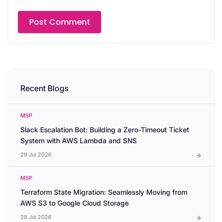
Recent Blogs
MSP
Slack Escalation Bot: Building a Zero-Timeout Ticket
System with AWS Lambda and SNS
29 Jul 2026
MSP
Terraform State Migration: Seamlessly Moving from
AWS S3 to Google Cloud Storage
29 Jul 2026