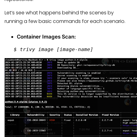
Let’s see what happens behind the scenes by
running a few basic commands for each scenario.
Container Images Scan:
   $ trivy image 