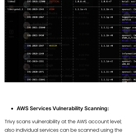
AWS Services Vulnerability Scanning:
Trivy scans vulnerability at the AWS account level;
also individual services can be scanned using the