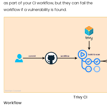
as part of your CI workflow, but they can fail the
workflow if a vulnerability is found.
Trivy CI
Workflow