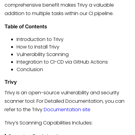
comprehensive benefit makes Trivy a valuable
addition to multiple tasks within our CI pipeline.
Table of Contents
Introduction to Trivy
How to Install Trivy
Vulnerability Scanning
Integration to CI-CD via GitHub Actions
Conclusion
Trivy
Trivy is an open-source vulnerability and security
scanner tool. For Detailed Documentation, you can
refer to the Trivy
Documentation site
Trivy’s Scanning Capabilities Includes: