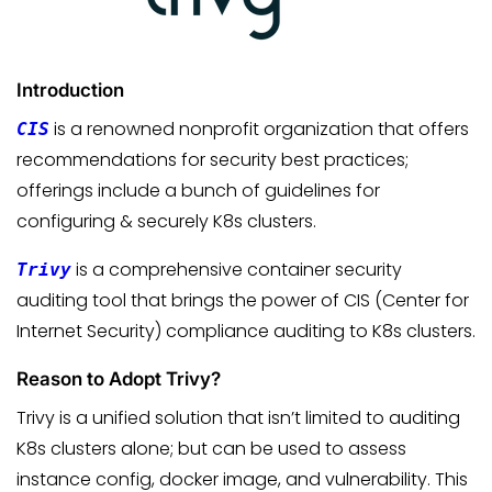
Introduction
is a renowned nonprofit organization that offers
CIS
recommendations for security best practices;
offerings include a bunch of guidelines for
configuring & securely K8s clusters.
is a comprehensive container security
Trivy
auditing tool that brings the power of CIS (Center for
Internet Security) compliance auditing to K8s clusters.
Reason to Adopt Trivy?
Trivy is a unified solution that isn’t limited to auditing
K8s clusters alone; but can be used to assess
instance config, docker image, and vulnerability. This