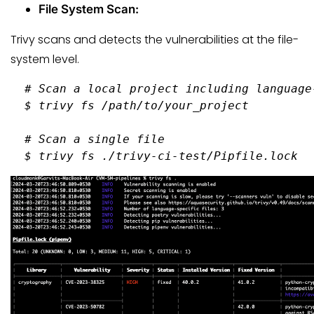
File System Scan:
Trivy scans and detects the vulnerabilities at the file-
system level.
  # 
Scan a 
local
 project including language
  $ 
trivy fs /path/to/your_project
  # 
Scan a single file
  $ 