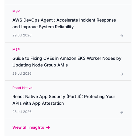
MSP
AWS DevOps Agent : Accelerate Incident Response
and Improve System Reliability
29 Jul 2026
MSP
Guide to Fixing CVEs in Amazon EKS Worker Nodes by
Updating Node Group AMIs
29 Jul 2026
React Native
React Native App Security (Part 4): Protecting Your
APIs with App Attestation
28 Jul 2026
View all insights