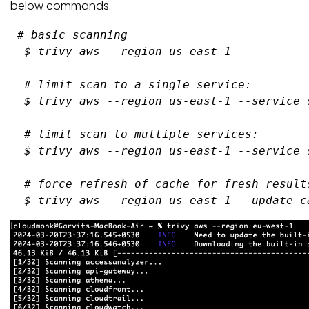
below commands.
# basic scanning
$ 
trivy aws --region us-east-
1
# limit scan to a single service:
$ 
trivy aws --region us-east-
1
 --service 
# limit scan to multiple services:
$ 
trivy aws --region us-east-
1
 --service 
# force refresh of cache for fresh result
$ 
trivy aws --region us-east-
1
 --update-c