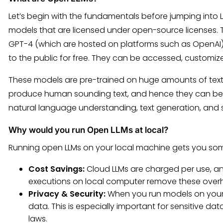
Let’s begin with the fundamentals before jumping into 
models that are licensed under open-source licenses. 
GPT-4 (which are hosted on platforms such as OpenAI) 
to the public for free. They can be accessed, customiz
These models are pre-trained on huge amounts of tex
produce human sounding text, and hence they can be a
natural language understanding, text generation, and 
Why would you run Open LLMs at local?
Running open LLMs on your local machine gets you s
Cost Savings:
Cloud LLMs are charged per use, an
executions on local computer remove these over
Privacy & Security:
When you run models on your 
data. This is especially important for sensitive da
laws.