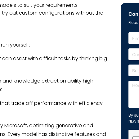
dels to suit your requirements.
 try out custom configurations without the
Conn
Please
un yourself:
 assist with difficult tasks by thinking big
 and knowledge extraction ability high
s.
that trade off performance with efficiency
By su
NEW'
y Microsoft, optimizing generative and
ons. Every model has distinctive features and