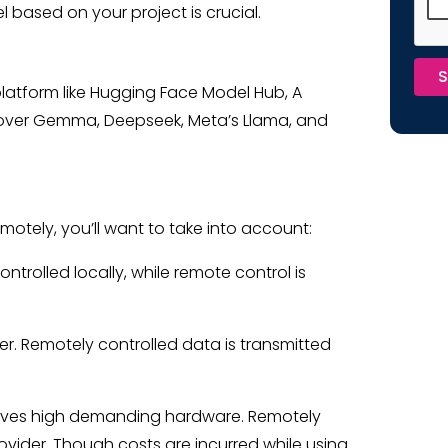
l based on your project is crucial.
S
latform like Hugging Face Model Hub, A
over Gemma, Deepseek, Meta’s Llama, and
tely, you’ll want to take into account:
ontrolled locally, while remote control is
ter. Remotely controlled data is transmitted
volves high demanding hardware. Remotely
ovider. Though costs are incurred while using