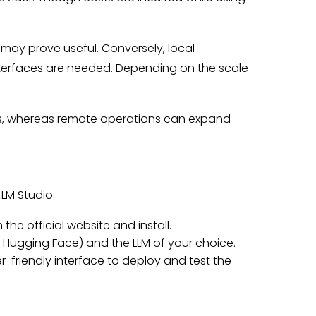
may prove useful. Conversely, local
nterfaces are needed. Depending on the scale
es, whereas remote operations can expand
LM Studio:
the official website and install.
Hugging Face) and the LLM of your choice.
r-friendly interface to deploy and test the