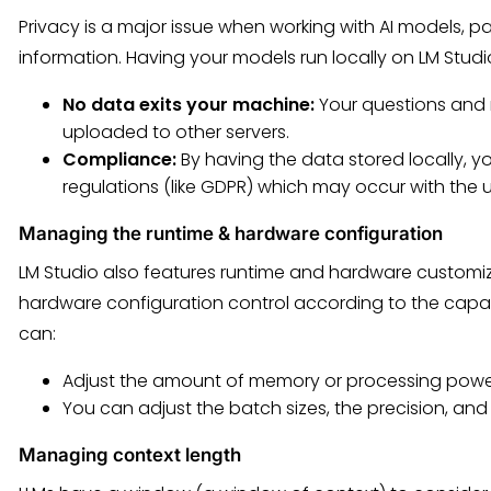
Privacy is a major issue when working with AI models, pa
information. Having your models run locally on LM Stud
No data exits your machine:
Your questions and 
uploaded to other servers.
Compliance:
By having the data stored locally, yo
regulations (like GDPR) which may occur with the 
Managing the runtime & hardware configuration
LM Studio also features runtime and hardware customiz
hardware configuration control according to the capab
can:
Adjust the amount of memory or processing pow
You can adjust the batch sizes, the precision, an
Managing context length