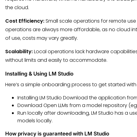
the cloud.
Cost Efficiency:
Small scale operations for remote use 
operations are always more affordable, as no cloud i
of use, costs may vary greatly.
Scalability:
Local operations lack hardware capabiliti
without limits and easily to accommodate.
Installing & Using LM Studio
Here’s a simple onboarding process to get started with 
Installing LM Studio Download the application from 
Download Open LLMs from a model repository (eg 
Run locally after downloading, LM Studio has a use
models locally.
How privacy is guaranteed with LM Studio