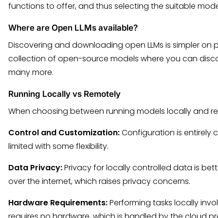
functions to offer, and thus selecting the suitable mode
Where are Open LLMs available?
Discovering and downloading open LLMs is simpler on p
collection of open-source models where you can disc
many more.
Running Locally vs Remotely
When choosing between running models locally and remo
Control and Customization:
Configuration is entirely c
limited with some flexibility.
Data Privacy:
Privacy for locally controlled data is bet
over the internet, which raises privacy concerns.
Hardware Requirements:
Performing tasks locally in
requires no hardware, which is handled by the cloud pr