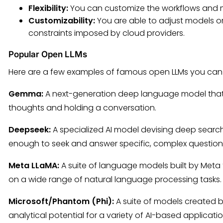
Flexibility:
You can customize the workflows and mo
Customizability:
You are able to adjust models or
constraints imposed by cloud providers.
Popular Open LLMs
Here are a few examples of famous open LLMs you can r
Gemma:
A next-generation deep language model that can
thoughts and holding a conversation.
Deepseek:
A specialized AI model devising deep search
enough to seek and answer specific, complex question
Meta LLaMA:
A suite of language models built by Meta 
on a wide range of natural language processing tasks.
Microsoft/Phantom (Phi):
A suite of models created b
analytical potential for a variety of AI-based applicati