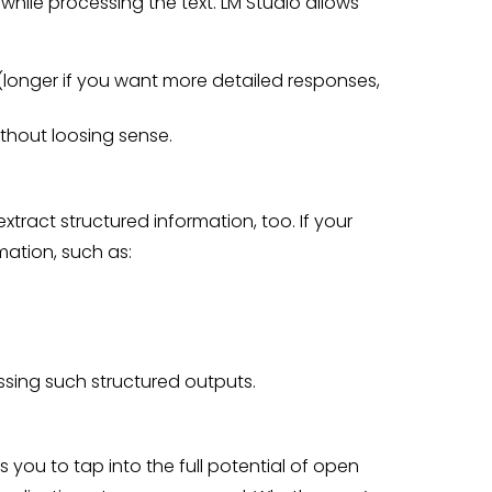
hile processing the text. LM Studio allows
(longer if you want more detailed responses,
hout loosing sense.
extract structured information, too. If your
mation, such as:
essing such structured outputs.
 you to tap into the full potential of open