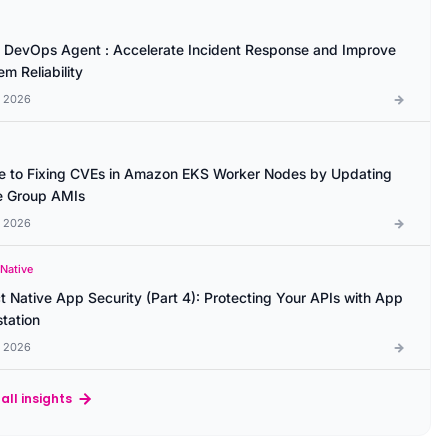
DevOps Agent : Accelerate Incident Response and Improve
m Reliability
l 2026
e to Fixing CVEs in Amazon EKS Worker Nodes by Updating
 Group AMIs
l 2026
 Native
t Native App Security (Part 4): Protecting Your APIs with App
station
l 2026
all insights