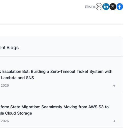
Share:
ent Blogs
k Escalation Bot: Building a Zero-Timeout Ticket System with
 Lambda and SNS
l 2026
aform State Migration: Seamlessly Moving from AWS S3 to
le Cloud Storage
l 2026