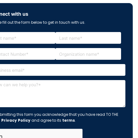
ect with us
 fill out the form below to get in touch with us.
bmitting this form you acknowledge that you have read TO THE
s
Privacy Policy
and agree to its
terms
.