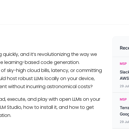
Rec
quickly, and it’s revolutionizing the way we
ne learning-based code generation.
MSP
f sky-high cloud bills, latency, or committing
Slac
uld host robust LLMs locally on your device,
AWS
ent without incurring astronomical costs?
29 Ju
d, execute, and play with open LLMs on your
MSP
M Studio, how to install it, and how to get
Terr
Goog
ation.
29 Ju