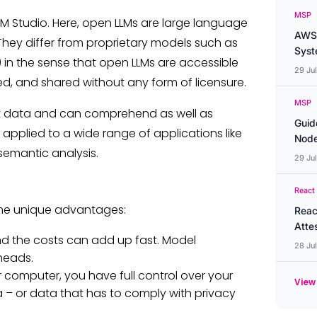
MSP
LM Studio. Here, open LLMs are large language
AWS 
They differ from proprietary models such as
Syste
in the sense that open LLMs are accessible
29 Ju
ed, and shared without any form of licensure.
MSP
t data and can comprehend as well as
Guid
pplied to a wide range of applications like
Node
semantic analysis.
29 Ju
React
ome unique advantages:
Reac
Atte
d the costs can add up fast. Model
28 Ju
heads.
computer, you have full control over your
View 
ta – or data that has to comply with privacy