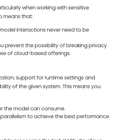
rticularly when working with sensitive
io means that:
model interactions never need to be
u prevent the possibility of breaking privacy
use of cloud-based offerings.
ation, support for runtime settings and
ility of the given system. This means you
er the model can consume.
d parallelism to achieve the best performance.