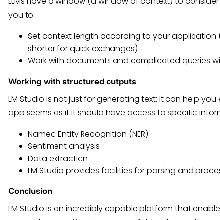
LLMs have a window (a window of context) to consider w
you to:
Set context length according to your application 
shorter for quick exchanges).
Work with documents and complicated queries wit
Working with structured outputs
LM Studio is not just for generating text: It can help you 
app seems as if it should have access to specific infor
Named Entity Recognition (NER)
Sentiment analysis
Data extraction
LM Studio provides facilities for parsing and proc
Conclusion
LM Studio is an incredibly capable platform that enables