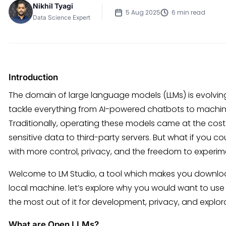
Nikhil Tyagi
5 Aug 2025
6 min read
Data Science Expert
Introduction
The domain of large language models (LLMs) is evolving 
tackle everything from AI-powered chatbots to machi
Traditionally, operating these models came at the cost o
sensitive data to third-party servers. But what if you co
with more control, privacy, and the freedom to experim
Welcome to LM Studio, a tool which makes you downloa
local machine. let’s explore why you would want to use L
the most out of it for development, privacy, and explor
What are Open LLMs?