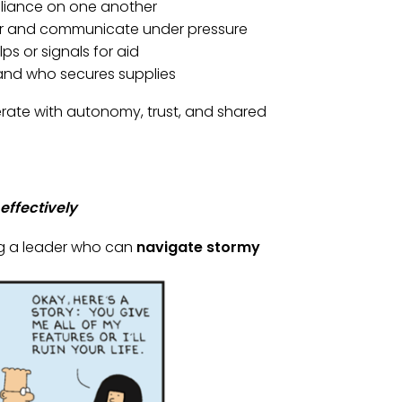
eliance on one another
other and communicate under pressure
lps or signals for aid
 and who secures supplies
operate with autonomy, trust, and shared
effectively
g a leader who can
navigate stormy