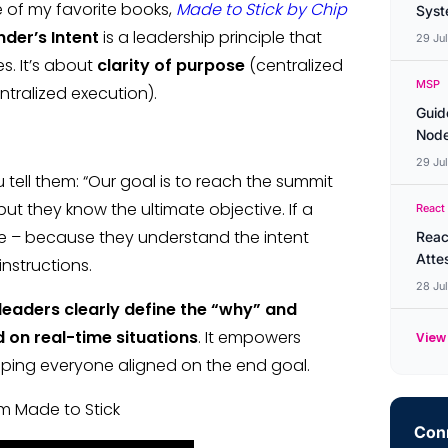
ne of my favorite books,
Made to Stick by Chip
Syste
er’s Intent
is a leadership principle that
29 Ju
s. It’s about
clarity of purpose
(centralized
MSP
tralized execution).
Guid
Node
29 Ju
tell them: “Our goal is to reach the summit
but they know the ultimate objective. If a
React
te – because they understand the intent
Reac
Atte
instructions.
28 Ju
leaders clearly define the “why” and
 on real-time situations
. It empowers
View 
eping everyone aligned on the end goal.
om Made to Stick
Conn