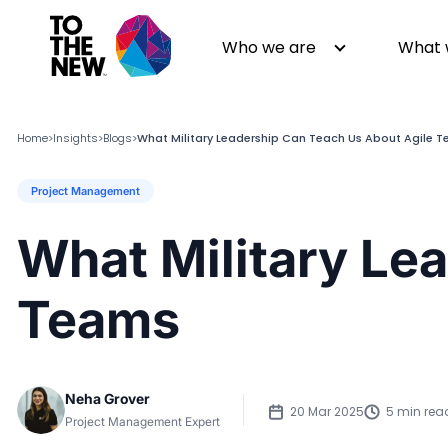
Who we are
What 
Home
Insights
Blogs
What Military Leadership Can Teach Us About Agile 
>
>
>
Project Management
About us
Generative AI
GenAI in Action
Digital Engineering
What Military Le
Leadership
Quality Engineering
Partners
Cloud
Teams
Newsroom
Data
Awards & Analyst Relations
Digital Experience
CSR
Digital Marketing
Neha Grover
Events
20 Mar 2025
5 min rea
Project Management Expert