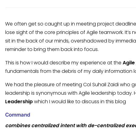
We often get so caught up in meeting project deadline
lose sight of the core principles of Agile teamwork. It’s
sit in the back of our minds, overshadowed by immediat
reminder to bring them back into focus.
This is how I would describe my experience at the
Agile
fundamentals from the debris of my daily information lo
We had the pleasure of meeting Col Suhail Zaidi who gav
leadership is synonymous with Agile leadership today.
Leadership
which I would like to discuss in this blog
C
ommand
combines centralized intent with de-centralized exe