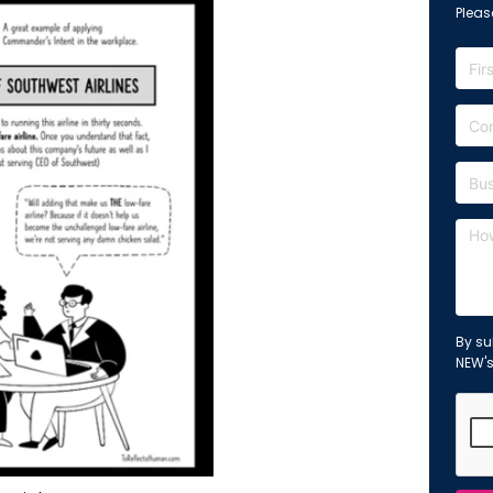
Please
By su
NEW'