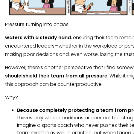
Pressure turning into chaos
waters with a steady hand
, ensuring their team remain
encountered leaders—whether in the workplace or pers
making poor decisions and, even worse, losing the trust
However, there’s another perspective that I find some
should shield their team from all pressure
. While it m
this approach can be counterproductive.
Why?
Because completely protecting a team from pre
thrives only when conditions are perfect but stru
Imagine a sports coach who never pushes their t
team might play well in practice, but when faced 