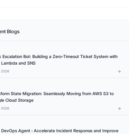
ent Blogs
k Escalation Bot: Building a Zero-Timeout Ticket System with
 Lambda and SNS
l 2026
aform State Migration: Seamlessly Moving from AWS S3 to
le Cloud Storage
l 2026
DevOps Agent : Accelerate Incident Response and Improve