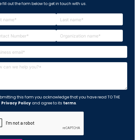
 fill out the form below to get in touch with us.
bmitting this form you acknowledge that you have read TO THE
s
Privacy Policy
and agree to its
terms
.