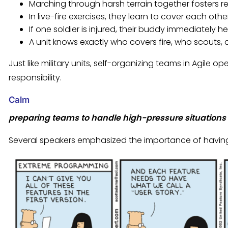
Marching through harsh terrain together fosters r
In live-fire exercises, they learn to cover each 
If one soldier is injured, their buddy immediately he
A unit knows exactly who covers fire, who scouts,
Just like military units, self-organizing teams in Agile 
responsibility.
Calm
preparing teams to handle high-pressure situations 
Several speakers emphasized the importance of havin