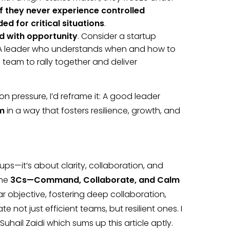
if they never experience controlled
ed for critical situations
.
d with opportunity
. Consider a startup
. A leader who understands when and how to
 team to rally together and deliver
n pressure, I’d reframe it: A good leader
am
in a way that fosters resilience, growth, and
ups—it’s about clarity, collaboration, and
the
3Cs—Command, Collaborate, and Calm
ar objective, fostering deep collaboration,
not just efficient teams, but resilient ones. I
 Suhail Zaidi which sums up this article aptly.