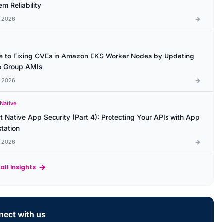
m Reliability
l 2026
e to Fixing CVEs in Amazon EKS Worker Nodes by Updating
 Group AMIs
l 2026
 Native
t Native App Security (Part 4): Protecting Your APIs with App
station
l 2026
all insights
ect with us