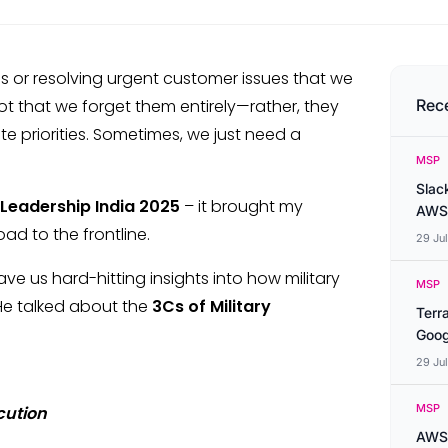
s or resolving urgent customer issues that we
 not that we forget them entirely—rather, they
Rec
e priorities. Sometimes, we just need a
MSP
Slac
 Leadership India 2025
– it brought my
AWS
ad to the frontline.
29 Ju
e us hard-hitting insights into how military
MSP
 He talked about the
3Cs of Military
Terr
Goog
29 Ju
MSP
cution
AWS 