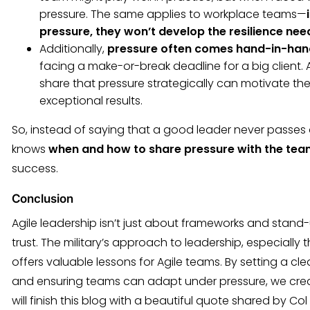
pressure. The same applies to workplace teams—
pressure, they won’t develop the resilience need
Additionally,
pressure often comes hand-in-han
facing a make-or-break deadline for a big client
share that pressure strategically can motivate the
exceptional results.
So, instead of saying that a good leader never passes o
knows
when and how to share pressure with the te
success.
Conclusion
Agile leadership isn’t just about frameworks and stand-
trust. The military’s approach to leadership, especially 
offers valuable lessons for Agile teams. By setting a cle
and ensuring teams can adapt under pressure, we create 
will finish this blog with a beautiful quote shared by Col