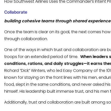
How Southwest Airlines Uses the Commander’s Intent Pr
Collaborate
building cohesive teams through shared experien
Once the team is clear on its goal, the next comes h
through collaboration.
One of the ways in which trust and collaboration are buil
troops for an extended period of time.
When leaders 
conditions, rations, and daily struggles—it earns th
Richard “Dick” Winters, who led Easy Company of the 101s
known for staying on the front lines with his men, end
food, slept in the same conditions, and never asked his
himself. His leadership built immense trust, and his men
Additionally, trust and collaboration are built among so