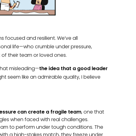
s focused and resilient. We’ve all
onal life—who crumble under pressure,
 of their team or loved ones.
what misleading—
the idea that a good leader
ight seem like an admirable quality, I believe
ssure can create a fragile team
, one that
ggles when faced with real challenges.
eam to perform under tough conditions. The
with a high-stakes match, they freeze under