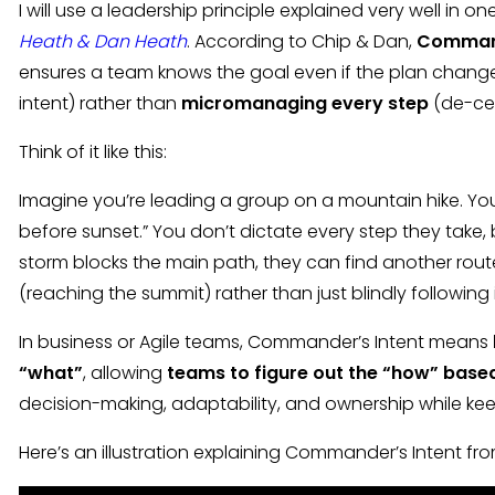
I will use a leadership principle explained very well in o
Heath & Dan Heath
. According to Chip & Dan,
Command
ensures a team knows the goal even if the plan change
intent) rather than
micromanaging every step
(de-cen
Think of it like this:
Imagine you’re leading a group on a mountain hike. You 
before sunset.” You don’t dictate every step they take, 
storm blocks the main path, they can find another rou
(reaching the summit) rather than just blindly following 
In business or Agile teams, Commander’s Intent means
“what”
, allowing
teams to figure out the “how” based
decision-making, adaptability, and ownership while ke
Here’s an illustration explaining Commander’s Intent fr