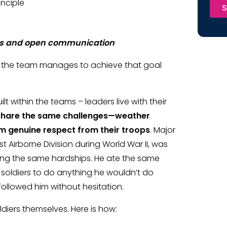
inciple
S
ces and open communication
ow the team manages to achieve that goal
t within the teams – leaders live with their
share the same challenges—weather
em genuine respect from their troops
. Major
t Airborne Division during World War II, was
uring the same hardships. He ate the same
 soldiers to do anything he wouldn’t do
 followed him without hesitation.
ldiers themselves. Here is how: