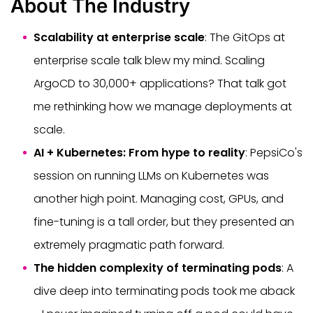
About The Industry
Scalability at enterprise scale
: The GitOps at
enterprise scale talk blew my mind. Scaling
ArgoCD to 30,000+ applications? That talk got
me rethinking how we manage deployments at
scale.
AI + Kubernetes: From hype to reality
: PepsiCo's
session on running LLMs on Kubernetes was
another high point. Managing cost, GPUs, and
fine-tuning is a tall order, but they presented an
extremely pragmatic path forward.
The hidden complexity of terminating pods
: A
dive deep into terminating pods took me aback