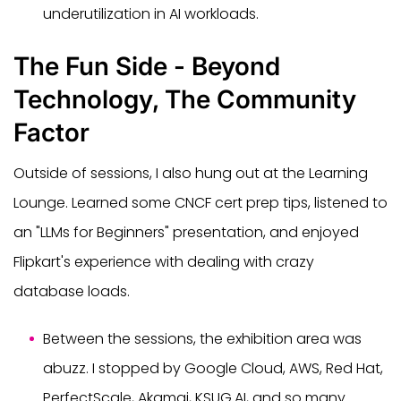
underutilization in AI workloads.
The Fun Side - Beyond
Technology, The Community
Factor
Outside of sessions, I also hung out at the Learning
Lounge. Learned some CNCF cert prep tips, listened to
an "LLMs for Beginners" presentation, and enjoyed
Flipkart's experience with dealing with crazy
database loads.
Between the sessions, the exhibition area was
abuzz. I stopped by Google Cloud, AWS, Red Hat,
PerfectScale, Akamai, KSUG.AI, and so many