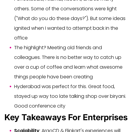
others. Some of the conversations were light
("What do you do these days?"). But some ideas
ignited when I wanted to attempt back in the
office
The highlight? Meeting old friends and
colleagues. There is no better way to catch up
over a cup of coffee and learn what awesome
things people have been creating
Hyderabad was perfect for this. Great food,
stayed up way too late talking shop over biryani.
Good conference city
Key Takeaways For Enterprises
Scalability
: ArgoCD & Flipkart's experiences will