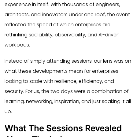
experience in itself. With thousands of engineers,
architects, and innovators under one roof, the event
reflected the speed at which enterprises are
rethinking scalability, observability, and AI-driven
workloads.
Instead of simply attending sessions, our lens was on
what these developments mean for enterprises
looking to scale with resilience, efficiency, and
security. For us, the two days were a combination of
learning, networking, inspiration, and just soaking it all
up.
What The Sessions Revealed