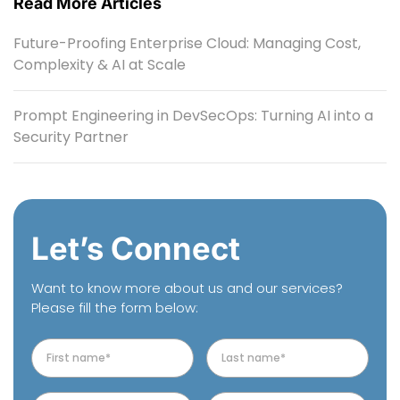
Read More Articles
Future-Proofing Enterprise Cloud: Managing Cost,
Complexity & AI at Scale
Prompt Engineering in DevSecOps: Turning AI into a
Security Partner
Let’s Connect
Want to know more about us and our services?
Please fill the form below: