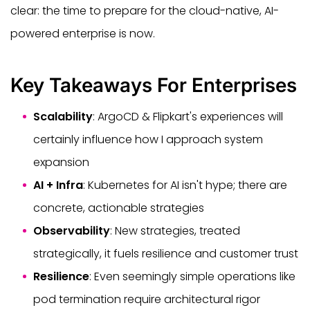
clear: the time to prepare for the cloud-native, AI-
powered enterprise is now.
Key Takeaways For Enterprises
Scalability
: ArgoCD & Flipkart's experiences will
certainly influence how I approach system
expansion
AI + Infra
: Kubernetes for AI isn't hype; there are
concrete, actionable strategies
Observability
: New strategies, treated
strategically, it fuels resilience and customer trust
Resilience
: Even seemingly simple operations like
pod termination require architectural rigor