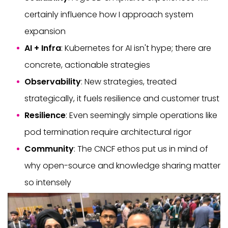
certainly influence how I approach system
expansion
AI + Infra
: Kubernetes for AI isn't hype; there are
concrete, actionable strategies
Observability
: New strategies, treated
strategically, it fuels resilience and customer trust
Resilience
: Even seemingly simple operations like
pod termination require architectural rigor
Community
: The CNCF ethos put us in mind of
why open-source and knowledge sharing matter
so intensely