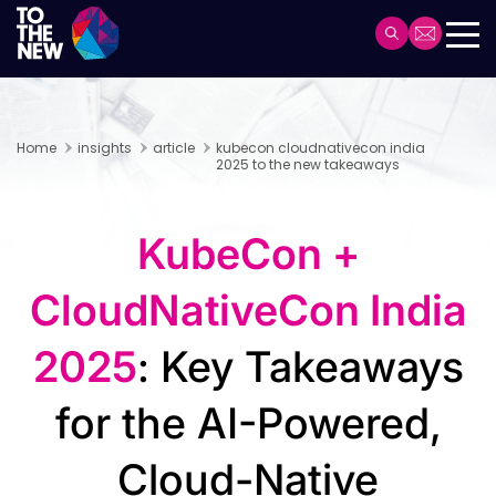
Skip
to
Header
main
Main
content
navigation
Home
insights
article
kubecon cloudnativecon india
2025 to the new takeaways
KubeCon +
CloudNativeCon India
2025
: Key Takeaways
for the AI-Powered,
Cloud-Native