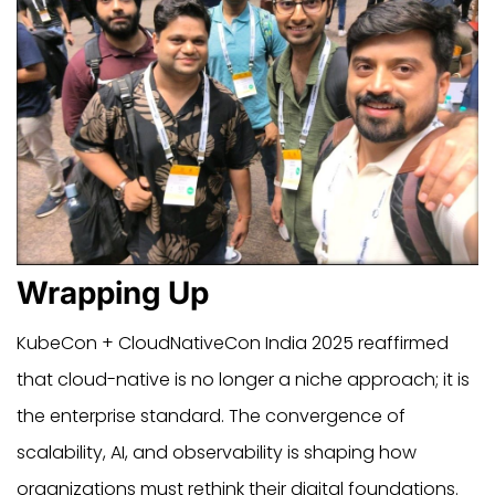
Wrapping Up
KubeCon + CloudNativeCon India 2025 reaffirmed
that cloud-native is no longer a niche approach; it is
the enterprise standard. The convergence of
scalability, AI, and observability is shaping how
organizations must rethink their digital foundations.