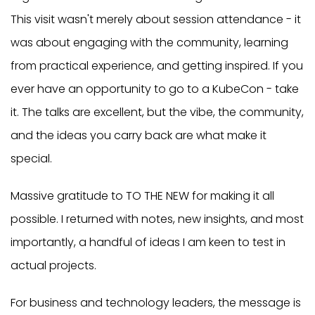
This visit wasn't merely about session attendance - it
was about engaging with the community, learning
from practical experience, and getting inspired. If you
ever have an opportunity to go to a KubeCon - take
it. The talks are excellent, but the vibe, the community,
and the ideas you carry back are what make it
special.
Massive gratitude to TO THE NEW for making it all
possible. I returned with notes, new insights, and most
importantly, a handful of ideas I am keen to test in
actual projects.
For business and technology leaders, the message is