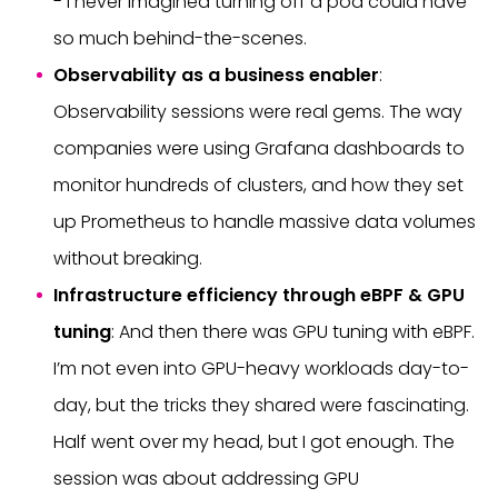
- I never imagined turning off a pod could have
so much behind-the-scenes.
Observability as a business enabler
:
Observability sessions were real gems. The way
companies were using Grafana dashboards to
monitor hundreds of clusters, and how they set
up Prometheus to handle massive data volumes
without breaking.
Infrastructure efficiency through eBPF & GPU
tuning
: And then there was GPU tuning with eBPF.
I’m not even into GPU-heavy workloads day-to-
day, but the tricks they shared were fascinating.
Half went over my head, but I got enough. The
session was about addressing GPU