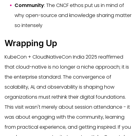
Community
: The CNCF ethos put us in mind of
why open-source and knowledge sharing matter
so intensely
Wrapping Up
KubeCon + CloudNativeCon India 2025 reaffirmed
that cloud-native is no longer a niche approach; it is
the enterprise standard. The convergence of
scalability, AI, and observability is shaping how
organizations must rethink their digital foundations.
This visit wasn't merely about session attendance - it
was about engaging with the community, learning
from practical experience, and getting inspired. If you