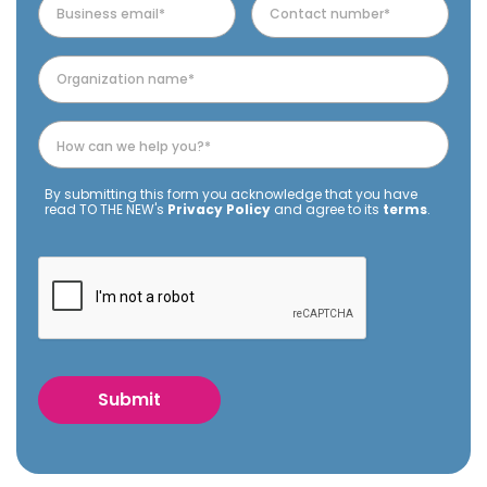
By submitting this form you acknowledge that you have
read TO THE NEW's
Privacy Policy
and agree to its
terms
.