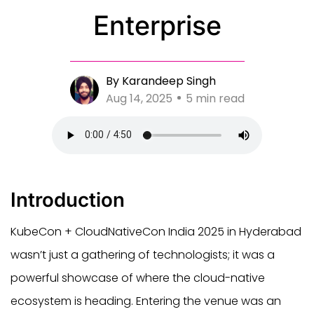
Enterprise
By Karandeep Singh
Aug 14, 2025
5 min read
Introduction
KubeCon + CloudNativeCon India 2025 in Hyderabad
wasn’t just a gathering of technologists; it was a
powerful showcase of where the cloud-native
ecosystem is heading. Entering the venue was an