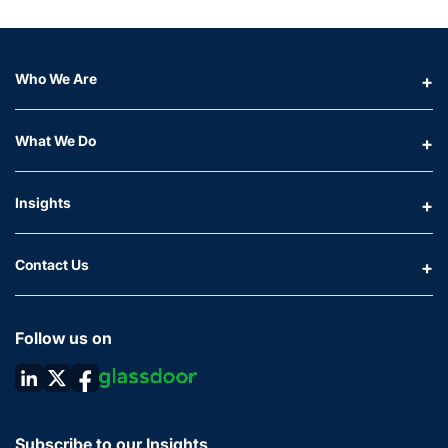
Who We Are
What We Do
Insights
Contact Us
Follow us on
Subscribe to our Insights