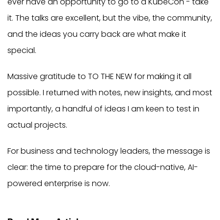
ever have an opportunity to go to a KubeCon - take
it. The talks are excellent, but the vibe, the community,
and the ideas you carry back are what make it
special.
Massive gratitude to TO THE NEW for making it all
possible. I returned with notes, new insights, and most
importantly, a handful of ideas I am keen to test in
actual projects.
For business and technology leaders, the message is
clear: the time to prepare for the cloud-native, AI-
powered enterprise is now.